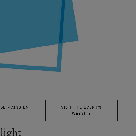
"DE MAINS EN
VISIT THE EVENT’S
WEBSITE
light