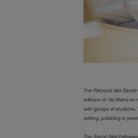
The
Parcours des Savoir-
editions of "de Mains en 
with groups of students. 
setting, polishing or jewe
The
Savoir-faire
Pathways 