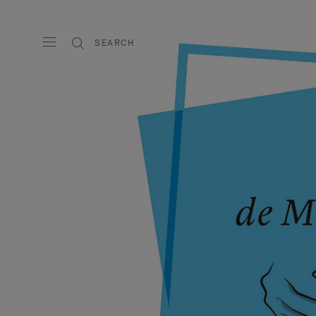
SEARCH