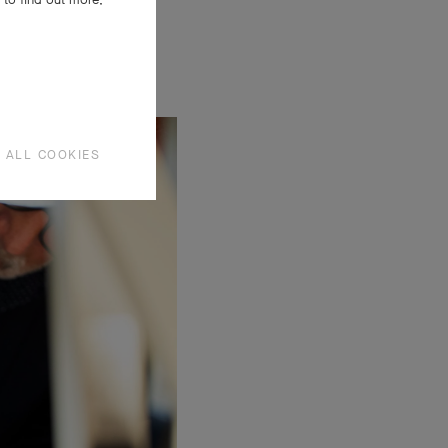
 ALL COOKIES