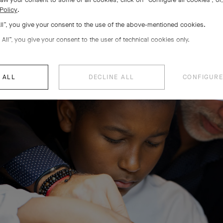
The Savoir-faire Pathways
Policy
.
All”, you give your consent to the use of the above-mentioned cookies.
 All”, you give your consent to the user of technical cookies only.
 ALL
DECLINE ALL
CONFIGURE