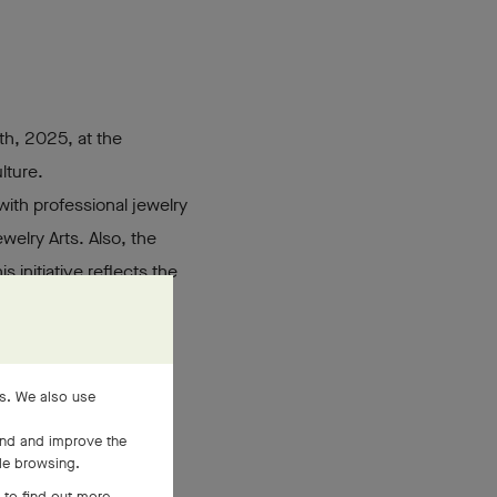
th, 2025, at the
lture.
ith professional jewelry
elry Arts. Also, the
his initiative reflects the
he aim of bringing the
es. We also use
and and improve the
ile browsing.
 to find out more,