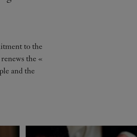
itment to the
s renews the «
ple and the