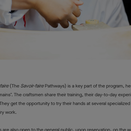
faire
(The
Savoir-faire
Pathways) is a key part of the program, he
mains". The craftsmen share their training, their day-to-day exper
They get the opportunity to try their hands at several specialize
lry work.
are also open to the general public, upon reservation, on the