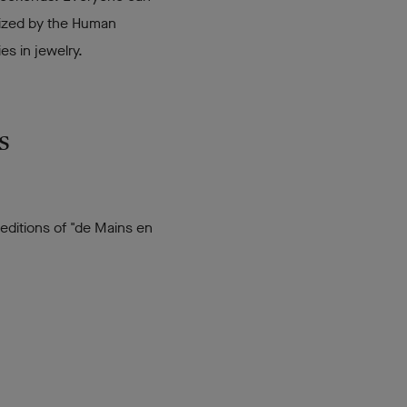
anized by the Human
s in jewelry.
s
 editions of "de Mains en