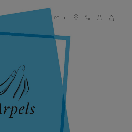
PT
MY
SHOPPIN
BAG