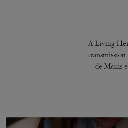
A Living Her
transmission 
de Mains e