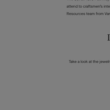
attend to craftsmen’s int
Resources team from Van C
Take a look at the jewel