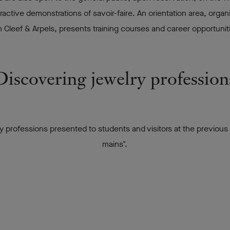
eractive demonstrations of savoir-faire. An orientation area, org
leef & Arpels, presents training courses and career opportunitie
Discovering jewelry profession
ry professions presented to students and visitors at the previous
mains".