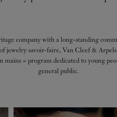
itage company with a long-standing comm
of jewelry savoir-faire, Van Cleef & Arpel
n mains » program dedicated to young peo
general public.