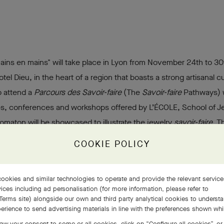
Mains en mains" will take place in Lyon from November 24th to 30
tel Dieu, in the heart of a region that boasts a strong artisanal cu
to attend a
Parcours des Savoir-faire
(The
Savoir-faire
Pathways) w
es, conferences and workshops offered by L’ÉCOLE, School of Jew
omaton will be showcased to illustrate the jewelry
savoir-faire
. T
w generations and those seeking professional retraining, with t
COOKIE POLICY
s many people as possible.
ookies and similar technologies to operate and provide the relevant servic
ices including ad personalisation (for more information, please refer to
Terms site
) alongside our own and third party analytical cookies to underst
erience to send advertising materials in line with the preferences shown wh
aw your consent to some or all cookies, click on “Configure all cookies”, or,