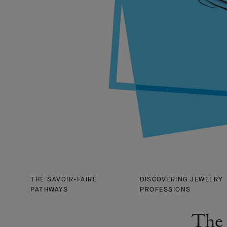
THE SAVOIR-FAIRE
DISCOVERING JEWELRY
PATHWAYS
PROFESSIONS
The 