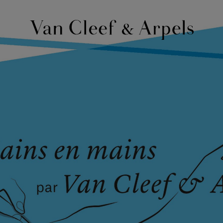
Van
Cleef
&
Arpels
homepage