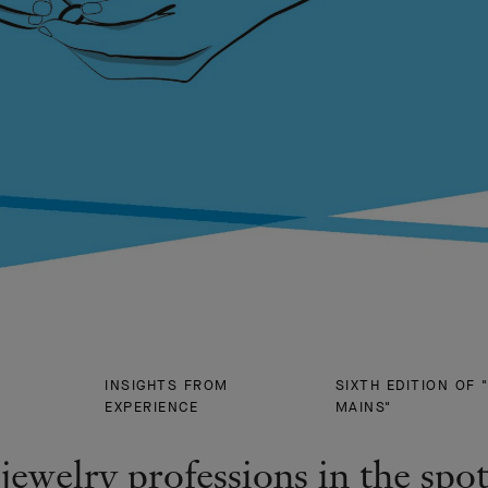
INSIGHTS FROM
SIXTH EDITION OF 
EXPERIENCE
MAINS"
jewelry professions in the spot