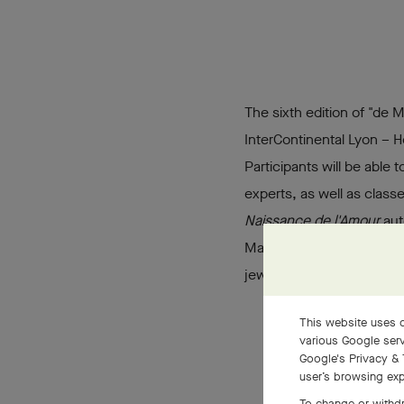
The sixth edition of "de 
InterContinental Lyon – Ho
Participants will be able 
experts, as well as class
Naissance de l'Amour
aut
Maison's commitment to ne
jewelry professions to a
This website uses c
various Google serv
Google's Privacy & 
user’s browsing exp
To change or withdr