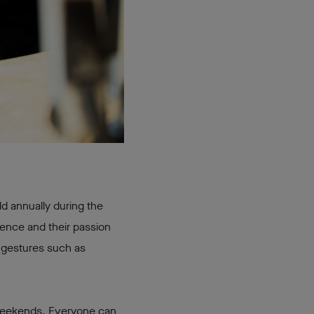
ld annually during the
ience and their passion
d gestures such as
 weekends. Everyone can