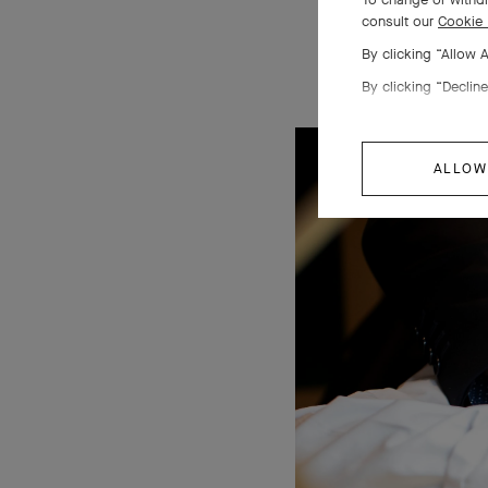
consult our
Cookie 
By clicking “Allow 
By clicking “Decline
ALLOW