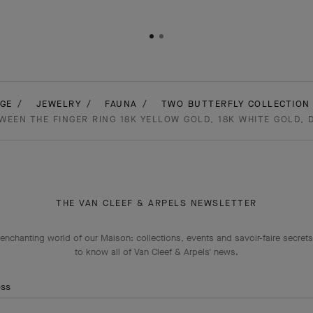
GE
JEWELRY
FAUNA
TWO BUTTERFLY COLLECTION 
EEN THE FINGER RING 18K YELLOW GOLD, 18K WHITE GOLD,
THE VAN CLEEF & ARPELS NEWSLETTER
enchanting world of our Maison: collections, events and savoir-faire secrets.
to know all of Van Cleef & Arpels' news.
ess
Subscribe