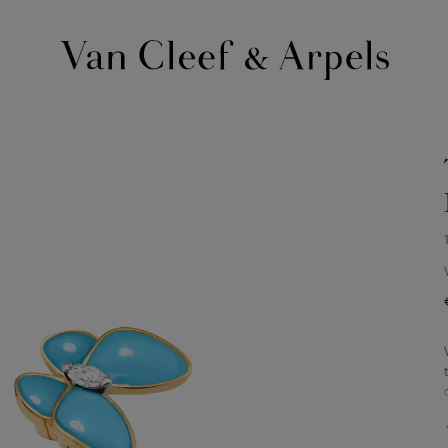
Van
Cleef
&
Arpels
homepage