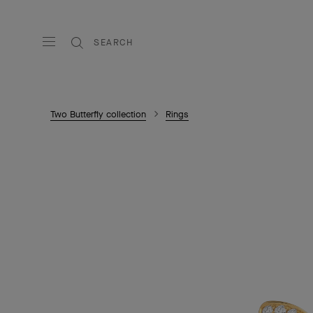
SEARCH
Two Butterfly collection
Rings