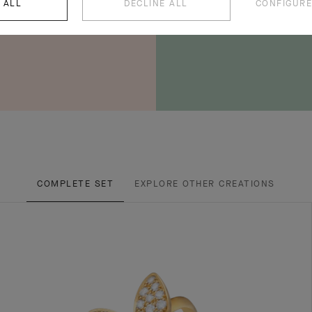
 ALL
DECLINE ALL
CONFIGURE
COMPLETE SET
EXPLORE OTHER CREATIONS