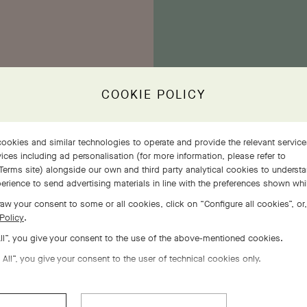
COOKIE POLICY
E
ookies and similar technologies to operate and provide the relevant servic
the
ices including ad personalisation (for more information, please refer to
ethe
Terms site
) alongside our own and third party analytical cookies to underst
ivens
erience to send advertising materials in line with the preferences shown wh
ins
ing.
aw your consent to some or all cookies, click on “Configure all cookies”, or,
Policy
.
All”, you give your consent to the use of the above-mentioned cookies.
 All”, you give your consent to the user of technical cookies only.