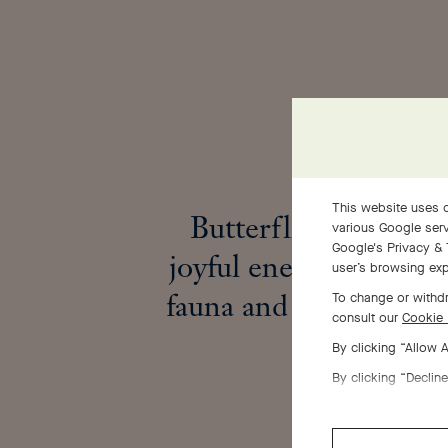
This website uses c
Butterflies embody 
various Google serv
Google's Privacy & 
joyful energy that enl
user’s browsing exp
fauna and flora in spr
To change or withdr
consult our
Cookie 
By clicking “Allow 
By clicking “Decline