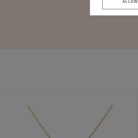
ALLOW