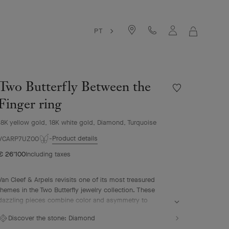
PT
MY
SHOPPIN
BAG
Two Butterfly Between the
Wishlist
Two
Finger ring
Butterfly
Between
18K yellow gold, 18K white gold, Diamond, Turquoise
the
Product details
Finger
VCARP7UZ00
ring
€ 26'100
Including taxes
Van Cleef & Arpels revisits one of its most treasured
themes in the Two Butterfly jewelry collection. These
dazzling pieces combine color and asymmetry to
reinterpret the grace and beauty of butterflies in flight.
Discover the stone:
Diamond
Two Butterfly Between the Finger ring, 18K yellow gold,