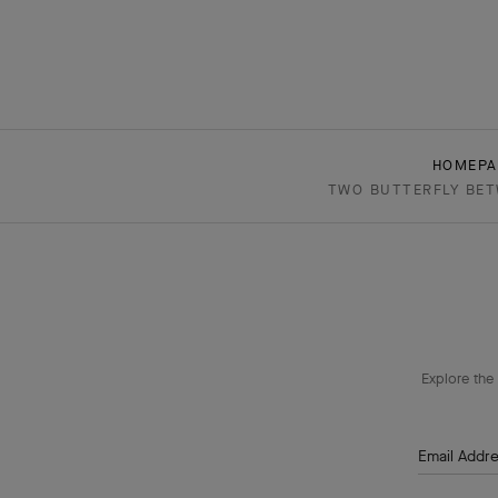
HOMEPA
TWO BUTTERFLY BETW
Explore the 
Email Addr