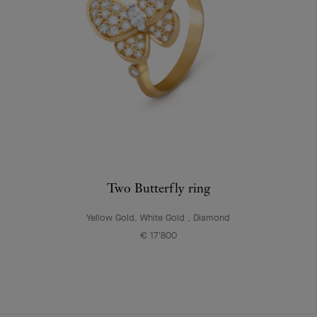
Two Butterfly ring
Yellow Gold, White Gold , Diamond
€ 17'800