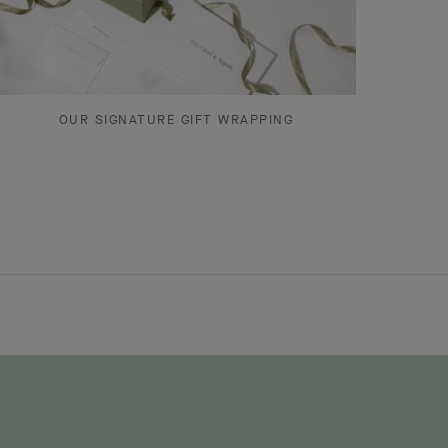
OUR SIGNATURE GIFT WRAPPING