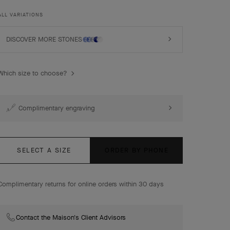
rhodium plated 18K white gold, turquoise, diamonds.
ALL VARIATIONS
DISCOVER MORE STONES
Which size to choose?
Complimentary engraving
SELECT A SIZE
ORDER BY PHONE
Complimentary returns for online orders within 30 days
Contact the Maison's Client Advisors