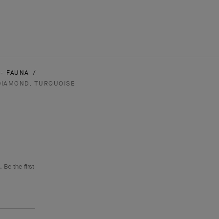
- FAUNA
 DIAMOND, TURQUOISE
 Be the first