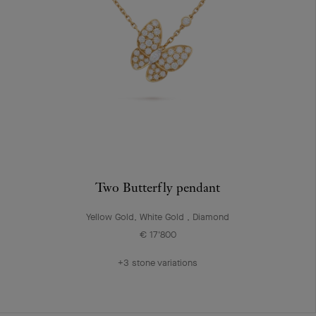
Two Butterfly pendant
Yellow Gold, White Gold , Diamond
€ 17'800
+3 stone variations