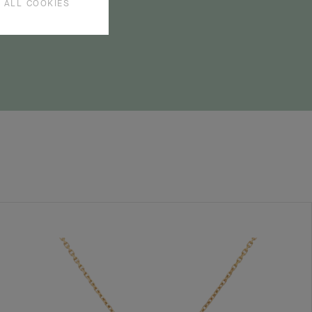
 ALL COOKIES