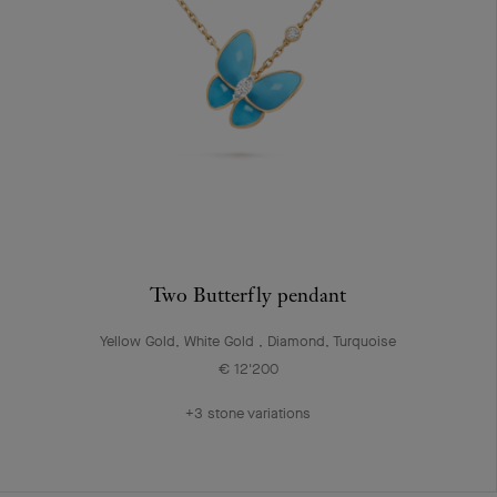
Two Butterfly pendant
Yellow Gold, White Gold , Diamond, Turquoise
€ 12'200
+3 stone variations