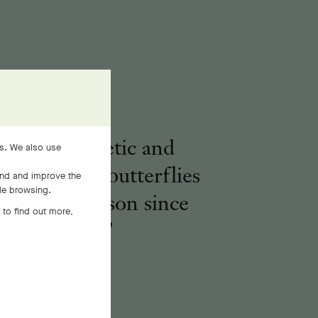
voking a poetic and
es. We also use
real nature, butterflies
and and improve the
ile browsing.
pire the Maison since
 to find out more,
1906.