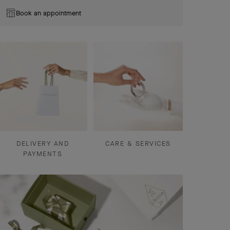
Book an appointment
DELIVERY AND
CARE & SERVICES
PAYMENTS