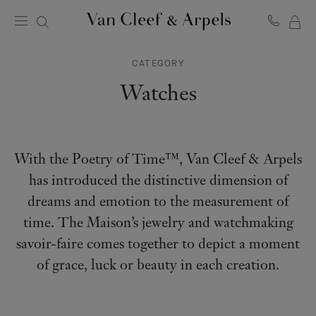
MY
Van
Cleef
SH
&
CATEGORY
BA
Arpels
homepage
Watches
With the Poetry of Time™, Van Cleef & Arpels
has introduced the distinctive dimension of
dreams and emotion to the measurement of
time. The Maison’s jewelry and watchmaking
savoir-faire comes together to depict a moment
of grace, luck or beauty in each creation.