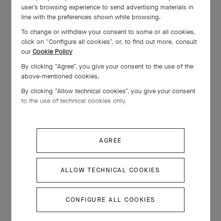
user’s browsing experience to send advertising materials in
line with the preferences shown while browsing.
To change or withdraw your consent to some or all cookies,
click on “Configure all cookies”, or, to find out more, consult
our
Cookie Policy
By clicking “Agree”, you give your consent to the use of the
above-mentioned cookies.
By clicking “Allow technical cookies”, you give your consent
to the use of technical cookies only.
AGREE
ALLOW TECHNICAL COOKIES
CONFIGURE ALL COOKIES