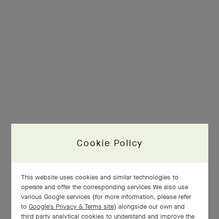
Cookie Policy
This website uses cookies and similar technologies to
operate and offer the corresponding services We also use
various Google services (for more information, please refer
to
Google's Privacy & Terms site
) alongside our own and
third party analytical cookies to understand and improve the