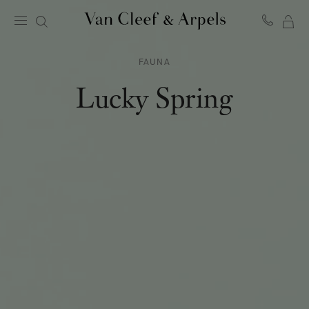
MY
Van
Cleef
SH
&
FAUNA
BA
Arpels
homepage
Lucky Spring