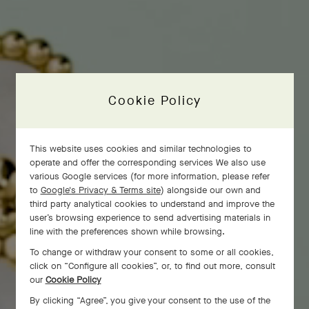
Cookie Policy
This website uses cookies and similar technologies to
operate and offer the corresponding services We also use
various Google services (for more information, please refer
to
Google's Privacy & Terms site
) alongside our own and
third party analytical cookies to understand and improve the
user’s browsing experience to send advertising materials in
line with the preferences shown while browsing.
To change or withdraw your consent to some or all cookies,
click on “Configure all cookies”, or, to find out more, consult
our
Cookie Policy
By clicking “Agree”, you give your consent to the use of the