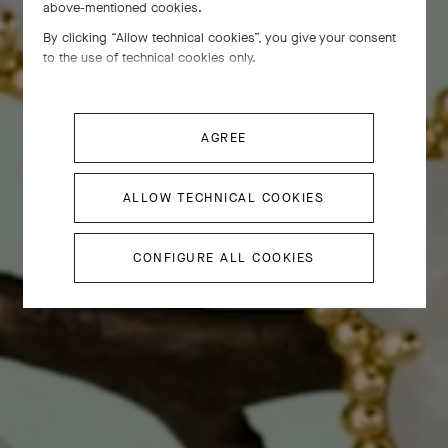
above-mentioned cookies.
By clicking “Allow technical cookies”, you give your consent
to the use of technical cookies only.
AGREE
ALLOW TECHNICAL COOKIES
CONFIGURE ALL COOKIES