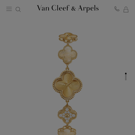
MY
Van
Cleef
SH
&
BA
Arpels
homepage