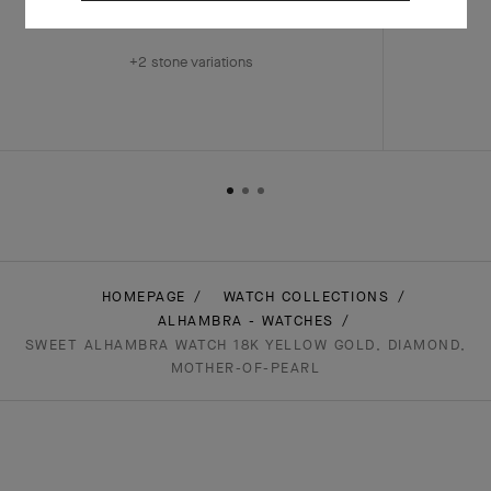
￥ 8,910,000
+2 stone variations
HOMEPAGE
WATCH COLLECTIONS
ALHAMBRA - WATCHES
SWEET ALHAMBRA WATCH 18K YELLOW GOLD, DIAMOND,
MOTHER-OF-PEARL