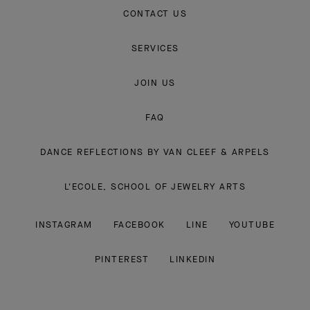
CONTACT US
SERVICES
JOIN US
FAQ
DANCE REFLECTIONS BY VAN CLEEF & ARPELS
L'ECOLE, SCHOOL OF JEWELRY ARTS
INSTAGRAM
FACEBOOK
LINE
YOUTUBE
PINTEREST
LINKEDIN