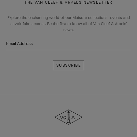
THE VAN CLEEF & ARPELS NEWSLETTER
Explore the enchanting world of our Maison: collections, events and
savoir-faire secrets. Be the first to know all of Van Cleef & Arpels'
news.
Email Address
Subscribe
Van
Cleef
&
Arpels