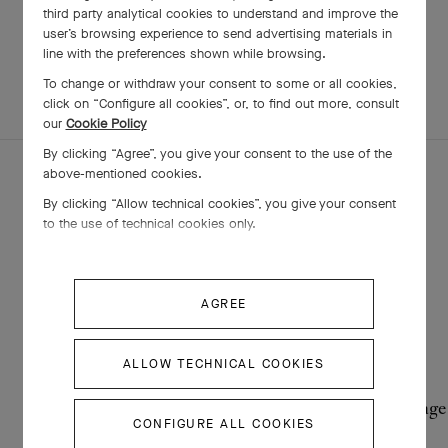
third party analytical cookies to understand and improve the
user’s browsing experience to send advertising materials in
line with the preferences shown while browsing.
To change or withdraw your consent to some or all cookies,
EXPLORE OTHER
COMPLETE SET
click on “Configure all cookies”, or, to find out more, consult
CREATIONS
our
Cookie Policy
By clicking “Agree”, you give your consent to the use of the
above-mentioned cookies.
By clicking “Allow technical cookies”, you give your consent
to the use of technical cookies only.
AGREE
ALLOW TECHNICAL COOKIES
Alhambra secret pendant watch
Vintage
CONFIGURE ALL COOKIES
Yellow Gold , Diamond