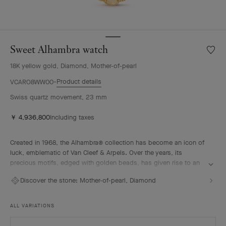
Sweet Alhambra watch
Wishlis
Sweet
18K yellow gold, Diamond, Mother-of-pearl
Alhamb
watch
Product details
VCARO8WW00
Swiss quartz movement, 23 mm
￥ 4,936,800
Including taxes
Created in 1968, the Alhambra® collection has become an icon of
luck, emblematic of Van Cleef & Arpels. Over the years, its
precious motifs, edged with golden beads, has given rise to an
array of watchmaking creations, adorned with a vast palette of
Discover the stone:
Mother-of-pearl, Diamond
colors and materials.
Sweet Alhambra watch, 18K yellow gold, diamonds, gold mother-
ALL VARIATIONS
of-pearl, Swiss quartz movement.