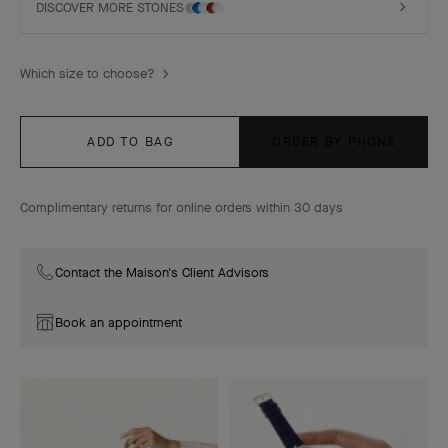
DISCOVER MORE STONES
Which size to choose?
ADD TO BAG
ORDER BY PHONE
Complimentary returns for online orders within 30 days
Contact the Maison's Client Advisors
Book an appointment