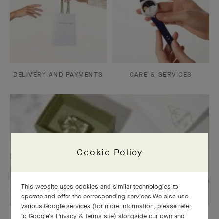
DELIVERY AND PAYMENTS
CARE & SERVICES
Cookie Policy
This website uses cookies and similar technologies to
operate and offer the corresponding services We also use
various Google services (for more information, please refer
to
Google's Privacy & Terms site
) alongside our own and
OUR SIGNATURE GIFT WRAPPING