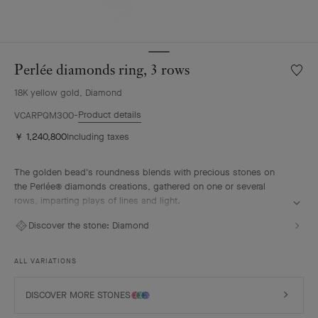
Perlée diamonds ring, 3 rows
Wishlis
Perlée
18K yellow gold, Diamond
diamo
ring,
Product details
VCARPQM300
3
￥ 1,240,800
Including taxes
rows
The golden bead's roundness blends with precious stones on
the Perlée® diamonds creations, gathered on one or several
rows, imparting plays of lines and light.
Perlée diamonds ring, 3 rows, 18K yellow gold, diamonds.
Discover the stone:
Diamond
ALL VARIATIONS
DISCOVER MORE STONES