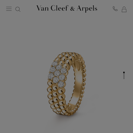
MY
Van
Cleef
SH
&
BA
Arpels
homepage