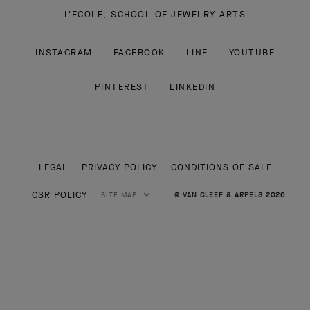
L'ECOLE, SCHOOL OF JEWELRY ARTS
INSTAGRAM
FACEBOOK
LINE
YOUTUBE
PINTEREST
LINKEDIN
LEGAL
PRIVACY POLICY
CONDITIONS OF SALE
CSR POLICY
SITE MAP
© VAN CLEEF & ARPELS 2026
HIGH JEWELRY