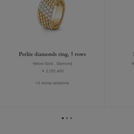
Perlée diamonds ring, 5 rows
Yellow Gold , Diamond
Y
￥ 2,072,400
+3 stone variations