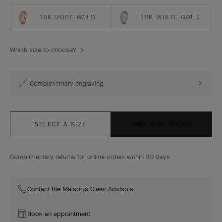
18K ROSE GOLD
18K WHITE GOLD
Which size to choose?
Complimentary engraving
SELECT A SIZE
ORDER BY PHONE
Complimentary returns for online orders within 30 days
Contact the Maison's Client Advisors
Book an appointment