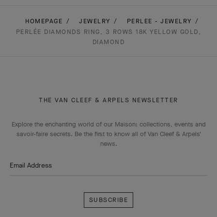
HOMEPAGE
JEWELRY
PERLEE - JEWELRY
PERLÉE DIAMONDS RING, 3 ROWS 18K YELLOW GOLD,
DIAMOND
THE VAN CLEEF & ARPELS NEWSLETTER
Explore the enchanting world of our Maison: collections, events and
savoir-faire secrets. Be the first to know all of Van Cleef & Arpels'
news.
Email Address
Subscribe