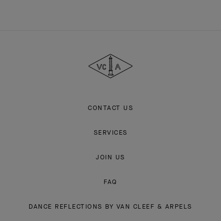
Van
Cleef
&
Arpels
CONTACT US
SERVICES
JOIN US
FAQ
DANCE REFLECTIONS BY VAN CLEEF & ARPELS