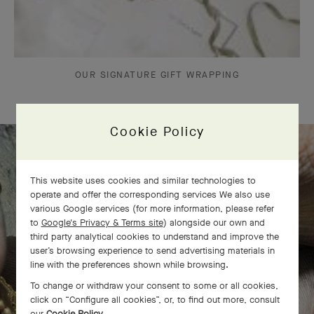
OUR SIGNATURE GIFT WRAPPING
Cookie Policy
The Perlée diamonds 5 rows bracelet
This website uses cookies and similar technologies to
operate and offer the corresponding services We also use
comes to life
various Google services (for more information, please refer
to
Google's Privacy & Terms site
) alongside our own and
third party analytical cookies to understand and improve the
user’s browsing experience to send advertising materials in
line with the preferences shown while browsing.
To change or withdraw your consent to some or all cookies,
click on “Configure all cookies”, or, to find out more, consult
our
Cookie Policy