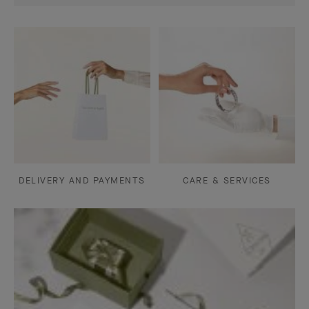
DELIVERY AND PAYMENTS
CARE & SERVICES