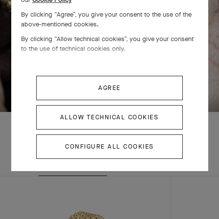
By clicking “Agree”, you give your consent to the use of the
above-mentioned cookies.
By clicking “Allow technical cookies”, you give your consent
to the use of technical cookies only.
SWIPE TO DISCOVER
AGREE
ALLOW TECHNICAL COOKIES
CONFIGURE ALL COOKIES
EXPLORE OTHER
COMPLETE SET
CREATIONS