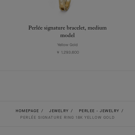
Perlée signature bracelet, medium
model
Yellow Gold
￥ 1,293,600
HOMEPAGE
JEWELRY
PERLEE - JEWELRY
PERLÉE SIGNATURE RING 18K YELLOW GOLD