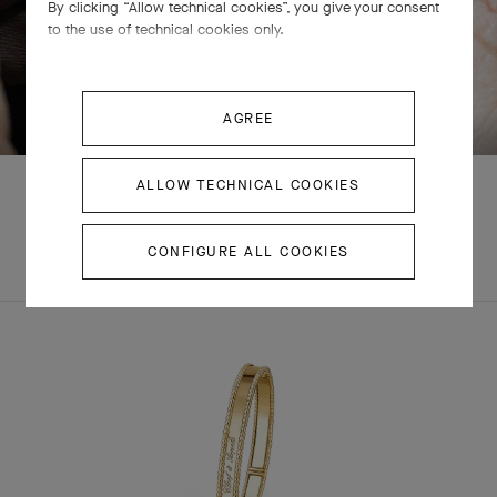
By clicking “Allow technical cookies”, you give your consent
to the use of technical cookies only.
SWIPE TO DISCOVER
AGREE
ALLOW TECHNICAL COOKIES
EXPLORE OTHER
CONFIGURE ALL COOKIES
COMPLETE SET
CREATIONS