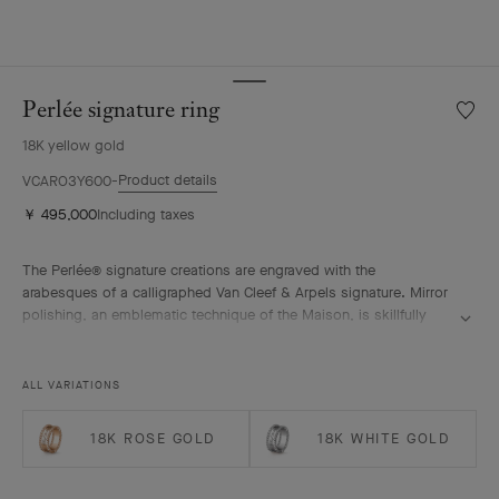
Perlée signature ring
Wishlis
Perlée
18K yellow gold
signat
ring
Product details
VCARO3Y600
￥ 495,000
Including taxes
The Perlée® signature creations are engraved with the
arabesques of a calligraphed Van Cleef & Arpels signature. Mirror
polishing, an emblematic technique of the Maison, is skillfully
performed by hand.
Perlée signature ring, 18K yellow gold.
ALL VARIATIONS
18K ROSE GOLD
18K WHITE GOLD