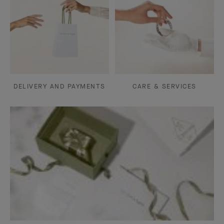
DELIVERY AND PAYMENTS
CARE & SERVICES