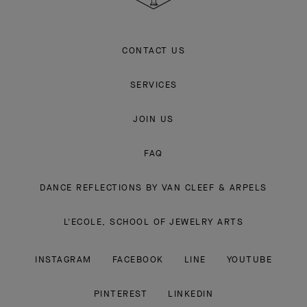
CONTACT US
SERVICES
JOIN US
FAQ
DANCE REFLECTIONS BY VAN CLEEF & ARPELS
L'ECOLE, SCHOOL OF JEWELRY ARTS
INSTAGRAM
FACEBOOK
LINE
YOUTUBE
PINTEREST
LINKEDIN