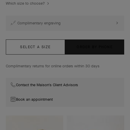
Which size to choose?
Complimentary engraving
SELECT A SIZE
ORDER BY PHONE
Complimentary returns for online orders within 30 days
Contact the Maison's Client Advisors
Book an appointment