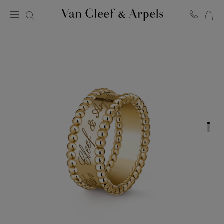
MY
Van
Cleef
SH
&
BA
Arpels
homepage