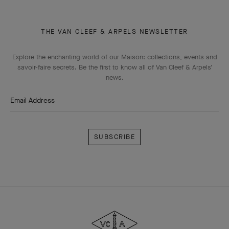
THE VAN CLEEF & ARPELS NEWSLETTER
Explore the enchanting world of our Maison: collections, events and
savoir-faire secrets. Be the first to know all of Van Cleef & Arpels'
news.
Email Address
Subscribe
Van
Cleef
&
Arpels