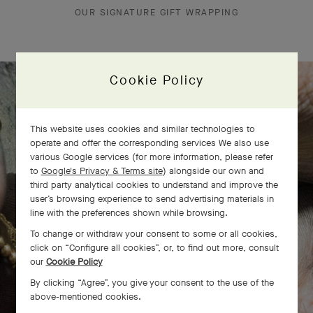
OUR SIGNATURE GIFT WRAPPING
Cookie Policy
The Perlée diamonds 5 rows bracelet
This website uses cookies and similar technologies to
comes to life
operate and offer the corresponding services We also use
various Google services (for more information, please refer
to
Google's Privacy & Terms site
) alongside our own and
third party analytical cookies to understand and improve the
user’s browsing experience to send advertising materials in
line with the preferences shown while browsing.
To change or withdraw your consent to some or all cookies,
click on “Configure all cookies”, or, to find out more, consult
our
Cookie Policy
By clicking “Agree”, you give your consent to the use of the
above-mentioned cookies.