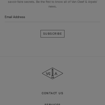
savoir-faire secrets. Be the first to know all of Van Cleef & Arpels'
news.
Email Address
Subscribe
Van
Cleef
&
Arpels
CONTACT US
SERVICES