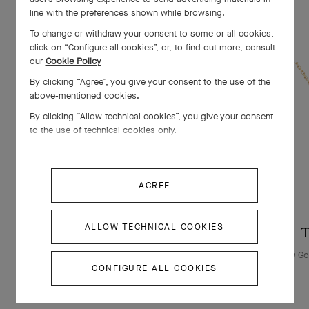
line with the preferences shown while browsing.
EXPLORE OTHER
COMPLETE SET
CREATIONS
To change or withdraw your consent to some or all cookies,
click on “Configure all cookies”, or, to find out more, consult
our
Cookie Policy
By clicking “Agree”, you give your consent to the use of the
above-mentioned cookies.
By clicking “Allow technical cookies”, you give your consent
to the use of technical cookies only.
AGREE
ALLOW TECHNICAL COOKIES
Two Butterfly pendant
T
Yellow Gold, White Gold , Diamond
Yellow Go
CONFIGURE ALL COOKIES
￥ 2,970,000
+3 stone variations