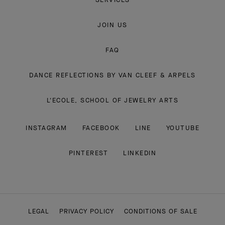
JOIN US
FAQ
DANCE REFLECTIONS BY VAN CLEEF & ARPELS
L'ECOLE, SCHOOL OF JEWELRY ARTS
INSTAGRAM
FACEBOOK
LINE
YOUTUBE
PINTEREST
LINKEDIN
LEGAL
PRIVACY POLICY
CONDITIONS OF SALE