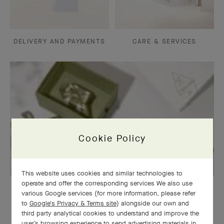
DELIVERY AND PAYMENTS
CARE & SERVICES
Cookie Policy
This website uses cookies and similar technologies to
operate and offer the corresponding services We also use
OUR SIGNATURE GIFT WRAPPING
various Google services (for more information, please refer
to
Google's Privacy & Terms site
) alongside our own and
third party analytical cookies to understand and improve the
user’s browsing experience to send advertising materials in