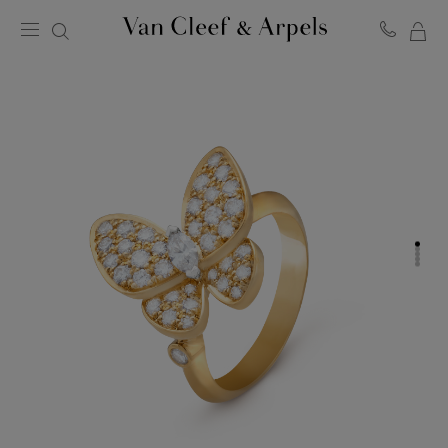
MY
Van
Cleef
SH
&
BA
Arpels
homepage