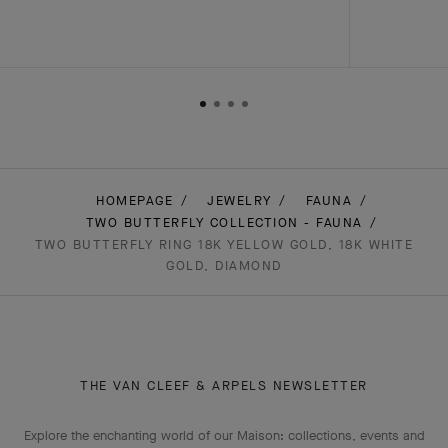
HOMEPAGE
JEWELRY
FAUNA
TWO BUTTERFLY COLLECTION - FAUNA
TWO BUTTERFLY RING 18K YELLOW GOLD, 18K WHITE
GOLD, DIAMOND
THE VAN CLEEF & ARPELS NEWSLETTER
Explore the enchanting world of our Maison: collections, events and