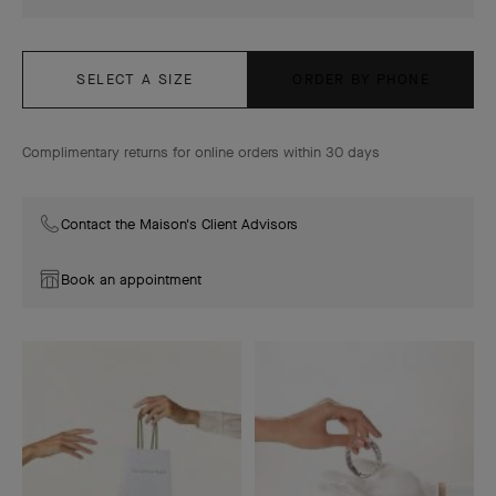
SELECT A SIZE
ORDER BY PHONE
Complimentary returns for online orders within 30 days
Contact the Maison's Client Advisors
Book an appointment