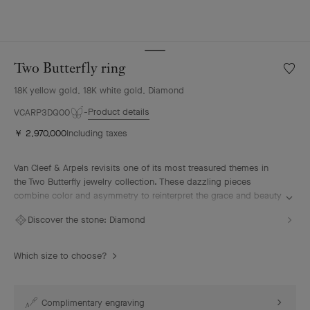
Two Butterfly ring
Wishlis
Two
18K yellow gold, 18K white gold, Diamond
Butterf
ring
Product details
VCARP3DQ00
￥ 2,970,000
Including taxes
Van Cleef & Arpels revisits one of its most treasured themes in
the Two Butterfly jewelry collection. These dazzling pieces
combine color and asymmetry to reinterpret the grace and beauty
of butterflies in flight.
Discover the stone:
Diamond
Two Butterfly ring, 18K yellow gold, rhodium plated 18K white
gold, diamonds.
Which size to choose?
Complimentary engraving