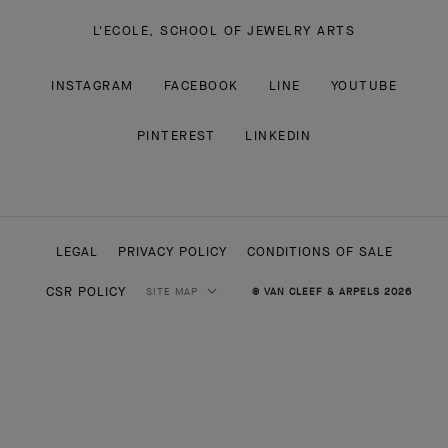
L'ECOLE, SCHOOL OF JEWELRY ARTS
INSTAGRAM
FACEBOOK
LINE
YOUTUBE
PINTEREST
LINKEDIN
LEGAL
PRIVACY POLICY
CONDITIONS OF SALE
CSR POLICY
SITE MAP
© VAN CLEEF & ARPELS 2026
HIGH JEWELRY