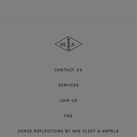
Van
Cleef
&
Arpels
CONTACT US
SERVICES
JOIN US
FAQ
DANCE REFLECTIONS BY VAN CLEEF & ARPELS