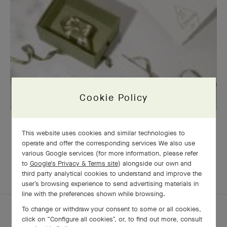
Cookie Policy
OUR SIGNATURE GIFT WRAPPING
This website uses cookies and similar technologies to
operate and offer the corresponding services We also use
various Google services (for more information, please refer
to
Google's Privacy & Terms site
) alongside our own and
EXPLORE OTHER
third party analytical cookies to understand and improve the
COMPLETE SET
CREATIONS
user’s browsing experience to send advertising materials in
line with the preferences shown while browsing.
To change or withdraw your consent to some or all cookies,
click on “Configure all cookies”, or, to find out more, consult