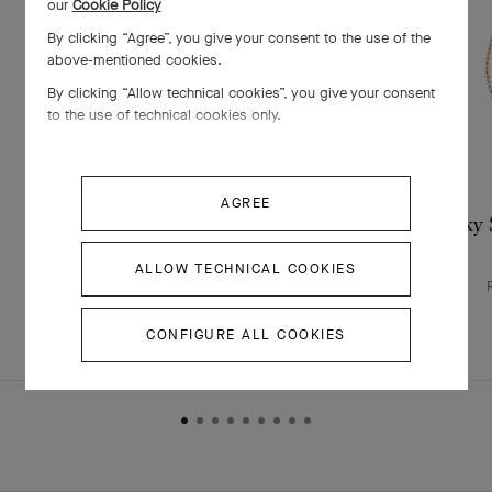
our
Cookie Policy
By clicking “Agree”, you give your consent to the use of the
above-mentioned cookies.
By clicking “Allow technical cookies”, you give your consent
to the use of technical cookies only.
AGREE
Lucky Spring bracelet, closed wings
Lucky S
ladybug
ALLOW TECHNICAL COOKIES
Rose Gold , Carnelian, Onyx
￥ 522,500
CONFIGURE ALL COOKIES