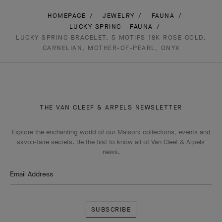
HOMEPAGE
JEWELRY
FAUNA
LUCKY SPRING - FAUNA
LUCKY SPRING BRACELET, 5 MOTIFS 18K ROSE GOLD,
CARNELIAN, MOTHER-OF-PEARL, ONYX
THE VAN CLEEF & ARPELS NEWSLETTER
Explore the enchanting world of our Maison: collections, events and
savoir-faire secrets. Be the first to know all of Van Cleef & Arpels'
news.
Email Address
Subscribe