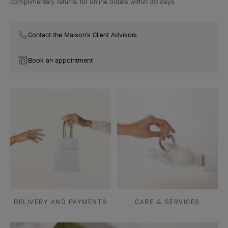
Complimentary returns for online orders within 30 days
Contact the Maison's Client Advisors
Book an appointment
DELIVERY AND PAYMENTS
CARE & SERVICES