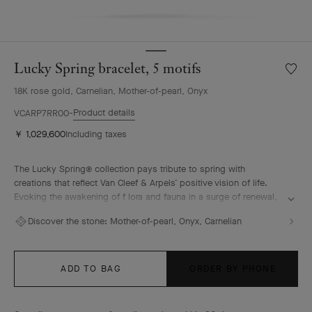
Lucky Spring bracelet, 5 motifs
Wishlis
Lucky
18K rose gold, Carnelian, Mother-of-pearl, Onyx
Spring
bracele
Product details
VCARP7RR00
5
￥ 1,029,600
Including taxes
motifs
The Lucky Spring® collection pays tribute to spring with
creations that reflect Van Cleef & Arpels’ positive vision of life.
Evoking the awakening of f lora and fauna in a surge of renewal,
it features ladybug or butterfly fluttering alongside plum
Discover the stone:
Mother-of-pearl, Onyx, Carnelian
blossoms, lily-of-the-valley buds, and delicate foliage.
Lucky Spring bracelet, 5 motifs, 18K rose gold, white mother-of-
pearl, carnelian, onyx.
ADD TO BAG
ORDER BY PHONE