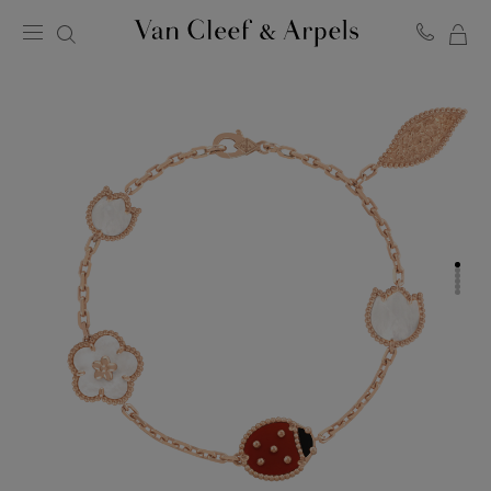
MY
Van
Cleef
SH
&
BA
Arpels
homepage