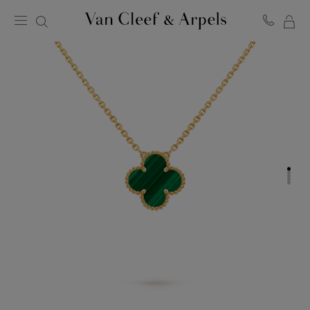
MY
Van
Cleef
SH
&
BA
Arpels
homepage