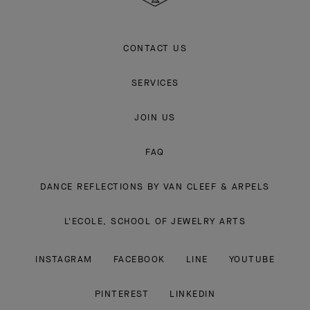
CONTACT US
SERVICES
JOIN US
FAQ
DANCE REFLECTIONS BY VAN CLEEF & ARPELS
L'ECOLE, SCHOOL OF JEWELRY ARTS
INSTAGRAM
FACEBOOK
LINE
YOUTUBE
PINTEREST
LINKEDIN