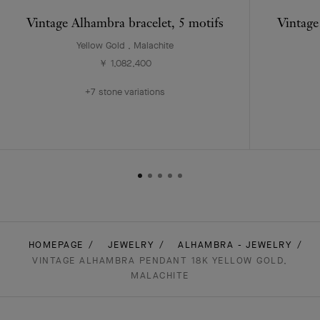
Vintage Alhambra bracelet, 5 motifs
Vintage
Yellow Gold , Malachite
￥ 1,082,400
+7 stone variations
HOMEPAGE
JEWELRY
ALHAMBRA - JEWELRY
VINTAGE ALHAMBRA PENDANT 18K YELLOW GOLD,
MALACHITE