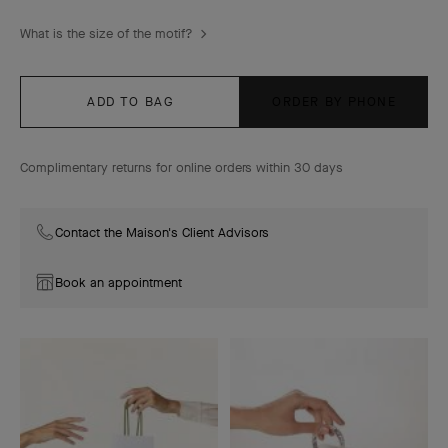
What is the size of the motif?
ADD TO BAG
ORDER BY PHONE
Complimentary returns for online orders within 30 days
Contact the Maison's Client Advisors
Book an appointment