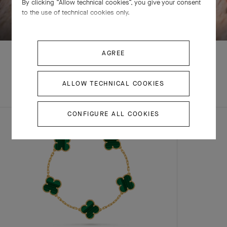
By clicking “Allow technical cookies”, you give your consent
SWIPE TO DISCOVER
to the use of technical cookies only.
AGREE
ALLOW TECHNICAL COOKIES
EXPLORE OTHER
COMPLETE SET
CREATIONS
CONFIGURE ALL COOKIES