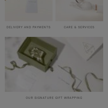
DELIVERY AND PAYMENTS
CARE & SERVICES
OUR SIGNATURE GIFT WRAPPING