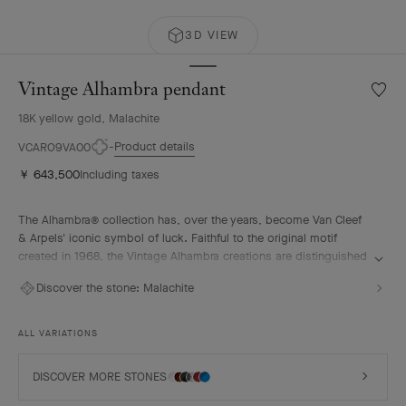
3D VIEW
Vintage Alhambra pendant
Wishlis
Vintag
18K yellow gold, Malachite
Alhamb
penda
Product details
VCARO9VA00
￥ 643,500
Including taxes
The Alhambra® collection has, over the years, become Van Cleef
& Arpels' iconic symbol of luck. Faithful to the original motif
created in 1968, the Vintage Alhambra creations are distinguished
by their timeless elegance. Inspired by the four-leaf clover, these
Discover the stone:
Malachite
motifs, symbols of luck, are adorned with a delicate golden bead
contour and showcase a wide range of materials.
ALL VARIATIONS
Vintage Alhambra pendant, 18K yellow gold, malachite.
DISCOVER MORE STONES