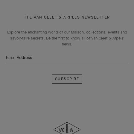
THE VAN CLEEF & ARPELS NEWSLETTER
Explore the enchanting world of our Maison: collections, events and
savoir-faire secrets. Be the first to know all of Van Cleef & Arpels'
news.
Email Address
Subscribe
Van
Cleef
&
Arpels