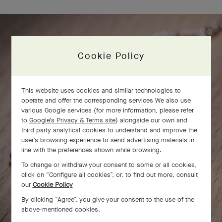
Cookie Policy
This website uses cookies and similar technologies to
operate and offer the corresponding services We also use
various Google services (for more information, please refer
to
Google's Privacy & Terms site
) alongside our own and
third party analytical cookies to understand and improve the
user’s browsing experience to send advertising materials in
line with the preferences shown while browsing.
To change or withdraw your consent to some or all cookies,
click on “Configure all cookies”, or, to find out more, consult
our
Cookie Policy
By clicking “Agree”, you give your consent to the use of the
above-mentioned cookies.