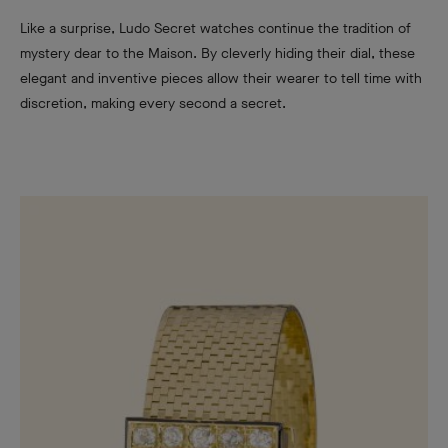
Like a surprise, Ludo Secret watches continue the tradition of
mystery dear to the Maison. By cleverly hiding their dial, these
elegant and inventive pieces allow their wearer to tell time with
discretion, making every second a secret.