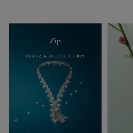
Drawing of a Ludo bracelet, circa, 1946
Zip
DISCOVER THE COLLECTION
DIS