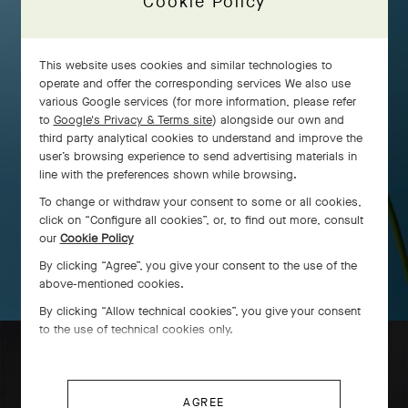
Cookie Policy
This website uses cookies and similar technologies to
operate and offer the corresponding services We also use
various Google services (for more information, please refer
to
Google's Privacy & Terms site
) alongside our own and
third party analytical cookies to understand and improve the
user’s browsing experience to send advertising materials in
line with the preferences shown while browsing.
To change or withdraw your consent to some or all cookies,
click on “Configure all cookies”, or, to find out more, consult
our
Cookie Policy
By clicking “Agree”, you give your consent to the use of the
above-mentioned cookies.
By clicking “Allow technical cookies”, you give your consent
to the use of technical cookies only.
AGREE