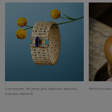
Ludo bracelet. 18K yellow gold, sapphires, lapis lazuli,
Setting the saphi
turquoise, diamonds