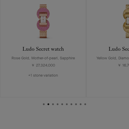
Ludo Secret watch
Ludo Sec
Rose Gold, Mother-of-pearl, Sapphire
Yellow Gold, Diamo
￥ 27,324,000
￥ 16,
+1 stone variation