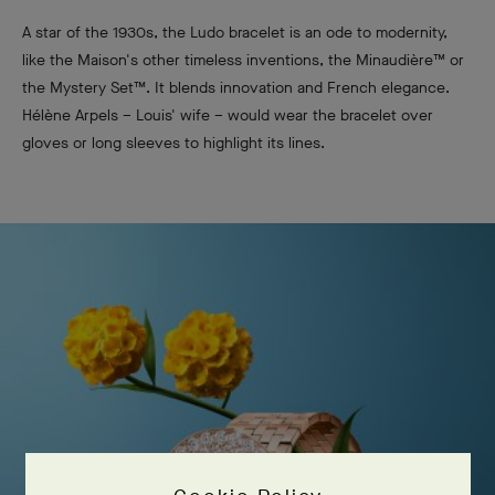
A star of the 1930s, the Ludo bracelet is an ode to modernity,
like the Maison's other timeless inventions, the Minaudière™ or
the Mystery Set™. It blends innovation and French elegance.
Hélène Arpels – Louis' wife – would wear the bracelet over
gloves or long sleeves to highlight its lines.