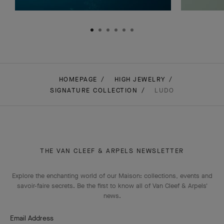
HOMEPAGE
HIGH JEWELRY
SIGNATURE COLLECTION
LUDO
THE VAN CLEEF & ARPELS NEWSLETTER