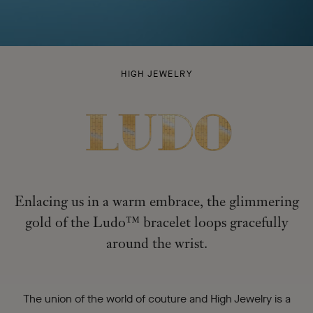
LUDO
HIGH JEWELRY
-
Enlacing us in a warm embrace, the glimmering
gold of the Ludo™ bracelet loops gracefully
around the wrist.
The union of the world of couture and High Jewelry is a