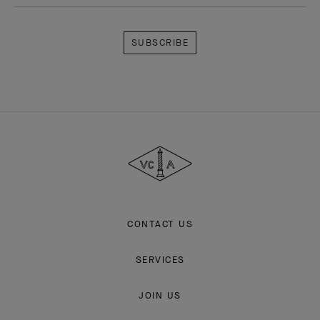
Explore the enchanting world of our Maison: collections, events and
savoir-faire secrets. Be the first to know all of Van Cleef & Arpels'
news.
Email Address
Subscribe
Van
Cleef
&
Arpels