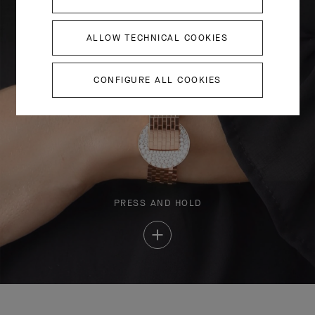
ALLOW TECHNICAL COOKIES
CONFIGURE ALL COOKIES
PRESS AND HOLD
Press
and
Hold