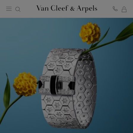
MY
Van
Cleef
SH
&
BA
Arpels
homepage