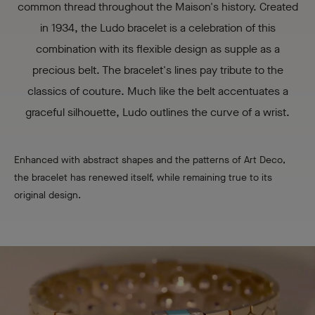
common thread throughout the Maison's history. Created
in 1934, the Ludo bracelet is a celebration of this
combination with its flexible design as supple as a
precious belt. The bracelet's lines pay tribute to the
classics of couture. Much like the belt accentuates a
graceful silhouette, Ludo outlines the curve of a wrist.
Enhanced with abstract shapes and the patterns of Art Deco,
the bracelet has renewed itself, while remaining true to its
original design.