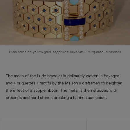
Ludo bracelet, yellow gold, sapphires, lapis lazuli, turquoise, diamonds
The mesh of the Ludo bracelet is delicately woven in hexagon
and « briquettes » motifs by the Maison's craftsmen to heighten
the effect of a supple ribbon. The metal is then studded with
precious and hard stones creating a harmonious union.