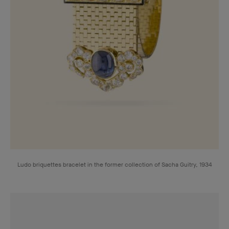
Ludo briquettes bracelet in the former collection of Sacha Guitry, 1934