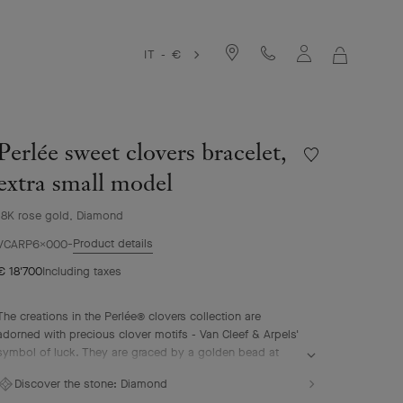
IT - €
MY
SHOPPIN
BAG
Perlée sweet clovers bracelet,
Wishlist
Perlée
extra small model
sweet
clovers
18K rose gold, Diamond
bracelet,
Product details
extra
VCARP6X000
small
€ 18'700
Including taxes
model
The creations in the Perlée® clovers collection are
adorned with precious clover motifs - Van Cleef & Arpels'
symbol of luck. They are graced by a golden bead at
their center.
Discover the stone:
Diamond
Perlée sweet clovers bracelet, 18K rose gold, diamonds,