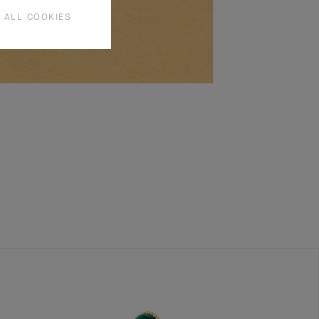
 ALL COOKIES
SEE MORE