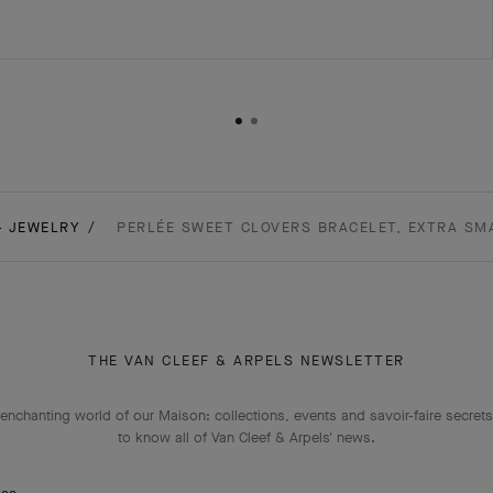
- JEWELRY
PERLÉE SWEET CLOVERS BRACELET, EXTRA SM
THE VAN CLEEF & ARPELS NEWSLETTER
enchanting world of our Maison: collections, events and savoir-faire secrets.
to know all of Van Cleef & Arpels' news.