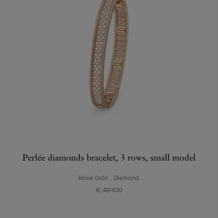
Perlée diamonds bracelet, 3 rows, small model
Rose Gold , Diamond
€ 49'400