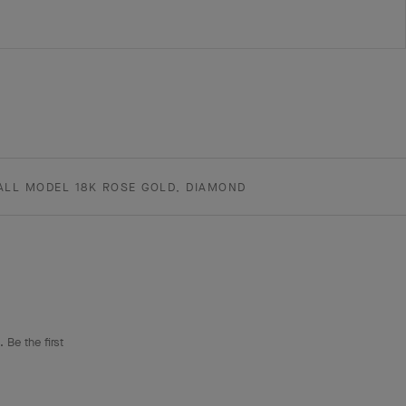
ALL MODEL 18K ROSE GOLD, DIAMOND
 Be the first