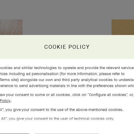
s 5
COOKIE POLICY
 life
ookies and similar technologies to operate and provide the relevant servic
ices including ad personalisation (for more information, please refer to
Terms site
) alongside our own and third party analytical cookies to underst
erience to send advertising materials in line with the preferences shown wh
aw your consent to some or all cookies, click on “Configure all cookies”, or,
Policy
.
All”, you give your consent to the use of the above-mentioned cookies.
 All”, you give your consent to the user of technical cookies only.