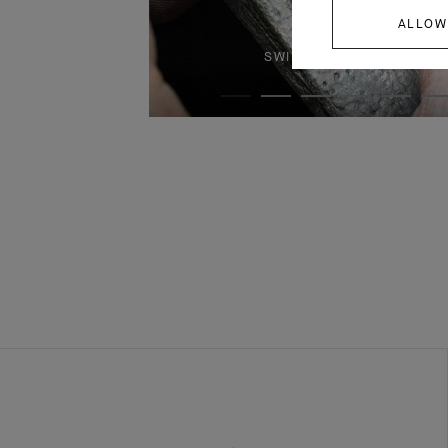
ALLOW
SWIPE TO DISCOVER