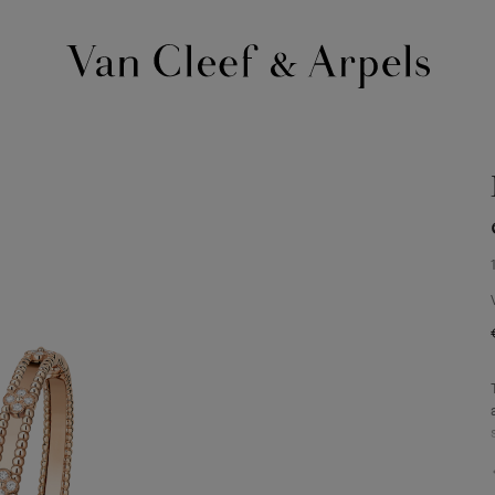
Van
Cleef
&
Arpels
homepage