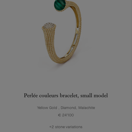
Perlée couleurs bracelet, small model
Yellow Gold , Diamond, Malachite
€ 24'100
+2 stone variations