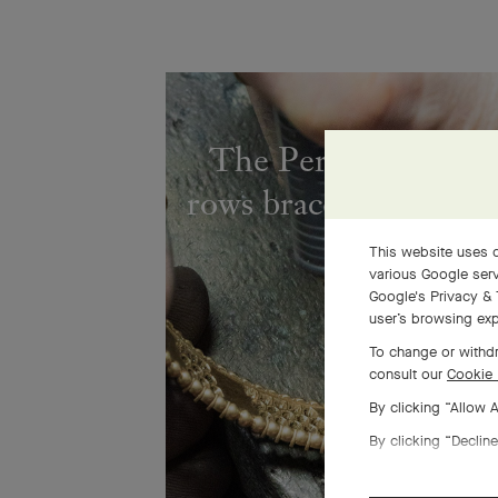
The Perlée diamond
rows bracelet comes to
This website uses c
various Google serv
Google's Privacy & 
user’s browsing exp
To change or withdr
consult our
Cookie 
By clicking “Allow 
By clicking “Decline