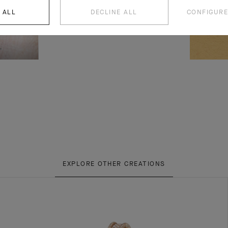
 ALL
DECLINE ALL
CONFIGURE
EXPLORE OTHER CREATIONS