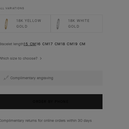
extra small model.
ALL VARIATIONS
18K YELLOW
18K WHITE
GOLD
GOLD
Bracelet length
15 CM
16 CM
17 CM
18 CM
19 CM
Which size to choose?
Complimentary engraving
ORDER BY PHONE
Complimentary returns for online orders within 30 days