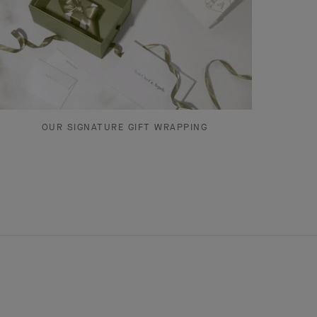
OUR SIGNATURE GIFT WRAPPING