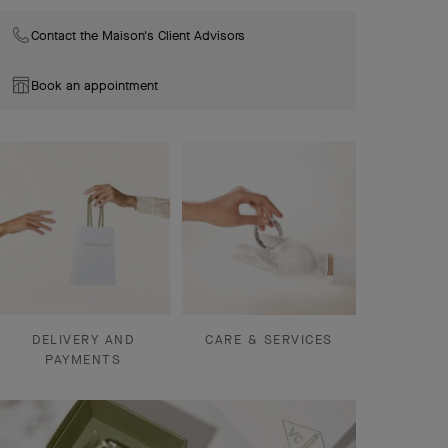
Contact the Maison's Client Advisors
Book an appointment
DELIVERY AND
CARE & SERVICES
PAYMENTS