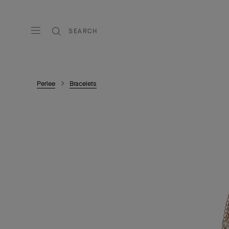
SEARCH
Perlee
Bracelets