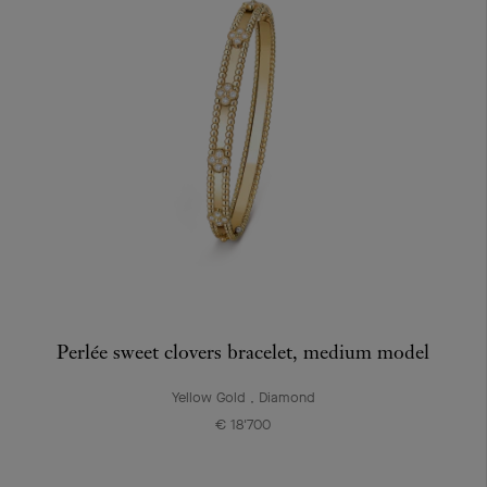
Perlée sweet clovers bracelet, medium model
Yellow Gold , Diamond
€ 18'700