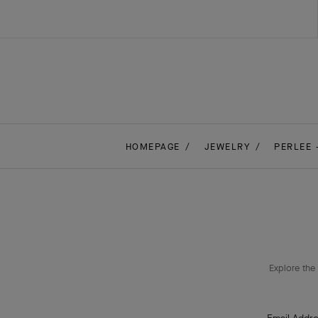
HOMEPAGE
JEWELRY
PERLEE 
Explore the 