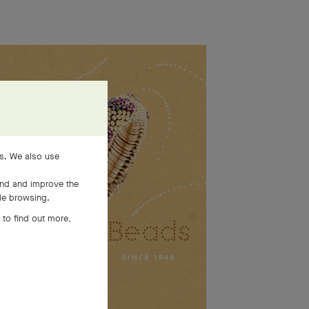
es. We also use
and and improve the
ile browsing.
 to find out more,