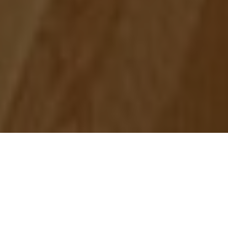
L'ÉCOLE, School of Jewelry Arts
supported by Van Cleef & Arpels