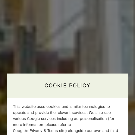
COOKIE POLICY
This website uses cookies and similar technologies to
operate and provide the relevant services. We also use
various Google services including ad personalisation (for
more information, please refer to
Google's Privacy & Terms site
) alongside our own and third