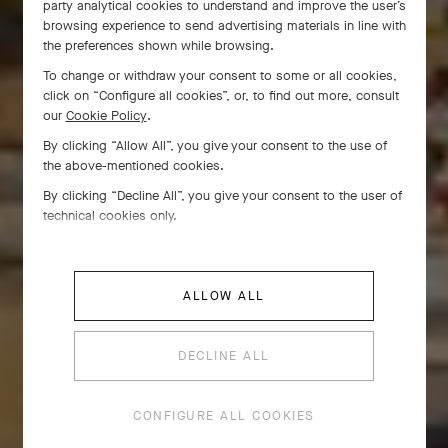
party analytical cookies to understand and improve the user’s
browsing experience to send advertising materials in line with
the preferences shown while browsing.
To change or withdraw your consent to some or all cookies,
click on “Configure all cookies”, or, to find out more, consult
our
Cookie Policy
.
By clicking “Allow All”, you give your consent to the use of
the above-mentioned cookies.
By clicking “Decline All”, you give your consent to the user of
technical cookies only.
ALLOW ALL
DECLINE ALL
CONFIGURE ALL COOKIES