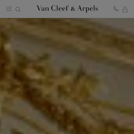
MY
Van
Cleef
SH
&
BA
Arpels
homepage