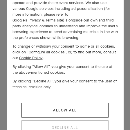
operate and provide the relevant services. We also use
various Google services including ad personalisation (for
more information, please refer to
Google's Privacy & Terms site
) alongside our own and third
party analytical cookies to understand and improve the user’s
browsing experience to send advertising materials in line with
the preferences shown while browsing.
To change or withdraw your consent to some or all cookies,
click on “Configure all cookies”, or, to find out more, consult
our
Cookie Policy
.
By clicking “Allow All”, you give your consent to the use of
the above-mentioned cookies.
By clicking “Decline All”, you give your consent to the user of
technical cookies only.
ALLOW ALL
DECLINE ALL