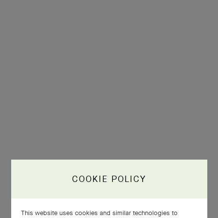
COOKIE POLICY
This website uses cookies and similar technologies to