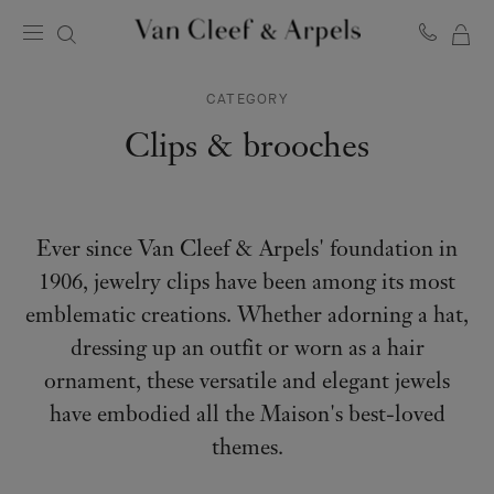
MY
Van
Cleef
SH
&
CATEGORY
BA
Arpels
homepage
Clips & brooches
Ever since Van Cleef & Arpels' foundation in
1906, jewelry clips have been among its most
emblematic creations. Whether adorning a hat,
dressing up an outfit or worn as a hair
ornament, these versatile and elegant jewels
have embodied all the Maison's best-loved
themes.