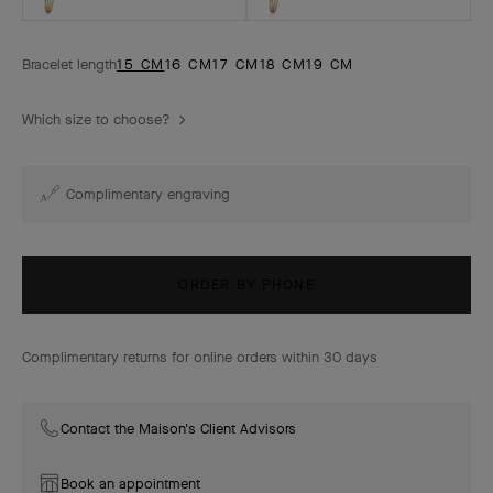
Bracelet length
15 CM
16 CM
17 CM
18 CM
19 CM
Which size to choose?
Complimentary engraving
ORDER BY PHONE
Complimentary returns for online orders within 30 days
Contact the Maison's Client Advisors
Book an appointment