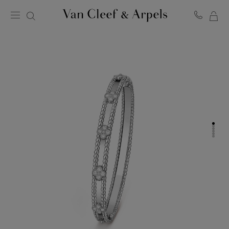
MY
Van
Cleef
SH
&
BA
Arpels
homepage