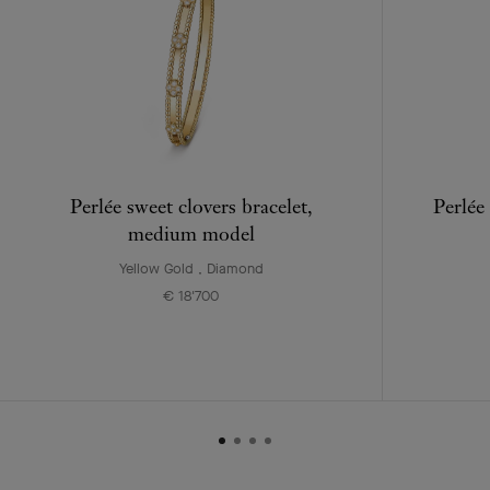
Perlée sweet clovers bracelet,
Perlée
medium model
Yellow Gold , Diamond
€ 18'700