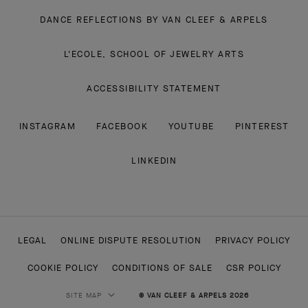
DANCE REFLECTIONS BY VAN CLEEF & ARPELS
L'ECOLE, SCHOOL OF JEWELRY ARTS
ACCESSIBILITY STATEMENT
INSTAGRAM
FACEBOOK
YOUTUBE
PINTEREST
LINKEDIN
LEGAL
ONLINE DISPUTE RESOLUTION
PRIVACY POLICY
COOKIE POLICY
CONDITIONS OF SALE
CSR POLICY
SITE MAP
© VAN CLEEF & ARPELS 2026