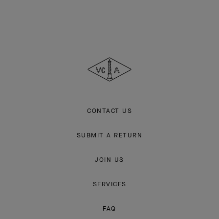
Van
Cleef
&
Arpels
CONTACT US
SUBMIT A RETURN
JOIN US
SERVICES
FAQ