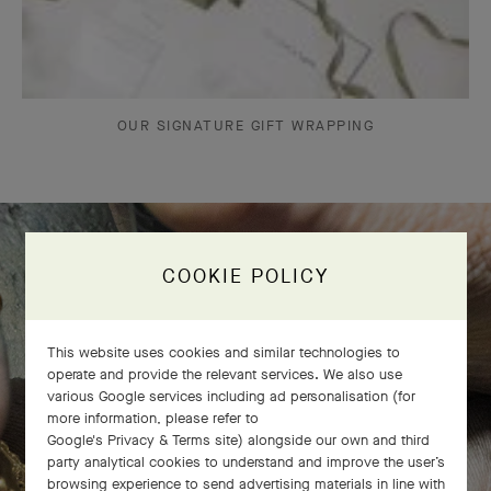
OUR SIGNATURE GIFT WRAPPING
COOKIE POLICY
The Perlée diamonds 5 rows bracelet
comes to life
This website uses cookies and similar technologies to
operate and provide the relevant services. We also use
various Google services including ad personalisation (for
more information, please refer to
Google's Privacy & Terms site
) alongside our own and third
party analytical cookies to understand and improve the user’s
browsing experience to send advertising materials in line with