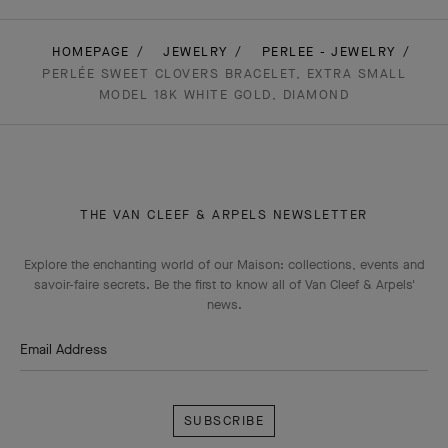
HOMEPAGE
JEWELRY
PERLEE - JEWELRY
PERLÉE SWEET CLOVERS BRACELET, EXTRA SMALL
MODEL 18K WHITE GOLD, DIAMOND
THE VAN CLEEF & ARPELS NEWSLETTER
Explore the enchanting world of our Maison: collections, events and
savoir-faire secrets. Be the first to know all of Van Cleef & Arpels'
news.
Email Address
Subscribe