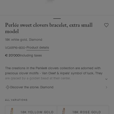
Perlée sweet clovers bracelet, extra small
Wishlis
Perlée
model
sweet
18K white gold, Diamond
clover
bracele
Product details
VCARP6X800
extra
€ 20'000
Including taxes
small
model
The creations in the Perlée® clovers collection are adorned with
precious clover motifs - Van Cleef & Arpels' symbol of luck. They
are graced by a golden bead at their center.
Perlée sweet clovers bracelet, rhodium plated 18K white gold,
Discover the stone:
Diamond
diamonds, extra small model.
ALL VARIATIONS
18K YELLOW GOLD
18K ROSE GOLD