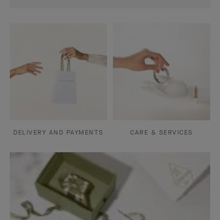
DELIVERY AND PAYMENTS
CARE & SERVICES