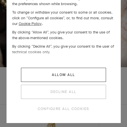
the preferences shown while browsing.
To change or withdraw your consent to some or all cookies,
click on “Configure all cookies”, or, to find out more, consult
our
Cookie Policy
.
By clicking “Allow All”, you give your consent to the use of
the above-mentioned cookies.
By clicking “Decline All”, you give your consent to the user of
SWIPE TO DISCOVER
technical cookies only.
ALLOW ALL
EXPLORE OTHER
DECLINE ALL
CREATIONS
CONFIGURE ALL COOKIES