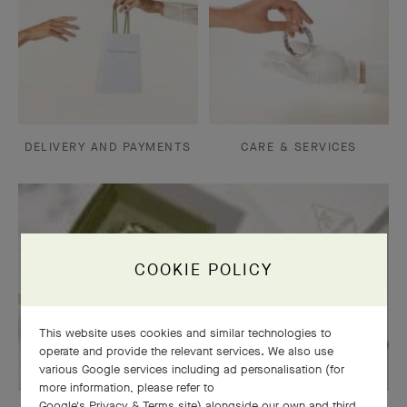
DELIVERY AND PAYMENTS
CARE & SERVICES
COOKIE POLICY
This website uses cookies and similar technologies to
operate and provide the relevant services. We also use
various Google services including ad personalisation (for
more information, please refer to
Google's Privacy & Terms site
) alongside our own and third