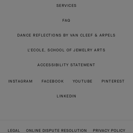
SERVICES
FAQ
DANCE REFLECTIONS BY VAN CLEEF & ARPELS
L'ECOLE, SCHOOL OF JEWELRY ARTS
ACCESSIBILITY STATEMENT
INSTAGRAM
FACEBOOK
YOUTUBE
PINTEREST
LINKEDIN
LEGAL
ONLINE DISPUTE RESOLUTION
PRIVACY POLICY