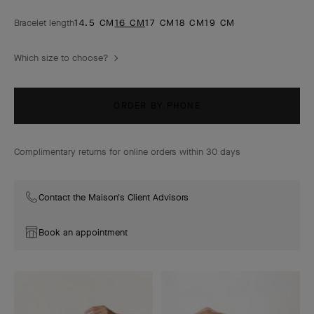
Bracelet length
14.5 CM
16 CM
17 CM
18 CM
19 CM
Which size to choose?
ORDER BY PHONE
Complimentary returns for online orders within 30 days
Contact the Maison's Client Advisors
Book an appointment