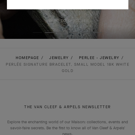
SWIPE TO DISCOVER
HOMEPAGE
JEWELRY
PERLEE - JEWELRY
PERLÉE SIGNATURE BRACELET, SMALL MODEL 18K WHITE
GOLD
THE VAN CLEEF & ARPELS NEWSLETTER
Explore the enchanting world of our Maison: collections, events and
savoir-faire secrets. Be the first to know all of Van Cleef & Arpels'
news.