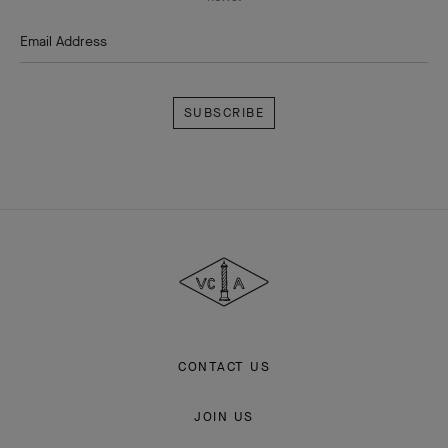
Email Address
Subscribe
Van
Cleef
&
Arpels
CONTACT US
JOIN US