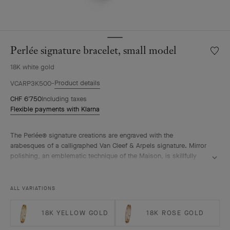
Perlée signature bracelet, small model
Wishlis
Perlée
18K white gold
signat
bracele
Product details
VCARP3K500
small
CHF 6'750
Including taxes
model
Flexible payments with Klarna
The Perlée® signature creations are engraved with the
arabesques of a calligraphed Van Cleef & Arpels signature. Mirror
polishing, an emblematic technique of the Maison, is skillfully
performed by hand.
Perlée signature bracelet, rhodium plated 18K white gold, small
ALL VARIATIONS
model.
18K YELLOW GOLD
18K ROSE GOLD