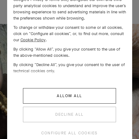
OUR SIGNATURE GIFT WRAPPING
party analytical cookies to understand and improve the user’s
browsing experience to send advertising materials in line with
the preferences shown while browsing.
To change or withdraw your consent to some or all cookies,
click on “Configure all cookies”, or, to find out more, consult
our
Cookie Policy
.
The Perlée diamonds 5 rows bracelet
By clicking “Allow All”, you give your consent to the use of
the above-mentioned cookies.
comes to life
By clicking “Decline All”, you give your consent to the user of
technical cookies only.
ALLOW ALL
DECLINE ALL
CONFIGURE ALL COOKIES