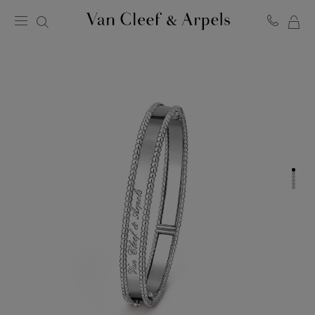
MY
Van
Cleef
SH
&
BA
Arpels
homepage