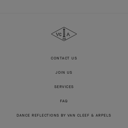
Van
Cleef
&
Arpels
CONTACT US
JOIN US
SERVICES
FAQ
DANCE REFLECTIONS BY VAN CLEEF & ARPELS