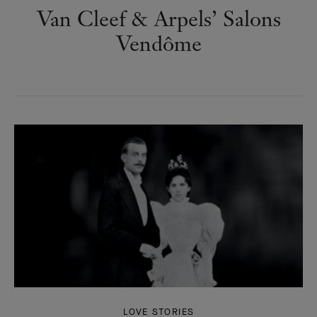
Van Cleef & Arpels’ Salons
Vendôme
LOVE STORIES