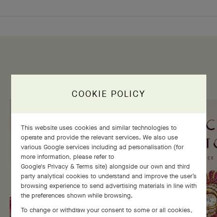
THE HERITAGE GALLERY
COOKIE POLICY
This website uses cookies and similar technologies to
operate and provide the relevant services. We also use
various Google services including ad personalisation (for
more information, please refer to
Google's Privacy & Terms site
) alongside our own and third
party analytical cookies to understand and improve the user’s
browsing experience to send advertising materials in line with
the preferences shown while browsing.
To change or withdraw your consent to some or all cookies,