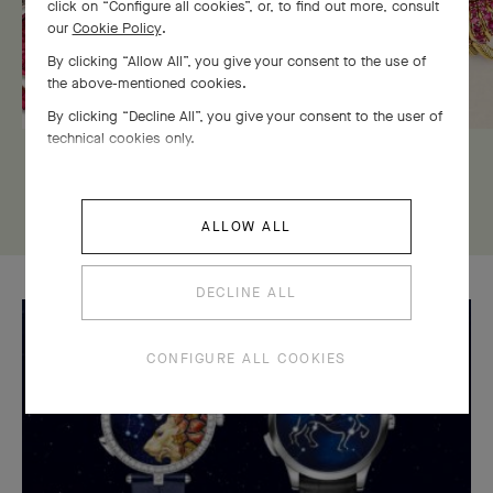
click on “Configure all cookies”, or, to find out more, consult
our
Cookie Policy
.
By clicking “Allow All”, you give your consent to the use of
the above-mentioned cookies.
By clicking “Decline All”, you give your consent to the user of
technical cookies only.
DISCOVER THIS HISTOIRE
ALLOW ALL
DECLINE ALL
CONFIGURE ALL COOKIES