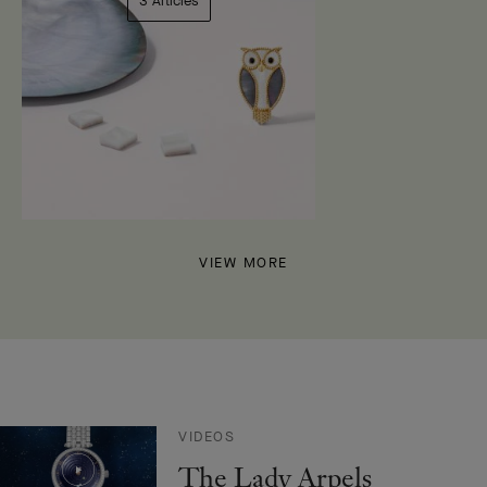
3 Articles
VIEW MORE
VIDEOS
The Lady Arpels