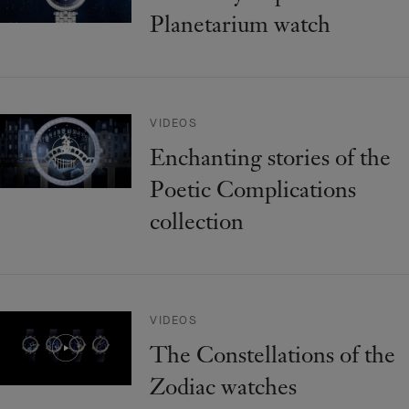
Planetarium watch
VIDEOS
Enchanting stories of the
Poetic Complications
collection
VIDEOS
The Constellations of the
Zodiac watches