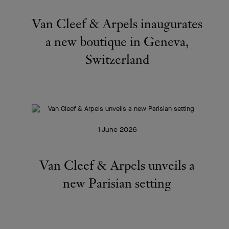
Van Cleef & Arpels inaugurates
a new boutique in Geneva,
Switzerland
1 June 2026
Van Cleef & Arpels unveils a
new Parisian setting