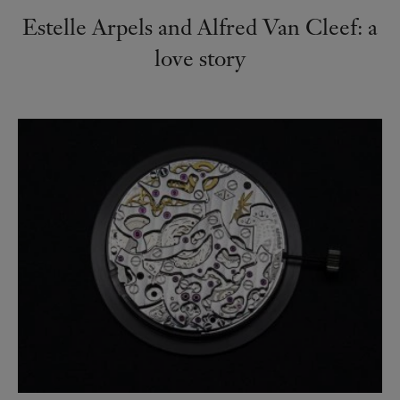
Estelle Arpels and Alfred Van Cleef: a
love story