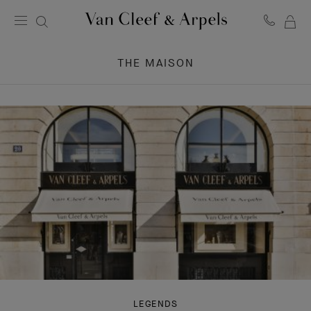
MY
Van
Cleef
SH
&
THE MAISON
BA
Arpels
homepage
LEGENDS