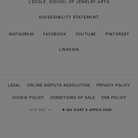
L'ECOLE, SCHOOL OF JEWELRY ARTS
ACCESSIBILITY STATEMENT
INSTAGRAM
FACEBOOK
YOUTUBE
PINTEREST
LINKEDIN
LEGAL
ONLINE DISPUTE RESOLUTION
PRIVACY POLICY
COOKIE POLICY
CONDITIONS OF SALE
CSR POLICY
SITE MAP
© VAN CLEEF & ARPELS 2026