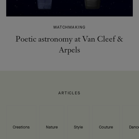
WATCHMAKING
Poetic astronomy at Van Cleef &
Arpels
ARTICLES
Creations
Nature
Style
Couture
Danc