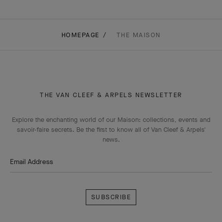
HOMEPAGE
THE MAISON
THE VAN CLEEF & ARPELS NEWSLETTER
Explore the enchanting world of our Maison: collections, events and
savoir-faire secrets. Be the first to know all of Van Cleef & Arpels'
news.
Email Address
Subscribe