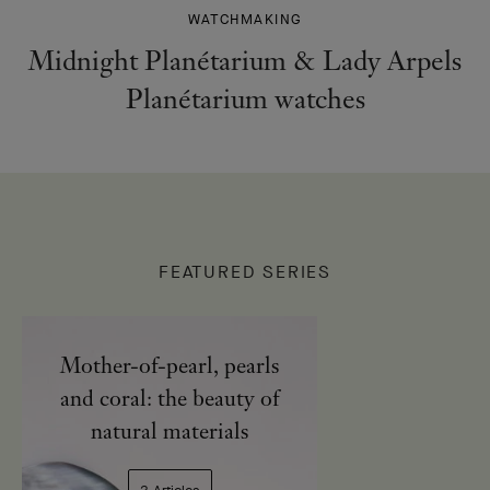
WATCHMAKING
Midnight Planétarium & Lady Arpels
Planétarium watches
FEATURED SERIES
Mother-of-pearl, pearls
and coral: the beauty of
natural materials