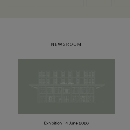
NEWSROOM
Exhibition - 4 June 2026