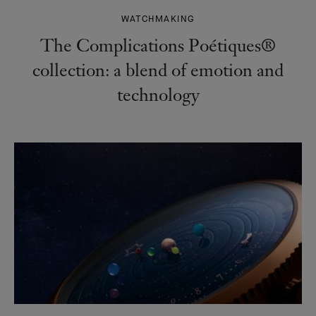
WATCHMAKING
The Complications Poétiques®
collection: a blend of emotion and
technology