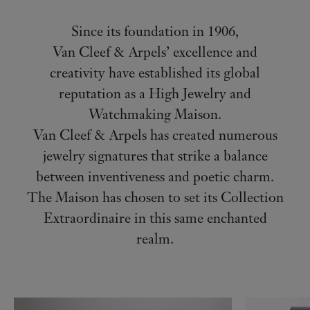
Since its foundation in 1906,
Van Cleef & Arpels’ excellence and
creativity have established its global
reputation as a High Jewelry and
Watchmaking Maison.
Van Cleef & Arpels has created numerous
jewelry signatures that strike a balance
between inventiveness and poetic charm.
The Maison has chosen to set its Collection
Extraordinaire in this same enchanted
realm.