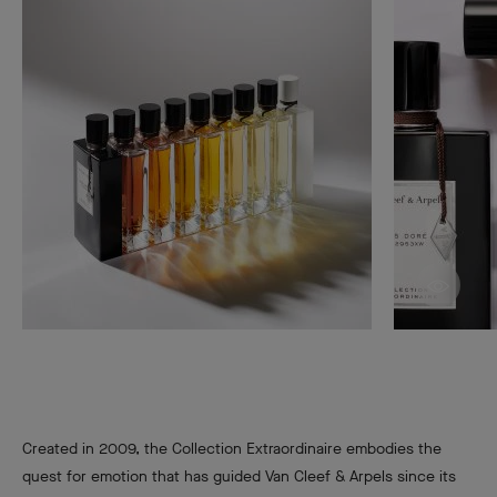
Disco
Created in 2009, the Collection Extraordinaire embodies the
quest for emotion that has guided Van Cleef & Arpels since its