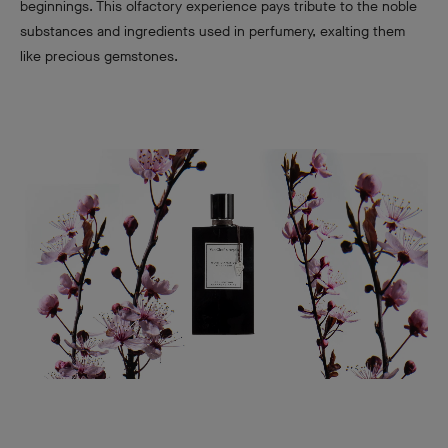
beginnings. This olfactory experience pays tribute to the noble
substances and ingredients used in perfumery, exalting them
like precious gemstones.