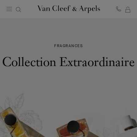
MY
Van
Cleef
SH
&
BA
Arpels
homepage
FRAGRANCES
Collection Extraordinaire