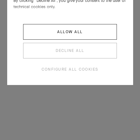
By clicking “Decline All”, you give your consent to the user of
technical cookies only.
ALLOW ALL
DECLINE ALL
CONFIGURE ALL COOKIES