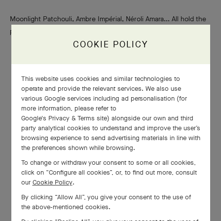
Moonlight Patchouli, Ambre Impérial, Néroli Amara... All hold the
promise of perfumery’s finest raw materials.
COOKIE POLICY
This website uses cookies and similar technologies to
operate and provide the relevant services. We also use
various Google services including ad personalisation (for
more information, please refer to
Google's Privacy & Terms site
) alongside our own and third
party analytical cookies to understand and improve the user’s
browsing experience to send advertising materials in line with
the preferences shown while browsing.
To change or withdraw your consent to some or all cookies,
click on “Configure all cookies”, or, to find out more, consult
our
Cookie Policy
.
By clicking “Allow All”, you give your consent to the use of
the above-mentioned cookies.