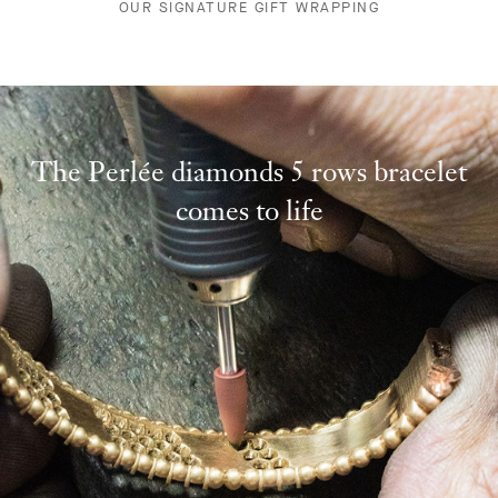
OUR SIGNATURE GIFT WRAPPING
The Perlée diamonds 5 rows bracelet
comes to life