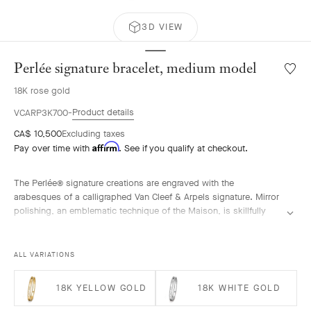
3D VIEW
Perlée signature bracelet, medium model
Wishlis
Perlée
18K rose gold
signat
bracele
Product details
VCARP3K700
mediu
CA$ 10,500
Excluding taxes
model
Affirm
Pay over time with
. See if you qualify at checkout.
The Perlée® signature creations are engraved with the
arabesques of a calligraphed Van Cleef & Arpels signature. Mirror
polishing, an emblematic technique of the Maison, is skillfully
performed by hand.
Perlée signature bracelet, 18K rose gold, medium model.
ALL VARIATIONS
18K YELLOW GOLD
18K WHITE GOLD