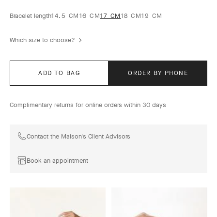
Bracelet length
14.5 CM
16 CM
17 CM
18 CM
19 CM
Which size to choose?
ADD TO BAG
ORDER BY PHONE
Complimentary returns for online orders within 30 days
Contact the Maison's Client Advisors
Book an appointment