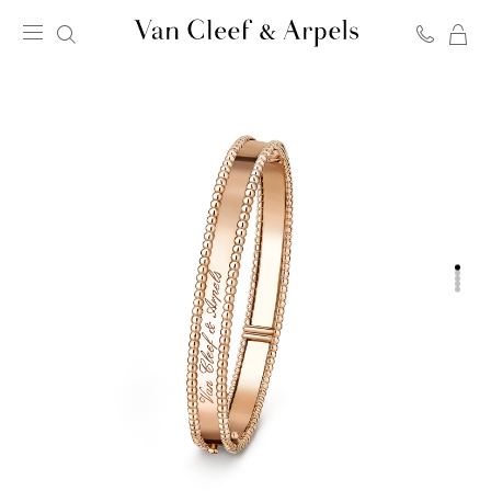
C
Van
Cleef
&
Arpels
homepage