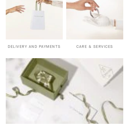
DELIVERY AND PAYMENTS
CARE & SERVICES