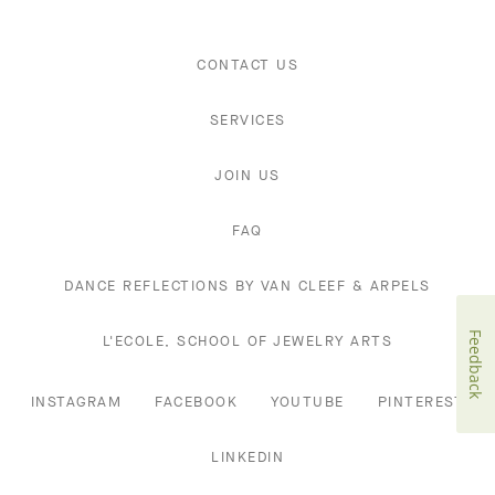
CONTACT US
SERVICES
JOIN US
FAQ
DANCE REFLECTIONS BY VAN CLEEF & ARPELS
Feedback
L'ECOLE, SCHOOL OF JEWELRY ARTS
INSTAGRAM
FACEBOOK
YOUTUBE
PINTEREST
LINKEDIN