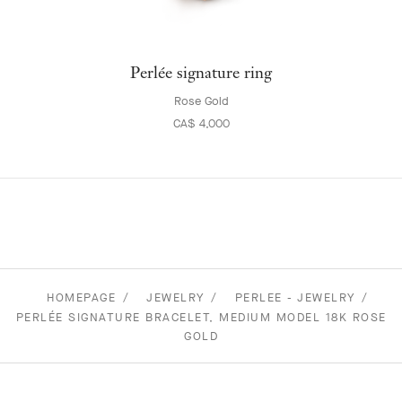
Perlée signature ring
Rose Gold
CA$ 4,000
HOMEPAGE
JEWELRY
PERLEE - JEWELRY
PERLÉE SIGNATURE BRACELET, MEDIUM MODEL 18K ROSE
GOLD