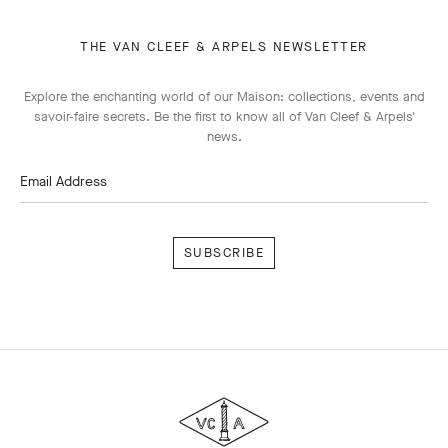
THE VAN CLEEF & ARPELS NEWSLETTER
Explore the enchanting world of our Maison: collections, events and
savoir-faire secrets. Be the first to know all of Van Cleef & Arpels'
news.
Email Address
Subscribe
Van
Cleef
&
Arpels