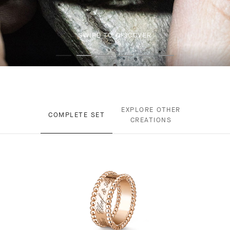
SWIPE TO DISCOVER
EXPLORE OTHER
COMPLETE SET
CREATIONS