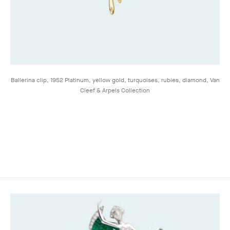
Ballerina clip, 1952 Platinum, yellow gold, turquoises, rubies, diamond, Van
Cleef & Arpels Collection