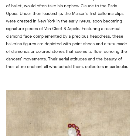
of ballet, would often take his nephew Claude to the Paris
Opera. Under their leadership, the Maison’s first ballerina clips
were created in New York in the early 1940s, soon becoming
signature pieces of Van Cleef & Arpels. Featuring a rose-cut
diamond face complemented by a precious headdress, these
ballerina figures are depicted with point shoes and a tutu made
of diamonds or colored stones that seems to flow, echoing the
dancers’ movements. Their aerial attitudes and the beauty of
their attire enchant all who behold them, collectors in particular.