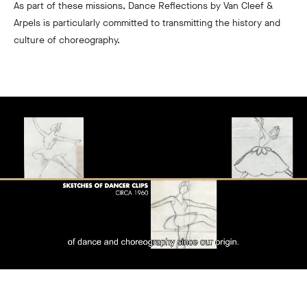
As part of these missions, Dance Reflections by Van Cleef &
Arpels is particularly committed to transmitting the history and
culture of choreography.