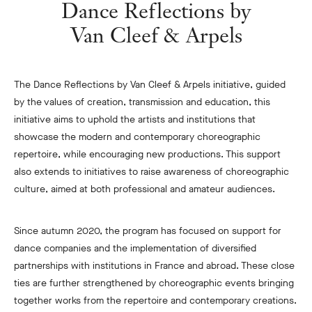
Dance Reflections by
Van Cleef & Arpels
The Dance Reflections by Van Cleef & Arpels initiative, guided
by the values of creation, transmission and education, this
initiative aims to uphold the artists and institutions that
showcase the modern and contemporary choreographic
repertoire, while encouraging new productions. This support
also extends to initiatives to raise awareness of choreographic
culture, aimed at both professional and amateur audiences.
Since autumn 2020, the program has focused on support for
dance companies and the implementation of diversified
partnerships with institutions in France and abroad. These close
ties are further strengthened by choreographic events bringing
together works from the repertoire and contemporary creations.