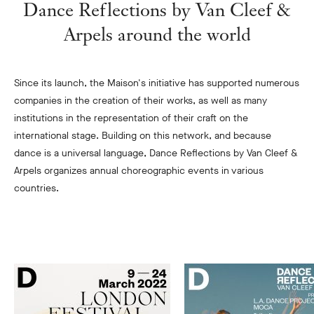
Dance Reflections by Van Cleef &
Arpels around the world
Since its launch, the Maison's initiative has supported numerous
companies in the creation of their works, as well as many
institutions in the representation of their craft on the
international stage. Building on this network, and because
dance is a universal language, Dance Reflections by Van Cleef &
Arpels organizes annual choreographic events in various
countries.