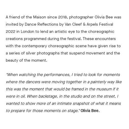
A friend of the Maison since 2018, photographer Olivia Bee was
invited by Dance Reflections by Van Cleef & Arpels Festival
2022 in London to lend an artistic eye to the choreographic
creations programmed during the festival. These encounters
with the contemporary choreographic scene have given rise to
a series of silver photographs that suspend movement and the
beauty of the moment.
"When watching the performances, I tried to look for moments
where the dancers were moving together in a painterly way like
this was the moment that would be framed in the museum if it
were in oil. When backstage, in the studio and on the street, I
wanted to show more of an intimate snapshot of what it means
to prepare for those moments on stage."
Olivia Bee.