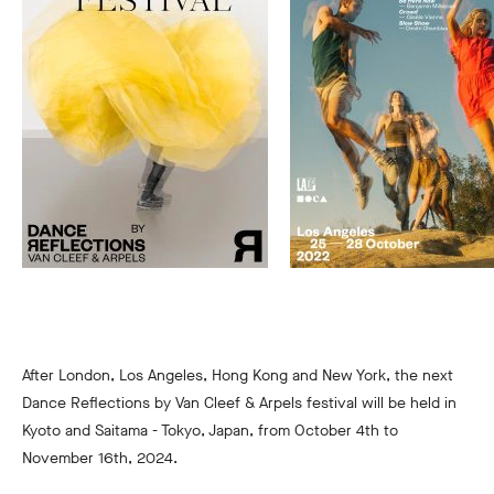
After London, Los Angeles, Hong Kong and New York, the next
Dance Reflections by Van Cleef & Arpels festival will be held in
Kyoto and Saitama - Tokyo, Japan, from October 4th to
November 16th, 2024.