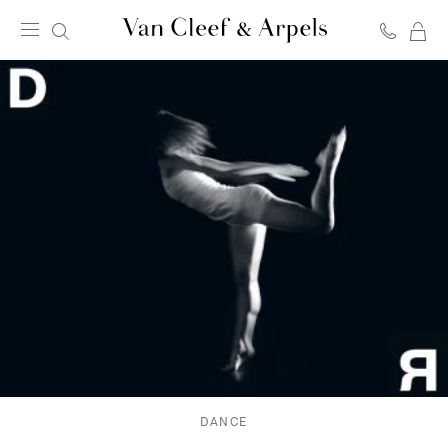
C
Van
Cleef
&
Arpels
homepage
DANCE