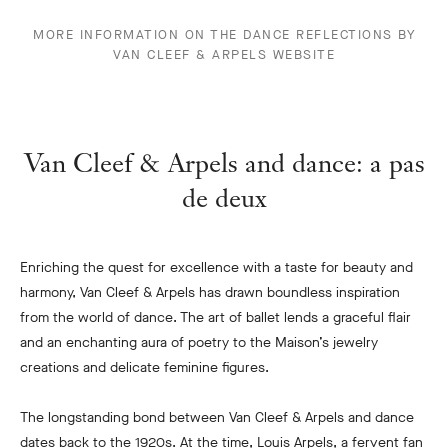
MORE INFORMATION ON THE DANCE REFLECTIONS BY
VAN CLEEF & ARPELS WEBSITE
Van Cleef & Arpels and dance: a pas
de deux
Enriching the quest for excellence with a taste for beauty and
harmony, Van Cleef & Arpels has drawn boundless inspiration
from the world of dance. The art of ballet lends a graceful flair
and an enchanting aura of poetry to the Maison’s jewelry
creations and delicate feminine figures.
The longstanding bond between Van Cleef & Arpels and dance
dates back to the 1920s. At the time, Louis Arpels, a fervent fan