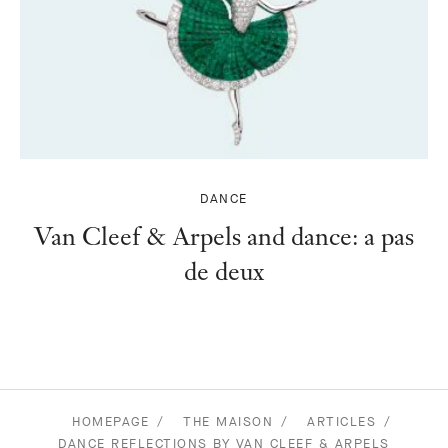
DANCE
Van Cleef & Arpels and dance: a pas
de deux
HOMEPAGE
THE MAISON
ARTICLES
DANCE REFLECTIONS BY VAN CLEEF & ARPELS