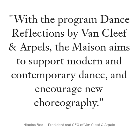
"With the program Dance
Reflections by Van Cleef
& Arpels, the Maison aims
to support modern and
contemporary dance, and
encourage new
choreography."
Nicolas Bos — President and CEO of Van Cleef & Arpels