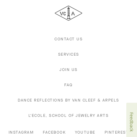
Cleef
&
Arpels
CONTACT US
SERVICES
JOIN US
FAQ
DANCE REFLECTIONS BY VAN CLEEF & ARPELS
Feedback
L'ECOLE, SCHOOL OF JEWELRY ARTS
INSTAGRAM
FACEBOOK
YOUTUBE
PINTEREST