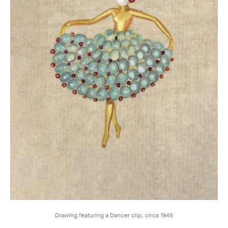
Drawing featuring a Dancer clip, circa 1945