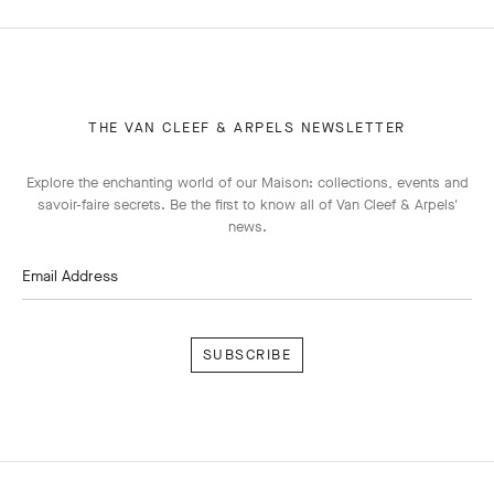
THE VAN CLEEF & ARPELS NEWSLETTER
Explore the enchanting world of our Maison: collections, events and
savoir-faire secrets. Be the first to know all of Van Cleef & Arpels'
news.
Email Address
Subscribe
Van