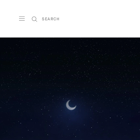
SEARCH