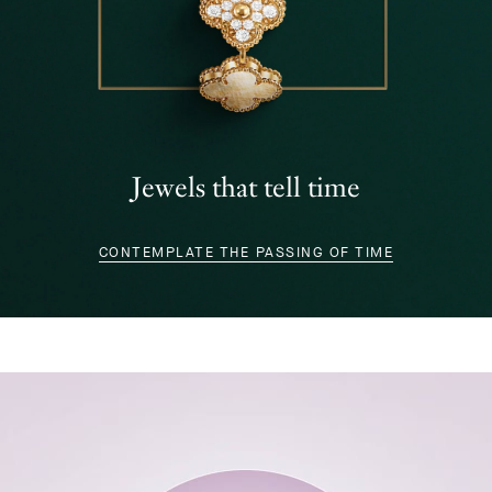
Jewels that tell time
CONTEMPLATE THE PASSING OF TIME