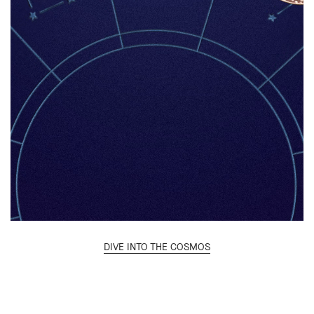
DIVE INTO THE COSMOS