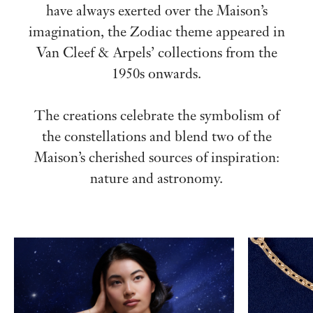
have always exerted over the Maison’s
imagination, the Zodiac theme appeared in
Van Cleef & Arpels’ collections from the
1950s onwards.
The creations celebrate the symbolism of
the constellations and blend two of the
Maison’s cherished sources of inspiration:
nature and astronomy.