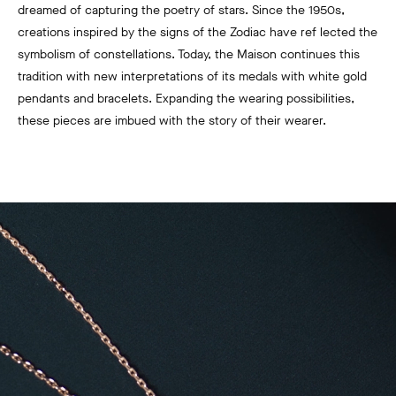
dreamed of capturing the poetry of stars. Since the 1950s,
creations inspired by the signs of the Zodiac have ref lected the
symbolism of constellations. Today, the Maison continues this
tradition with new interpretations of its medals with white gold
pendants and bracelets. Expanding the wearing possibilities,
these pieces are imbued with the story of their wearer.