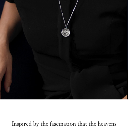
Inspired by the fascination that the heavens