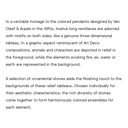
In a veritable homage to the colored pendants designed by Van
Cleef & Arpels in the 1970s, twelve long necklaces are adorned
with motifs on both sides, like a genuine three-dimensional
tableau. In a graphic aspect reminiscent of Art Deco
compositions, animals and characters are depicted in relief in
the foreground, while the elements evoking fire, air, water or
earth are represented in the background.
A selection of ornamental stones adds the finishing touch to the
backgrounds of these relief tableaux. Chosen individually for
their aesthetic characteristics, the rich diversity of stones
come together to form harmoniously colored ensembles for
each element.