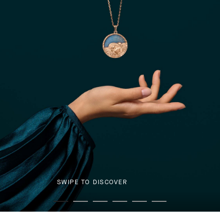
SWIPE TO DISCOVER