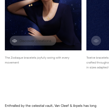
Discover creations
Disco
The Zodiaque bracelets joyfully swing with every
Twelve bracelets
movement
crafted throughou
in sizes adapted 
Enthralled by the celestial vault, Van Cleef & Arpels has long