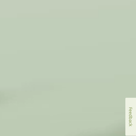
Feedback