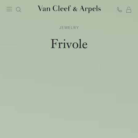
C
Van
Cleef
JEWELRY
&
Arpels
Frivole
homepage