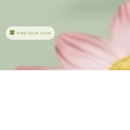
The delicate and graphic flowers of the
Frivole® collection by
Van Cleef & Arpels bloom with lightness to
honor nature. The asymmetric design of the
pieces, with their heart-shaped petals and