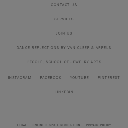
CONTACT US
SERVICES
JOIN US
DANCE REFLECTIONS BY VAN CLEEF & ARPELS
L'ECOLE, SCHOOL OF JEWELRY ARTS
INSTAGRAM
FACEBOOK
YOUTUBE
PINTEREST
LINKEDIN
LEGAL
ONLINE DISPUTE RESOLUTION
PRIVACY POLICY