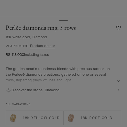
Perlée diamonds ring, 3 rows
Wishlis
Perlée
18K white gold, Diamond
diamo
ring,
Product details
VCARPJMH00
3
R$ 118,000
Including taxes
rows
The golden bead's roundness blends with precious stones on
the Perlée® diamonds creations, gathered on one or several
rows, imparting plays of lines and light.
Perlée diamonds ring, 3 rows, rhodium plated 18K white gold,
Discover the stone:
Diamond
diamonds.
ALL VARIATIONS
18K YELLOW GOLD
18K ROSE GOLD