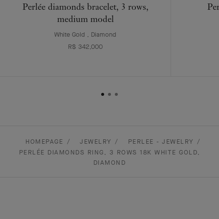
Perlée diamonds bracelet, 3 rows,
Per
medium model
White Gold , Diamond
R$ 342,000
HOMEPAGE
JEWELRY
PERLEE - JEWELRY
PERLÉE DIAMONDS RING, 3 ROWS 18K WHITE GOLD,
DIAMOND