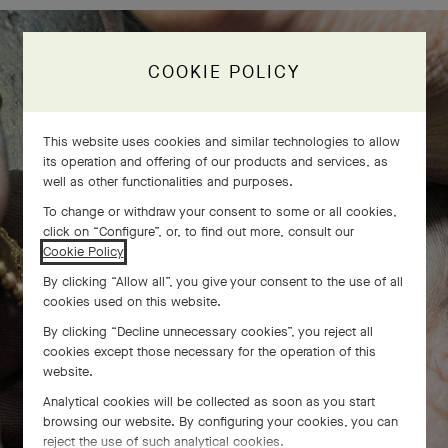
COOKIE POLICY
The Perlée diamonds 5 rows bracelet
comes to life
This website uses cookies and similar technologies to allow
its operation and offering of our products and services, as
well as other functionalities and purposes.
To change or withdraw your consent to some or all cookies,
click on “Configure”, or, to find out more, consult our
Cookie Policy
.
By clicking “Allow all”, you give your consent to the use of all
cookies used on this website.
By clicking “Decline unnecessary cookies”, you reject all
cookies except those necessary for the operation of this
website.
Analytical cookies will be collected as soon as you start
browsing our website. By configuring your cookies, you can
reject the use of such analytical cookies.