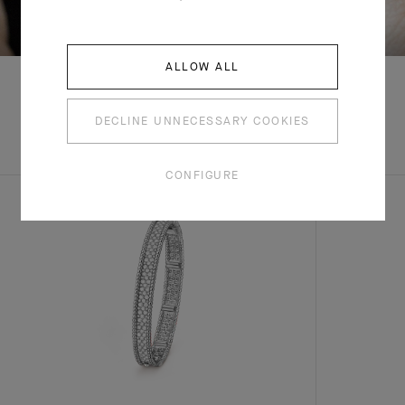
SWIPE TO DISCOVER
ALLOW ALL
DECLINE UNNECESSARY COOKIES
EXPLORE OTHER
COMPLETE SET
CREATIONS
CONFIGURE