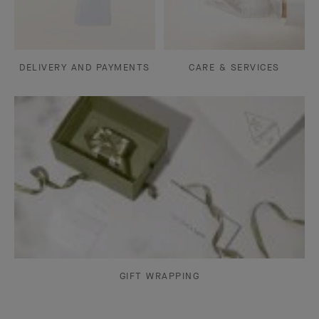
DELIVERY AND PAYMENTS
CARE & SERVICES
GIFT WRAPPING