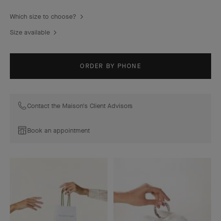
Which size to choose?
Size available
ORDER BY PHONE
Contact the Maison's Client Advisors
Book an appointment