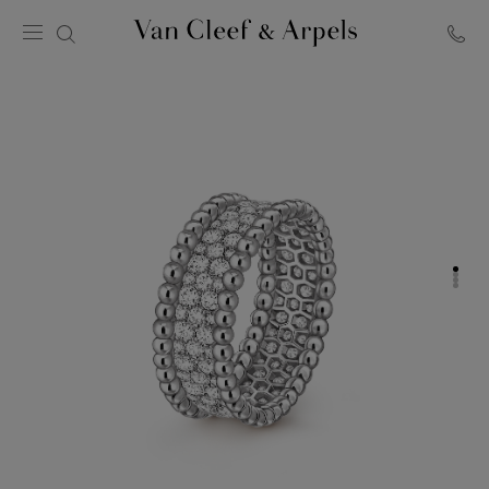
Van
Cleef
&
Arpels
homepage