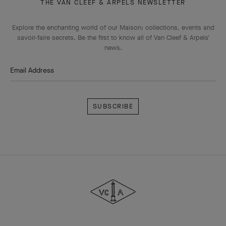
THE VAN CLEEF & ARPELS NEWSLETTER
Explore the enchanting world of our Maison: collections, events and
savoir-faire secrets. Be the first to know all of Van Cleef & Arpels'
news.
Email Address
Subscribe
Van
Cleef
&
Arpels