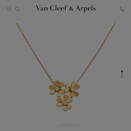
Van
Cleef
&
Arpels
homepage