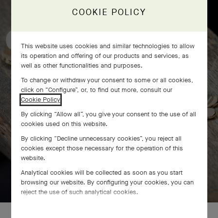
craftsmanship
COOKIE POLICY
This website uses cookies and similar technologies to allow
its operation and offering of our products and services, as
well as other functionalities and purposes.
To change or withdraw your consent to some or all cookies,
click on “Configure”, or, to find out more, consult our
Cookie Policy
.
By clicking “Allow all”, you give your consent to the use of all
cookies used on this website.
By clicking “Decline unnecessary cookies”, you reject all
cookies except those necessary for the operation of this
website.
Analytical cookies will be collected as soon as you start
SWIPE TO DISCOVER
browsing our website. By configuring your cookies, you can
reject the use of such analytical cookies.