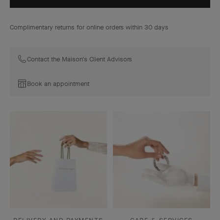
Complimentary returns for online orders within 30 days
Contact the Maison's Client Advisors
Book an appointment