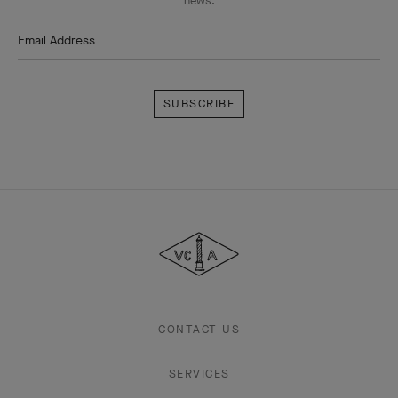
news.
Email Address
Subscribe
Van
Cleef
&
Arpels
CONTACT US
SERVICES