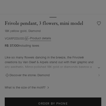
Frivole pendant, 3 flowers, mini model
Wishlis
Frivole
18K yellow gold, Diamond
pendan
3
Product details
VCARP2DU00
flowers
R$ 37,100
Including taxes
mini
model
Like so many flowers dancing in the breeze, the Frivole®
creations by Van Cleef & Arpels stand out with their graphic and
airy aesthetic. Mirror-polished 18K gold or diamonds bestow a
singular radiance upon heart-shaped petals.
Discover the stone:
Diamond
Frivole pendant, 3 flowers, mini model, 18K yellow gold,
diamonds.
What is the size of the motif?
ORDER BY PHONE