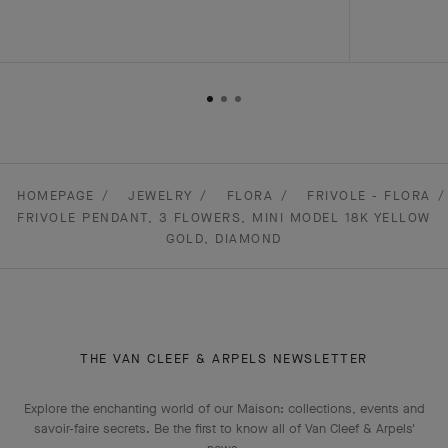
HOMEPAGE
JEWELRY
FLORA
FRIVOLE - FLORA
FRIVOLE PENDANT, 3 FLOWERS, MINI MODEL 18K YELLOW
GOLD, DIAMOND
THE VAN CLEEF & ARPELS NEWSLETTER
Explore the enchanting world of our Maison: collections, events and
savoir-faire secrets. Be the first to know all of Van Cleef & Arpels'