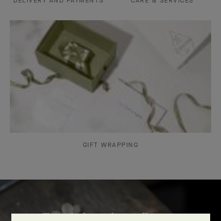
DELIVERY AND PAYMENTS
CARE & SERVICES
GIFT WRAPPING
Frivole bracelet, 7 flowers