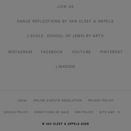
JOIN US
DANCE REFLECTIONS BY VAN CLEEF & ARPELS
L'ECOLE, SCHOOL OF JEWELRY ARTS
INSTAGRAM
FACEBOOK
YOUTUBE
PINTEREST
LINKEDIN
LEGAL
ONLINE DISPUTE RESOLUTION
PRIVACY POLICY
COOKIE POLICY
CONDITIONS OF SALE
CSR POLICY
SITE MAP
© VAN CLEEF & ARPELS 2026