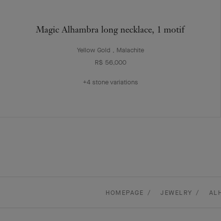
Magic Alhambra long necklace, 1 motif
Yellow Gold , Malachite
R$ 56,000
+4 stone variations
HOMEPAGE
JEWELRY
AL