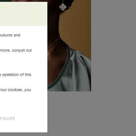
products and
 more, consult our
 operation of this
 your cookies, you
FIGURE