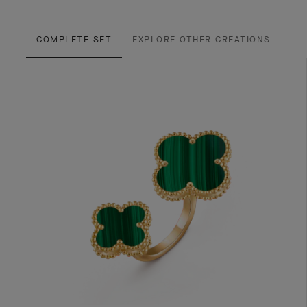
COMPLETE SET
EXPLORE OTHER CREATIONS