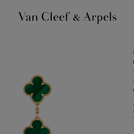
Van
Cleef
&
Arpels
homepage