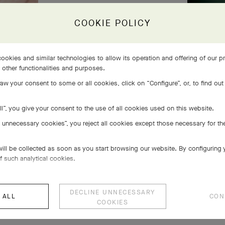
COOKIE POLICY
ookies and similar technologies to allow its operation and offering of our 
s other functionalities and purposes.
aw your consent to some or all cookies, click on “Configure”, or, to find out
ll”, you give your consent to the use of all cookies used on this website.
e unnecessary cookies”, you reject all cookies except those necessary for the
will be collected as soon as you start browsing our website. By configuring
f such analytical cookies.
DECLINE UNNECESSARY
 ALL
CON
COOKIES