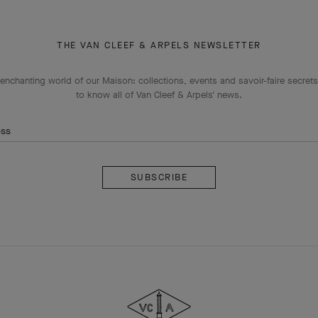
THE VAN CLEEF & ARPELS NEWSLETTER
enchanting world of our Maison: collections, events and savoir-faire secrets.
to know all of Van Cleef & Arpels' news.
ess
Subscribe
Van
Cleef
&
Arpels