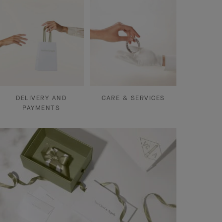
DELIVERY AND
CARE & SERVICES
PAYMENTS