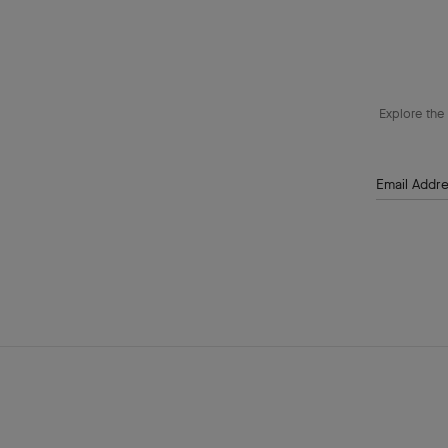
Explore the 
Email Addr