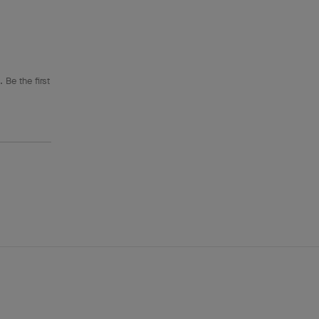
 Be the first