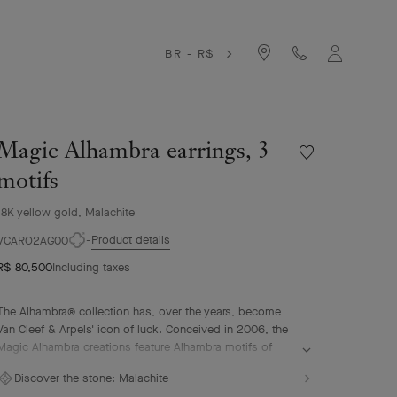
BR - R$
Magic Alhambra earrings, 3
Wishlist
Magic
motifs
Alhambra
earrings,
18K yellow gold, Malachite
3
Product details
motifs
VCARO2AG00
R$ 80,500
Including taxes
The Alhambra® collection has, over the years, become
Van Cleef & Arpels' icon of luck. Conceived in 2006, the
Magic Alhambra creations feature Alhambra motifs of
various sizes, united in a joyful dance. Inspired by the
Discover the stone:
Malachite
four-leaf clover, they are adorned with precious