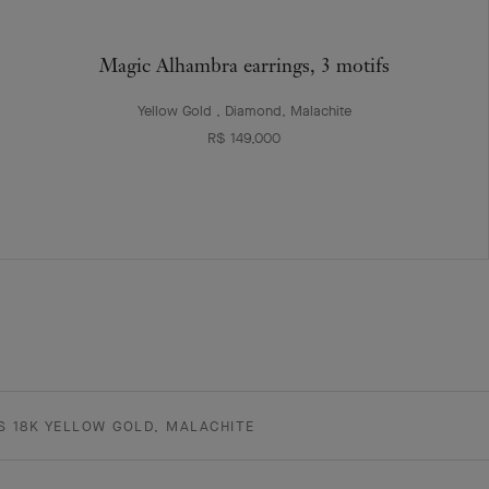
Magic Alhambra earrings, 3 motifs
Yellow Gold , Diamond, Malachite
R$ 149,000
S 18K YELLOW GOLD, MALACHITE