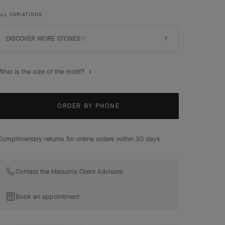
combinations of materials.
ALL VARIATIONS
Magic Alhambra earrings, 3 motifs, 18K yellow gold,
malachite.
DISCOVER MORE STONES
What is the size of the motif?
ORDER BY PHONE
Complimentary returns for online orders within 30 days
Contact the Maison's Client Advisors
Book an appointment