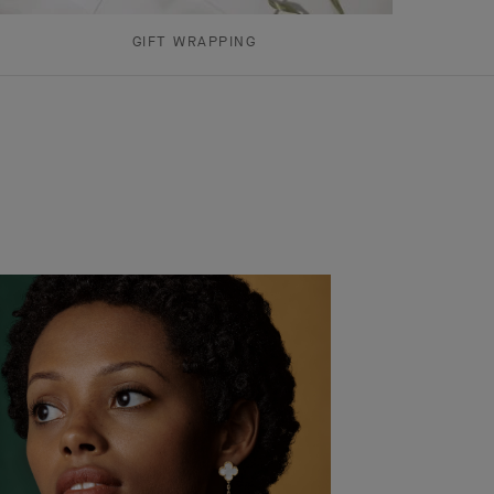
GIFT WRAPPING