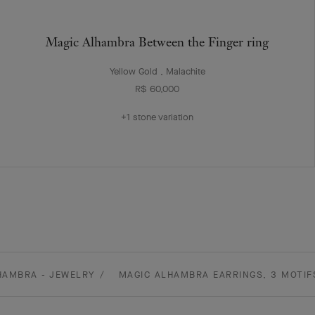
Magic Alhambra Between the Finger ring
Yellow Gold , Malachite
R$ 60,000
+1 stone variation
HAMBRA - JEWELRY
MAGIC ALHAMBRA EARRINGS, 3 MOTIF