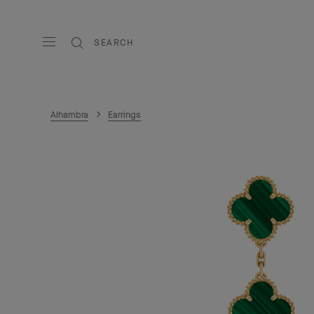
SEARCH
Alhambra
Earrings