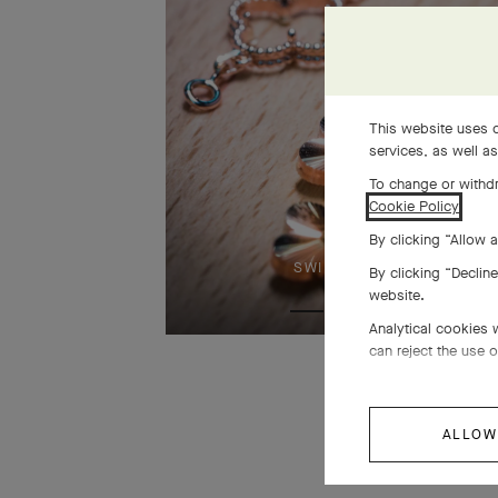
This website uses c
services, as well a
To change or withdr
Cookie Policy
.
By clicking “Allow a
SWIPE TO DISCOVER
By clicking “Declin
website.
Analytical cookies 
can reject the use o
ALLOW