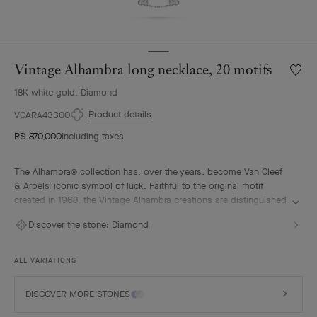
Vintage Alhambra long necklace, 20 motifs
Wishlis
Vintag
18K white gold, Diamond
Alhamb
long
Product details
VCARA43300
neckla
R$ 870,000
Including taxes
20
motifs
The Alhambra® collection has, over the years, become Van Cleef
& Arpels' iconic symbol of luck. Faithful to the original motif
created in 1968, the Vintage Alhambra creations are distinguished
by their timeless elegance. Inspired by the four-leaf clover, these
Discover the stone:
Diamond
motifs, symbols of luck, are adorned with a delicate golden bead
contour and showcase a wide range of materials.
ALL VARIATIONS
Vintage Alhambra long necklace, 20 motifs, rhodium plated 18K
white gold, diamonds.
DISCOVER MORE STONES