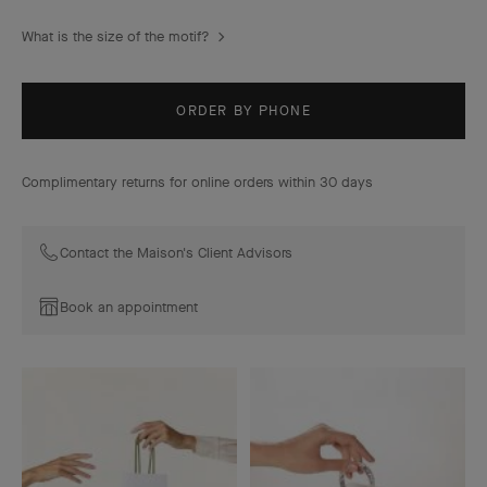
What is the size of the motif?
ORDER BY PHONE
Complimentary returns for online orders within 30 days
Contact the Maison's Client Advisors
Book an appointment