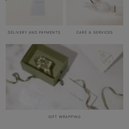
DELIVERY AND PAYMENTS
CARE & SERVICES
GIFT WRAPPING