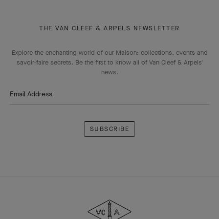
THE VAN CLEEF & ARPELS NEWSLETTER
Explore the enchanting world of our Maison: collections, events and
savoir-faire secrets. Be the first to know all of Van Cleef & Arpels'
news.
Email Address
Subscribe
Van
Cleef
&
Arpels