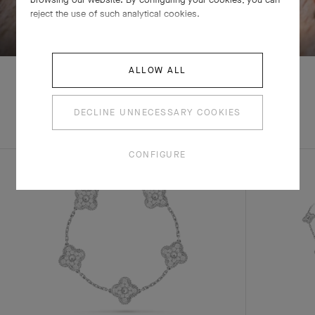
reject the use of such analytical cookies.
SWIPE TO DISCOVER
ALLOW ALL
DECLINE UNNECESSARY COOKIES
EXPLORE OTHER
COMPLETE SET
CREATIONS
CONFIGURE