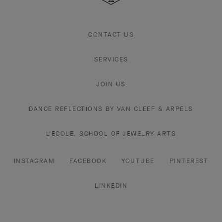
CONTACT US
SERVICES
JOIN US
DANCE REFLECTIONS BY VAN CLEEF & ARPELS
L'ECOLE, SCHOOL OF JEWELRY ARTS
INSTAGRAM
FACEBOOK
YOUTUBE
PINTEREST
LINKEDIN