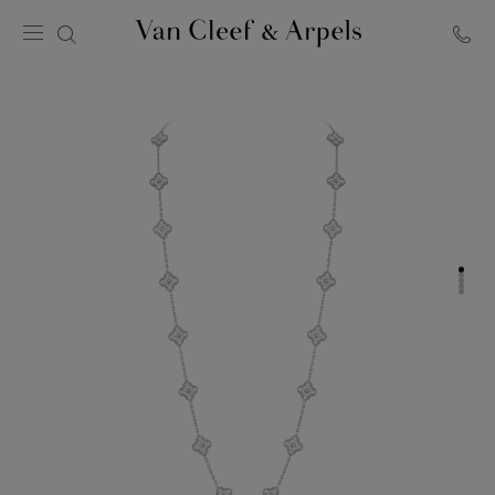
Van
Cleef
&
Arpels
homepage