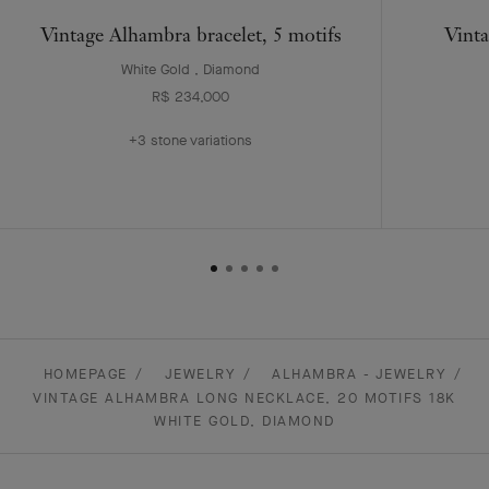
Vintage Alhambra bracelet, 5 motifs
Vinta
White Gold , Diamond
R$ 234,000
+3 stone variations
HOMEPAGE
JEWELRY
ALHAMBRA - JEWELRY
VINTAGE ALHAMBRA LONG NECKLACE, 20 MOTIFS 18K
WHITE GOLD, DIAMOND