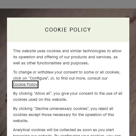
COOKIE POLICY
This website uses cookies and similar technologies to allow
its operation and offering of our products and services, as
well as other functionalities and purposes.
To change or withdraw your consent to some or all cookies,
click on “Configure”, or, to find out more, consult our
Cookie Policy
.
By clicking “Allow all”, you give your consent to the use of all
cookies used on this website.
By clicking “Decline unnecessary cookies”, you reject all
cookies except those necessary for the operation of this
website.
Analytical cookies will be collected as soon as you start
browsing our website. By configuring your cookies, you can