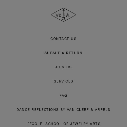
Cleef
&
Arpels
CONTACT US
SUBMIT A RETURN
JOIN US
SERVICES
FAQ
DANCE REFLECTIONS BY VAN CLEEF & ARPELS
L'ECOLE, SCHOOL OF JEWELRY ARTS