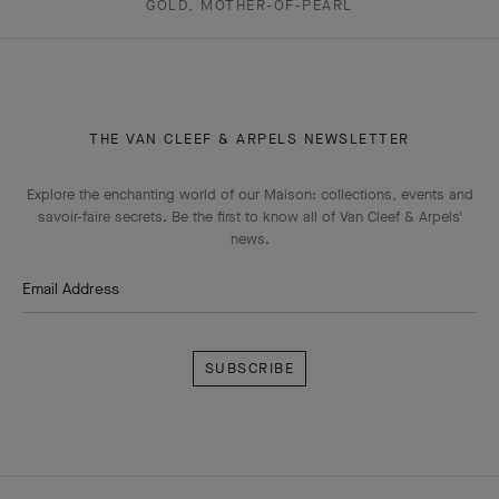
GOLD, MOTHER-OF-PEARL
THE VAN CLEEF & ARPELS NEWSLETTER
Explore the enchanting world of our Maison: collections, events and
savoir-faire secrets. Be the first to know all of Van Cleef & Arpels'
news.
Email Address
Subscribe
Van