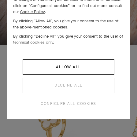
click on “Configure all cookies”, or, to find out more, consult
our
Cookie Policy
.
By clicking “Allow All”, you give your consent to the use of
SWIPE TO DISCOVER
the above-mentioned cookies.
By clicking “Decline All”, you give your consent to the user of
technical cookies only.
ALLOW ALL
EXPLORE OTHER
COMPLETE SET
CREATIONS
DECLINE ALL
CONFIGURE ALL COOKIES