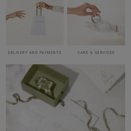
DELIVERY AND PAYMENTS
CARE & SERVICES