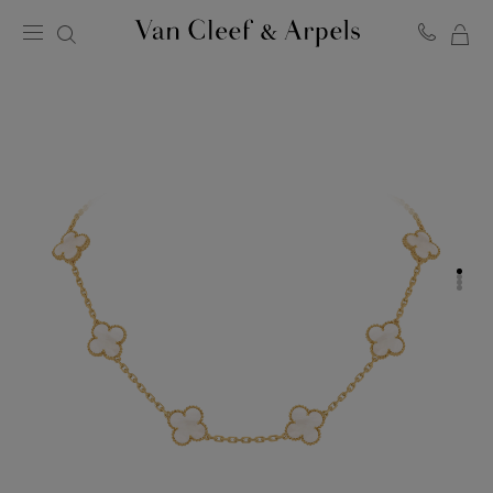
MY
Van
Cleef
SH
&
BA
Arpels
homepage