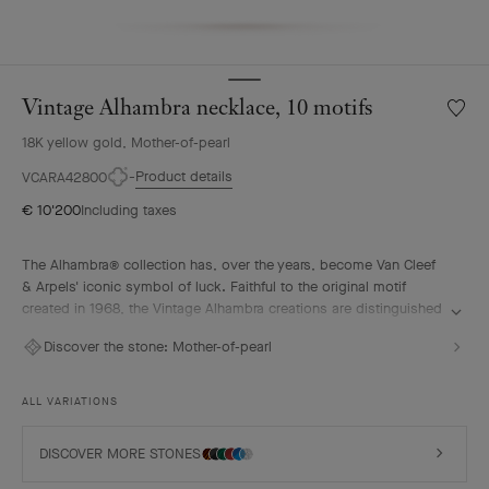
Vintage Alhambra necklace, 10 motifs
Wishlis
Vintag
18K yellow gold, Mother-of-pearl
Alhamb
neckla
Product details
VCARA42800
10
€ 10'200
Including taxes
motifs
The Alhambra® collection has, over the years, become Van Cleef
& Arpels' iconic symbol of luck. Faithful to the original motif
created in 1968, the Vintage Alhambra creations are distinguished
by their timeless elegance. Inspired by the four-leaf clover, these
Discover the stone:
Mother-of-pearl
motifs, symbols of luck, are adorned with a delicate golden bead
contour and showcase a wide range of materials.
ALL VARIATIONS
Vintage Alhambra necklace, 10 motifs, 18K yellow gold, white
mother-of-pearl.
DISCOVER MORE STONES