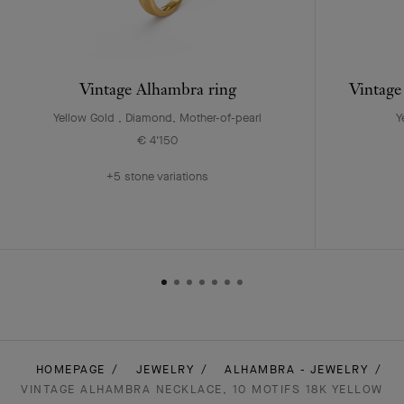
Vintage Alhambra ring
Vintage
Yellow Gold , Diamond, Mother-of-pearl
Y
€ 4'150
+5 stone variations
HOMEPAGE
JEWELRY
ALHAMBRA - JEWELRY
VINTAGE ALHAMBRA NECKLACE, 10 MOTIFS 18K YELLOW