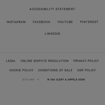
ACCESSIBILITY STATEMENT
INSTAGRAM
FACEBOOK
YOUTUBE
PINTEREST
LINKEDIN
LEGAL
ONLINE DISPUTE RESOLUTION
PRIVACY POLICY
COOKIE POLICY
CONDITIONS OF SALE
CSR POLICY
SITE MAP
© VAN CLEEF & ARPELS 2026