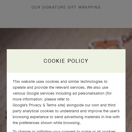
OUR SIGNATURE GIFT WRAPPING
COOKIE POLICY
This website uses cookies and similar technologies to
operate and provide the relevant services. We also use
various Google services including ad personalisation (for
more information, please refer to
Google's Privacy & Terms site
) alongside our own and third
party analytical cookies to understand and improve the user’s
browsing experience to send advertising materials in line with
the preferences shown while browsing.
To change or withdraw your consent to some or all cookies,