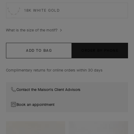
18K WHITE GOLD
What is the size of the motif?
ADD TO BAG
ORDER BY PHONE
Complimentary returns for online orders within 30 days
Contact the Maison's Client Advisors
Book an appointment