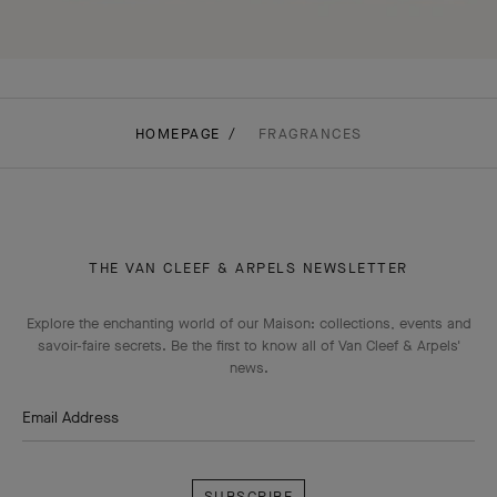
HOMEPAGE
FRAGRANCES
THE VAN CLEEF & ARPELS NEWSLETTER
Explore the enchanting world of our Maison: collections, events and
savoir-faire secrets. Be the first to know all of Van Cleef & Arpels'
news.
Email Address
Subscribe