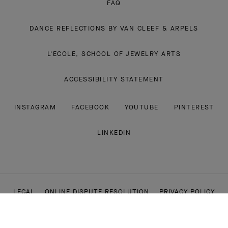
FAQ
DANCE REFLECTIONS BY VAN CLEEF & ARPELS
L'ECOLE, SCHOOL OF JEWELRY ARTS
ACCESSIBILITY STATEMENT
INSTAGRAM
FACEBOOK
YOUTUBE
PINTEREST
LINKEDIN
LEGAL
ONLINE DISPUTE RESOLUTION
PRIVACY POLICY
COOKIE POLICY
CONDITIONS OF SALE
CSR POLICY