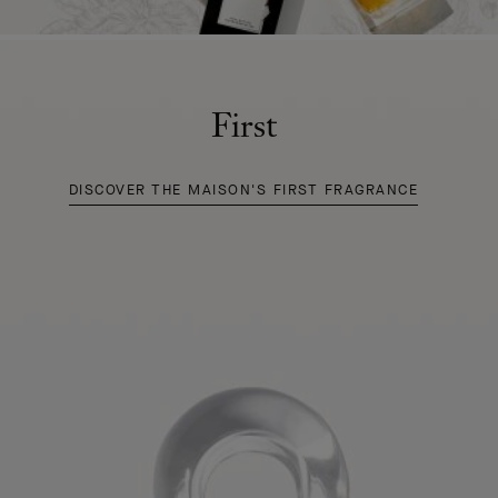
First
DISCOVER THE MAISON'S FIRST FRAGRANCE