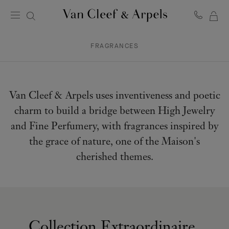
MY
Van
Cleef
SH
&
FRAGRANCES
BA
Arpels
homepage
Van Cleef & Arpels uses inventiveness and poetic
charm to build a bridge between High Jewelry
and Fine Perfumery, with fragrances inspired by
the grace of nature, one of the Maison's
cherished themes.
Collection Extraordinaire