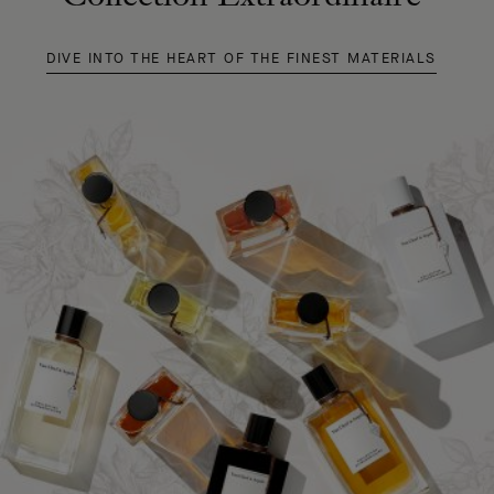
DIVE INTO THE HEART OF THE FINEST MATERIALS