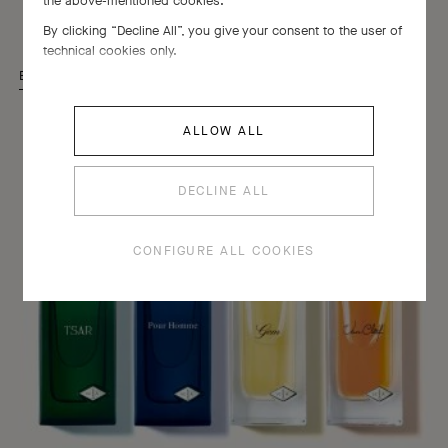
the above-mentioned cookies.
Les Classiques
By clicking “Decline All”, you give your consent to the user of
technical cookies only.
EXPLORE THE TIMELESS ELEGANCE OF THE COLLECTION
ALLOW ALL
DECLINE ALL
CONFIGURE ALL COOKIES