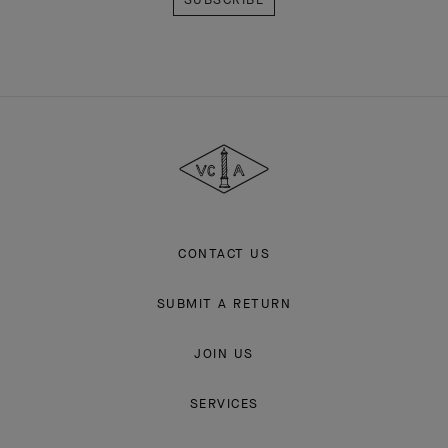
Van
Cleef
&
Arpels
CONTACT US
SUBMIT A RETURN
JOIN US
SERVICES