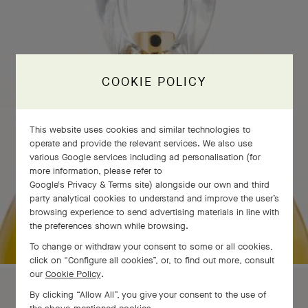
COOKIE POLICY
This website uses cookies and similar technologies to
operate and provide the relevant services. We also use
various Google services including ad personalisation (for
more information, please refer to
Google's Privacy & Terms site
) alongside our own and third
party analytical cookies to understand and improve the user’s
browsing experience to send advertising materials in line with
the preferences shown while browsing.
To change or withdraw your consent to some or all cookies,
click on “Configure all cookies”, or, to find out more, consult
our
Cookie Policy
.
By clicking “Allow All”, you give your consent to the use of