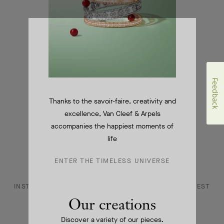
CONTACT US
JOIN US
Feedback
SERVICES
Thanks to the savoir-faire, creativity and
FAQ
excellence, Van Cleef & Arpels
accompanies the happiest moments of
DANCE REFLECTIONS BY VAN CLEEF & ARPELS
life
L'ECOLE, SCHOOL OF JEWELRY ARTS
ENTER THE TIMELESS UNIVERSE
INSTAGRAM
FACEBOOK
YOUTUBE
PINTEREST
Our creations
LINKEDIN
Discover a variety of our pieces.