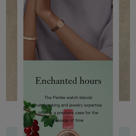
Enchanted hours
The Perlée watch blends
watchmaking and jewelry expertise
Drawing featuring a Dancer clip, circa 1945
to offer a precious case for the
passage of time