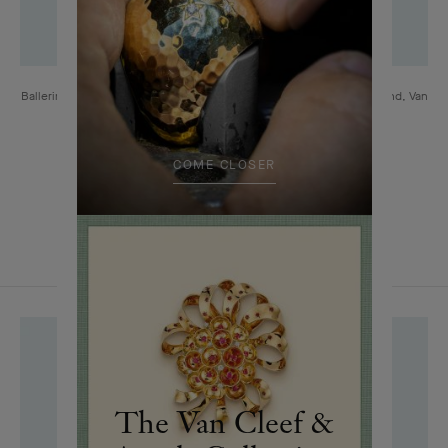
Ballerina clip, 1952 Platinum, yellow gold, turquoises, rubies, diamond, Van
Cleef & Arpels Collection
COME CLOSER
The Van Cleef &