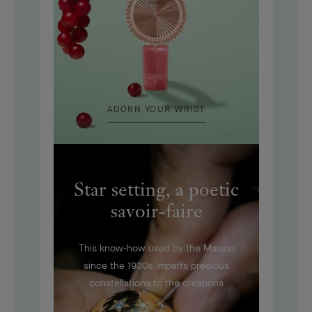
ADORN YOUR WRIST
Star setting, a poetic
savoir-faire
This know-how used by the Maison
since the 1930s imparts precious
constellations to the creations