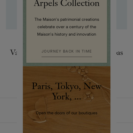
Arpels Collection
The Maison's patrimonial creations
celebrate over a century of the
Maison's history and innovation
DANCE
Van Cleef & Arpels and dance: a pas
JOURNEY BACK IN TIME
de deux
Paris, Tokyo, New
York, ...
HOMEPAGE
THE MAISON
ARTICLES
Open the doors of our boutiques
DANCE REFLECTIONS BY VAN CLEEF & ARPELS