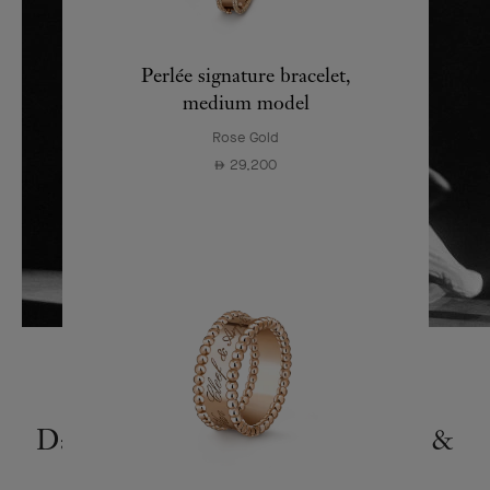
Perlée signature bracelet,
medium model
Rose Gold
29,200
⃃
Dance Reflections by Van Cleef &
Arpels around the world