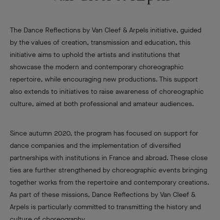
The Dance Reflections by Van Cleef & Arpels initiative, guided
by the values of creation, transmission and education, this
initiative aims to uphold the artists and institutions that
showcase the modern and contemporary choreographic
repertoire, while encouraging new productions. This support
also extends to initiatives to raise awareness of choreographic
culture, aimed at both professional and amateur audiences.
Since autumn 2020, the program has focused on support for
dance companies and the implementation of diversified
partnerships with institutions in France and abroad. These close
ties are further strengthened by choreographic events bringing
together works from the repertoire and contemporary creations.
As part of these missions, Dance Reflections by Van Cleef &
Arpels is particularly committed to transmitting the history and
culture of choreography.