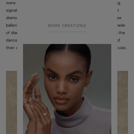
were created in New York in the early 1940s, soon becoming
signature pieces of Van Cleef & Arpels. Featuring a rose-cut
diamond face complemented by a precious headdress, these
ballerina figures are depicted with point shoes and a tutu made
MORE CREATIONS
of diamonds or colored stones that seems to flow, echoing the
dancers’ movements. Their aerial attitudes and the beauty of
their attire enchant all who behold them, collectors in particular.