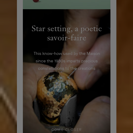
Star setting, a poetic
savoir-faire
This know-how used by the Maison
since the 1930s imparts precious
constellations to the creations
COME CLOSER