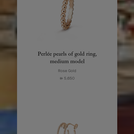
Perlée pearls of gold ring,
medium model
Rose Gold
5,650
⃃