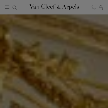
C
Van
Cleef
&
Arpels
homepage