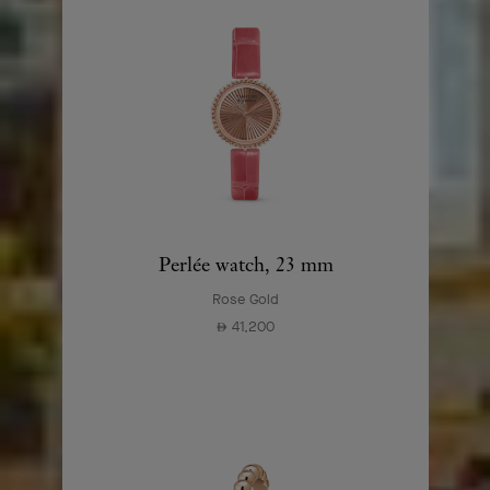
Perlée watch, 23 mm
Rose Gold
41,200
⃃