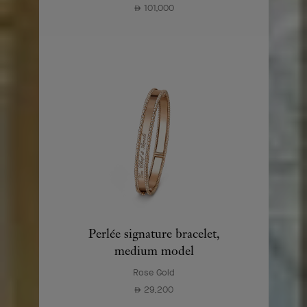
101,000
⃃
Perlée signature bracelet,
medium model
Rose Gold
29,200
⃃