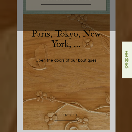
Paris, Tokyo, New
York, ...
Feedback
Open the doors of our boutiques
AFTER YOU