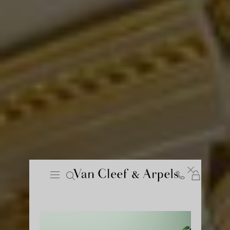
Cart
Close
Van
Cleef
&
Arpels