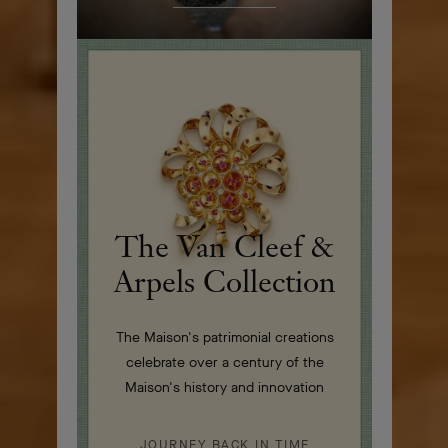
The Van Cleef &
Arpels Collection
The Maison's patrimonial creations
celebrate over a century of the
Maison's history and innovation
JOURNEY BACK IN TIME