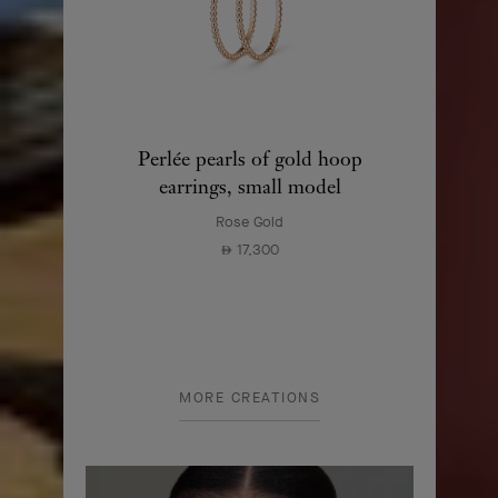
Perlée pearls of gold hoop
earrings, small model
Rose Gold
17,300
⃃
MORE CREATIONS