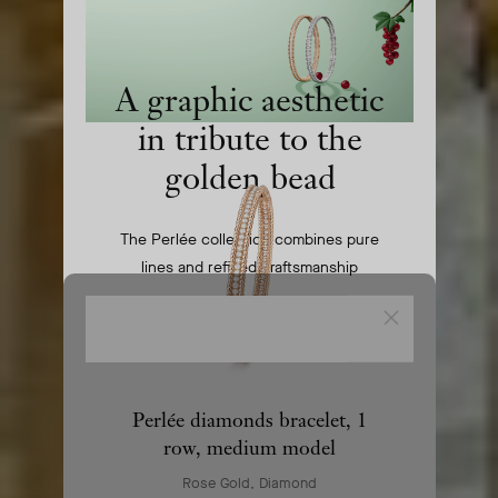
homepage
A graphic aesthetic
in tribute to the
golden bead
The Perlée collection combines pure
lines and refined craftsmanship
Close
COMPOSE YOUR SET
Perlée diamonds bracelet, 1
row, medium model
Rose Gold, Diamond