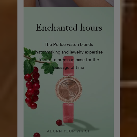
Enchanted hours
The Perlée watch blends
watchmaking and jewelry expertise
to offer a precious case for the
passage of time
ADORN YOUR WRIST