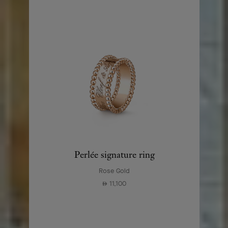
Perlée signature ring
Rose Gold
11,100
⃃