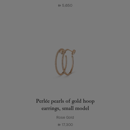
5,650
⃃
Perlée pearls of gold hoop
earrings, small model
Rose Gold
17,300
⃃