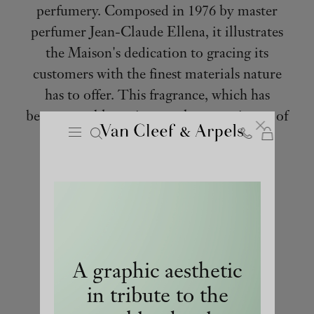
perfumery. Composed in 1976 by master
perfumer Jean-Claude Ellena, it illustrates
the Maison's dedication to gracing its
customers with the finest materials nature
has to offer. This fragrance, which has
become emblematic over the years, is one of
Cart
Close
the first perfumes ever developed by a
Van
jeweler.
Cleef
&
Arpels
homepage
A graphic aesthetic
in tribute to the