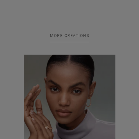
MORE CREATIONS