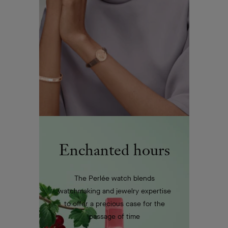
Enchanted hours
The Perlée watch blends
watchmaking and jewelry expertise
to offer a precious case for the
passage of time