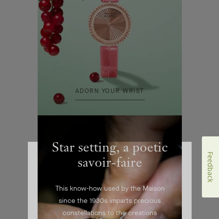
ADORN YOUR WRIST
Star setting, a poetic
Feedback
savoir-faire
This know-how used by the Maison
since the 1930s imparts precious
constellations to the creations