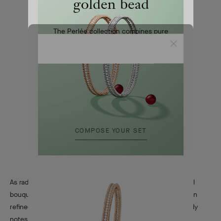
golden bead
The Perlée collection combines pure
lines and refined craftsmanship
Close
First
COMPOSE YOUR SET
As radiant as it is elegant, First showcases a generous floral
bouquet. Jasmine, rose, tuberose, carnation and iris form an
refined composition alongside aldehydes and ambery-woody
notes.