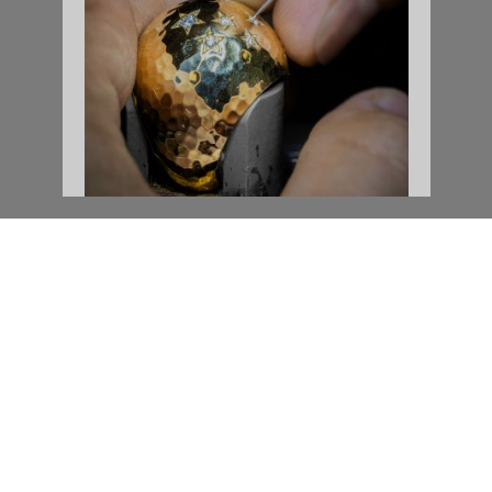
COME CLOSER
Information successfully saved.