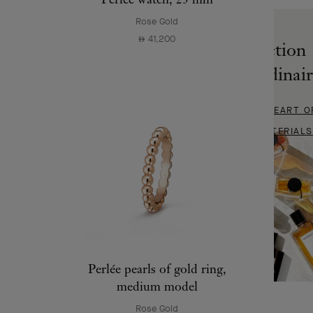
Rose Gold
41,200
⃃
Collection
Extraordinai
DIVE INTO THE HEART O
FINEST MATERIALS
Perlée pearls of gold ring,
medium model
Rose Gold