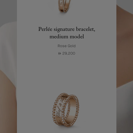
Perlée signature bracelet,
medium model
Rose Gold
29,200
⃃