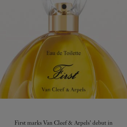
First marks Van Cleef & Arpels’ debut in