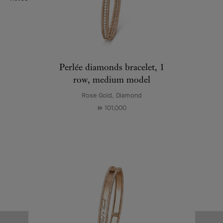
Perlée diamonds bracelet, 1
row, medium model
Rose Gold, Diamond
101,000
⃃
First