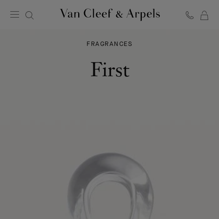
C
Van
Cleef
FRAGRANCES
&
Arpels
First
homepage