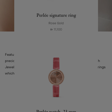
Perlée signature ring
Rose Gold
11,100
⃃
Featuring a refined silhouette, the bottle of First evokes a
precious pendant and its airy jump ring. A loving nod to High
Jewelry, its aesthetic will later inspire the Valenciennes earrings
which are nowadays known as Snowflake.
Perlée watch, 23 mm