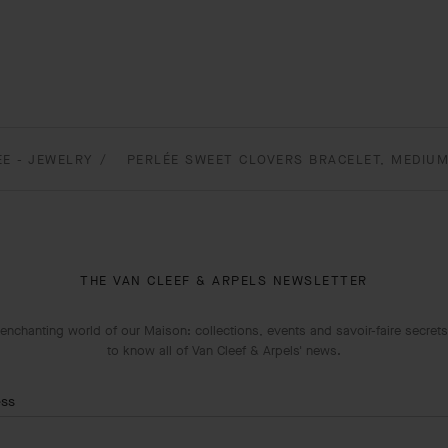
EE - JEWELRY
PERLÉE SWEET CLOVERS BRACELET, MEDIUM
THE VAN CLEEF & ARPELS NEWSLETTER
enchanting world of our Maison: collections, events and savoir-faire secrets.
to know all of Van Cleef & Arpels' news.
ess
Subscribe