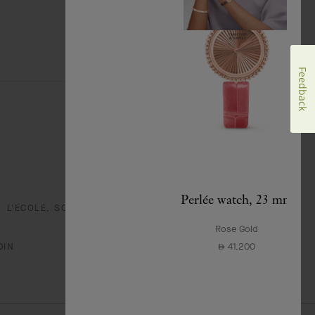
Feedback
Perlée watch, 23 mm
L'ECOLE, SCHOOL OF JEWELRY ARTS
Rose Gold
41,200
DIN
⃃