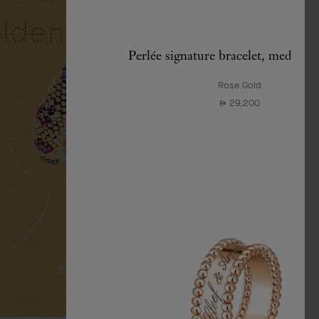
Perlée signature bracelet, medium
Rose Gold
29,200
⃃
SEE MORE