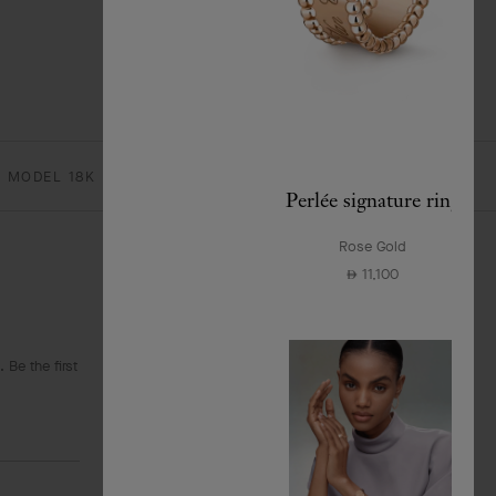
 MODEL 18K ROSE GOLD, DIAMOND
Perlée signature ring
Rose Gold
11,100
⃃
 Be the first