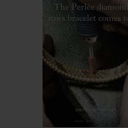
The Perlée diamond
rows bracelet comes to
SWIPE TO DISCOVER