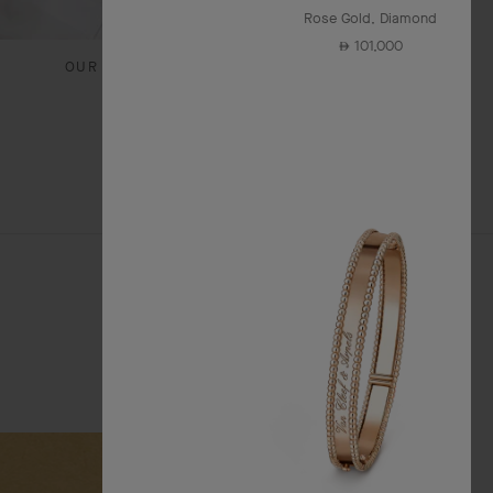
Rose Gold, Diamond
101,000
⃃
OUR SIGNATURE GIFT WRAPPING