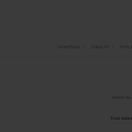
HOMEPAGE
JEWELRY
PERL
Explore the 
Email Addr