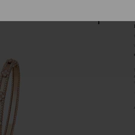
Van
Cleef
&
Arpels
homepage