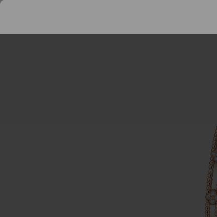
Perlee
Bracelets
SEARCH