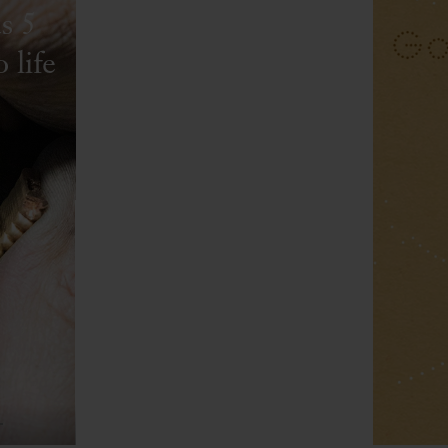
s 5
 life