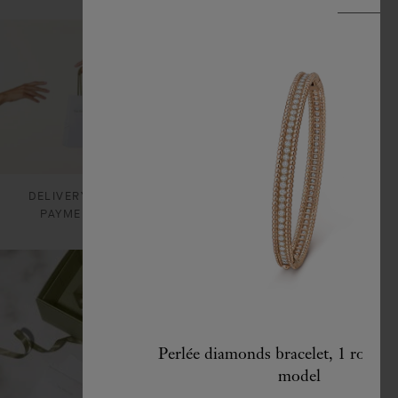
DELIVERY AND
CARE & SERVICES
PAYMENTS
Perlée diamonds bracelet, 1 row, 
model