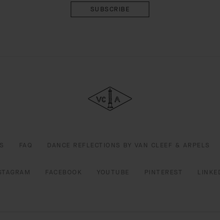
Van
Cleef
&
Arpels
S
FAQ
DANCE REFLECTIONS BY VAN CLEEF & ARPELS
STAGRAM
FACEBOOK
YOUTUBE
PINTEREST
LINKE