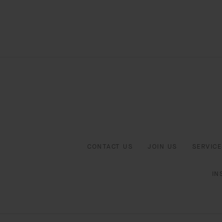
CONTACT US
JOIN US
SERVICE
IN