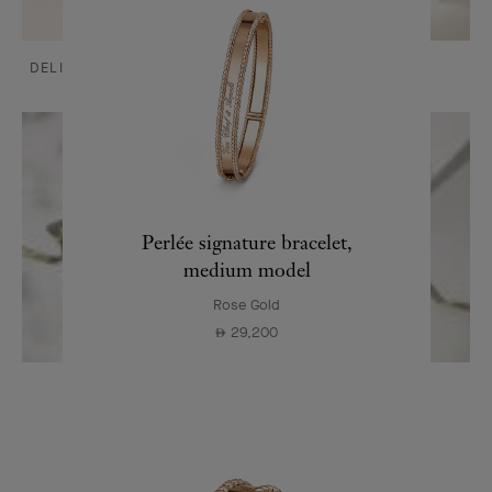
DELIVERY AND PAYMENTS
CARE & SERVICES
Perlée signature bracelet,
medium model
Rose Gold
29,200
⃃
OUR SIGNATURE GIFT WRAPPING