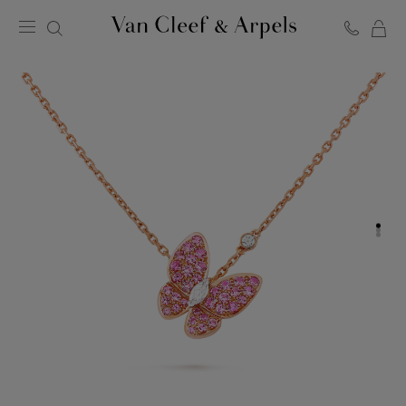
C
Van
Cleef
&
Arpels
homepage