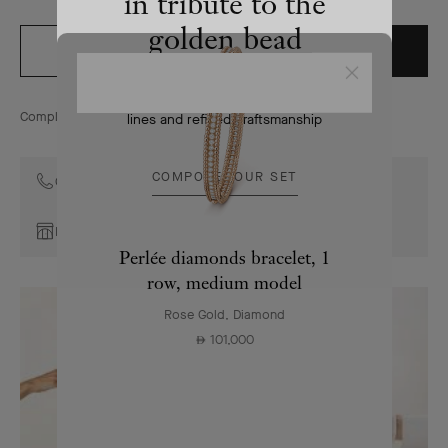
in tribute to the
golden bead
ADD TO BAG
ORDER BY PHONE
Close
The Perlée collection combines pure
Complimentary returns for online orders within 30 days
lines and refined craftsmanship
COMPOSE YOUR SET
Contact the Maison's Client Advisors
Book an appointment
Perlée diamonds bracelet, 1
row, medium model
Rose Gold, Diamond
101,000
⃃