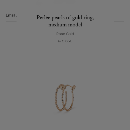
news.
Email Address
Perlée pearls of gold ring,
medium model
Subscribe
Rose Gold
5,650
⃃
Van
Cleef
&
Arpels
CONTACT US
JOIN US