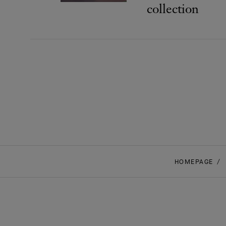
collection
HOMEPAGE