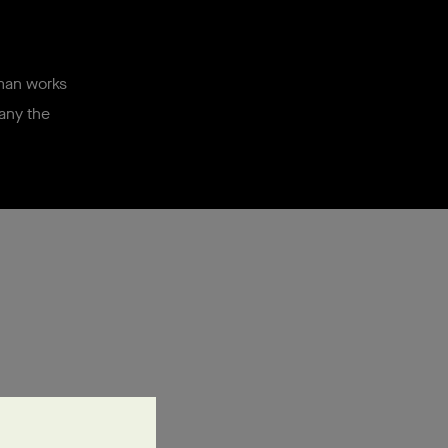
sman works
pany the