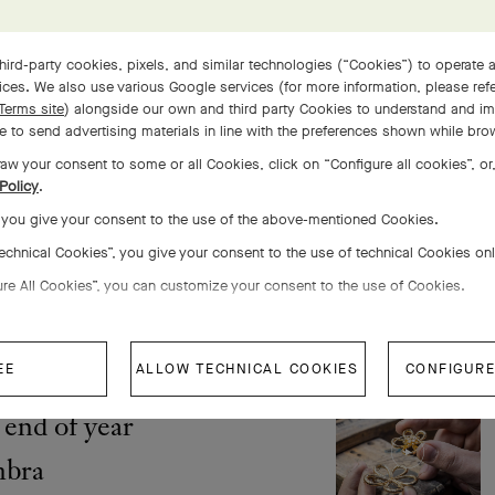
s, at the
stringency and
hird-party cookies, pixels, and similar technologies (“Cookies”) to operate a
ces. We also use various Google services (for more information, please ref
Terms site
) alongside our own and third party Cookies to understand and im
 to send advertising materials in line with the preferences shown while bro
aw your consent to some or all Cookies, click on “Configure all cookies”, or,
Policy
.
, you give your consent to the use of the above-mentioned Cookies.
 the Perlée®
Technical Cookies”, you give your consent to the use of technical Cookies on
let, 5 rows
ure All Cookies”, you can customize your consent to the use of Cookies.
EE
ALLOW TECHNICAL COOKIES
CONFIGURE
end of year
mbra