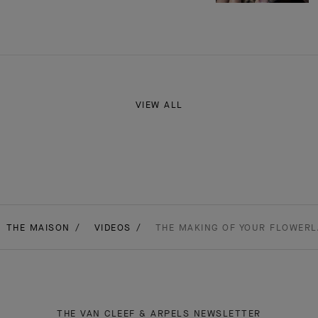
VIEW ALL
THE MAISON
VIDEOS
THE MAKING OF YOUR FLOWERL
THE VAN CLEEF & ARPELS NEWSLETTER