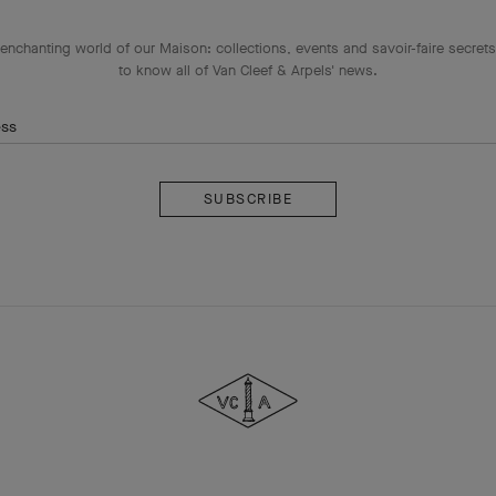
enchanting world of our Maison: collections, events and savoir-faire secrets.
to know all of Van Cleef & Arpels' news.
ess
Subscribe
Van
Cleef
&
Arpels