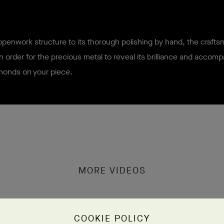
penwork structure to its thorough polishing by hand, the craft
in order for the precious metal to reveal its brilliance and accom
monds on your piece.
MORE VIDEOS
COOKIE POLICY