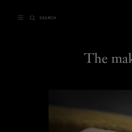
SEARCH
The maki