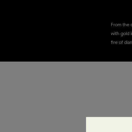
From the o
with gold 
fire of
dia