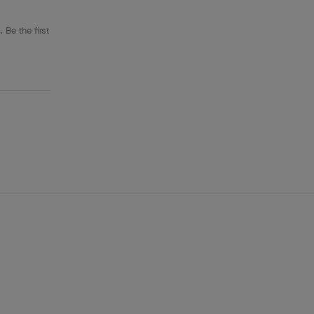
 Be the first