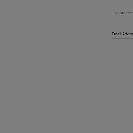
Explore the 
Email Addr