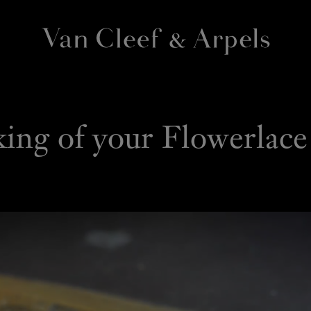
Van
Cleef
&
Arpels
VIDEOS
homepage
ng of your Flowerlace