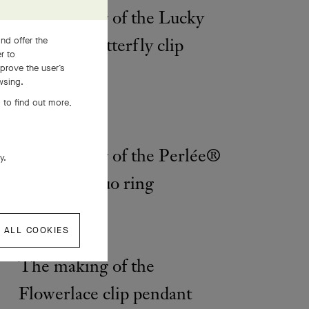
The making of the Lucky
Spring® Butterfly clip
nd offer the
er to
prove the user’s
wsing.
 to find out more,
The making of the Perlée®
ly.
diamonds duo ring
 ALL COOKIES
The making of the
Flowerlace clip pendant