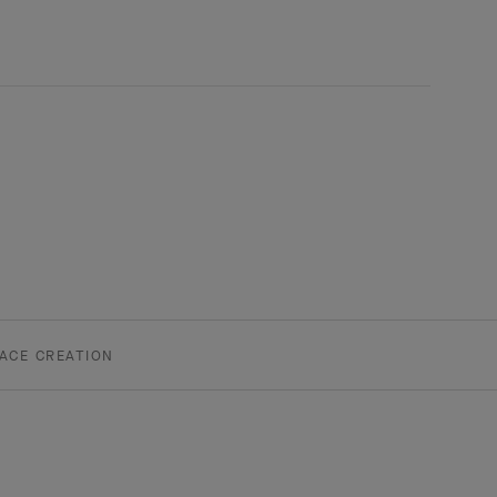
ACE CREATION