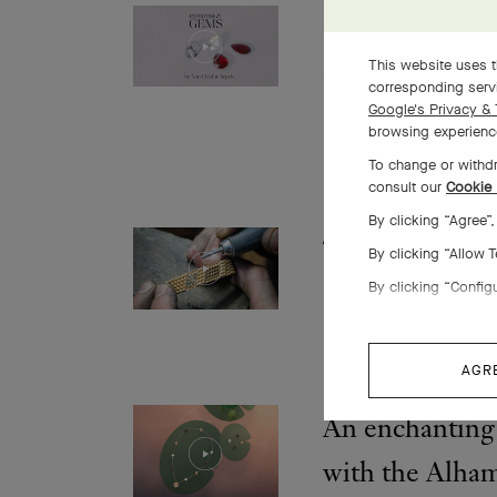
Selecting stone
crossroads of 
This website uses t
corresponding servi
emotion
Google's Privacy & 
browsing experience
To change or withdr
consult our
Cookie 
By clicking “Agree”
The making of
By clicking “Allow 
diamonds brace
By clicking “Config
AGR
An enchanting 
with the Alha