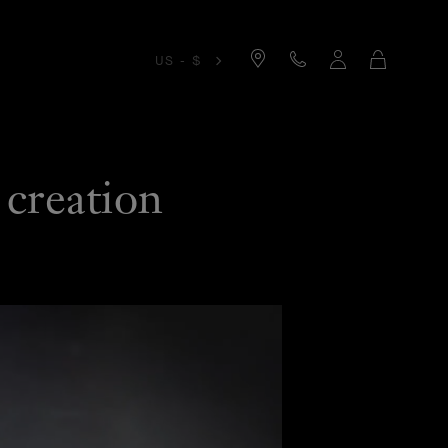
Cart
US - $
 creation