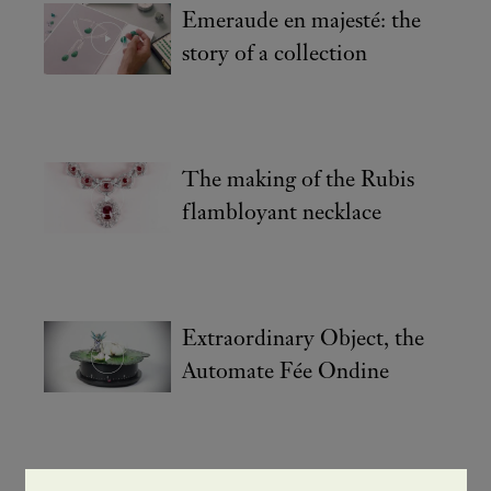
Emeraude en majesté: the
story of a collection
The making of the Rubis
flambloyant necklace
Extraordinary Object, the
Automate Fée Ondine