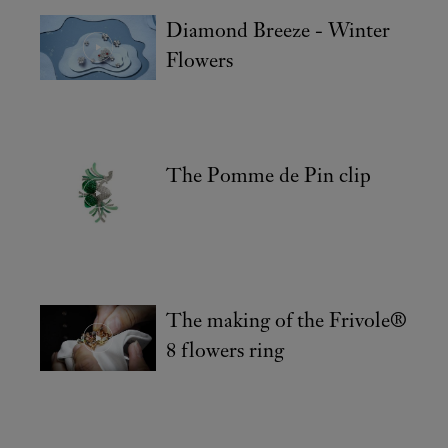
Diamond Breeze - Winter
Flowers
The Pomme de Pin clip
The making of the Frivole®
8 flowers ring