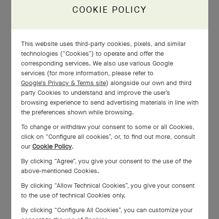
Alhambra®, the making of a
COOKIE POLICY
luck icon
This website uses third-party cookies, pixels, and similar
technologies (“Cookies”) to operate and offer the
corresponding services. We also use various Google
The making of the Fleurette
services (for more information, please refer to
Google's Privacy & Terms site
) alongside our own and third
ring
party Cookies to understand and improve the user’s
browsing experience to send advertising materials in line with
the preferences shown while browsing.
To change or withdraw your consent to some or all Cookies,
click on “Configure all cookies”, or, to find out more, consult
Miniature feather art
our
Cookie Policy
.
By clicking “Agree”, you give your consent to the use of the
above-mentioned Cookies.
By clicking “Allow Technical Cookies”, you give your consent
to the use of technical Cookies only.
By clicking “Configure All Cookies”, you can customize your
The making of the Frivole 8