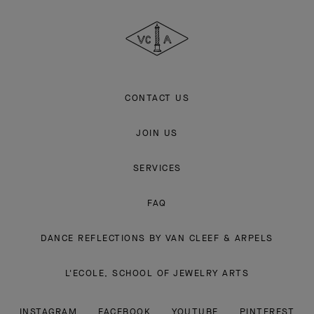
Cleef
&
Arpels
CONTACT US
JOIN US
SERVICES
FAQ
DANCE REFLECTIONS BY VAN CLEEF & ARPELS
L'ECOLE, SCHOOL OF JEWELRY ARTS
INSTAGRAM
FACEBOOK
YOUTUBE
PINTEREST