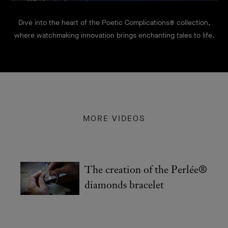
Dive into the heart of the Poetic Complications® collection,
where watchmaking innovation brings enchanting tales to life.
MORE VIDEOS
The creation of the Perlée®
diamonds bracelet