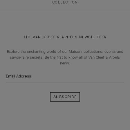
COLLECTION
THE VAN CLEEF & ARPELS NEWSLETTER
Explore the enchanting world of our Maison: collections, events and
savoir-faire secrets. Be the first to know all of Van Cleef & Arpels'
news.
Email Address
Subscribe
Van