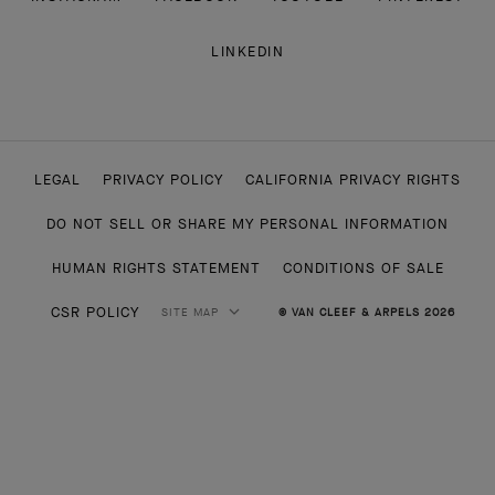
LINKEDIN
LEGAL
PRIVACY POLICY
CALIFORNIA PRIVACY RIGHTS
DO NOT SELL OR SHARE MY PERSONAL INFORMATION
HUMAN RIGHTS STATEMENT
CONDITIONS OF SALE
CSR POLICY
SITE MAP
© VAN CLEEF & ARPELS 2026
HIGH JEWELRY