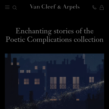
C
Van
Cleef
&
VIDEOS
Arpels
Enchanting stories of the
homepage
Poetic Complications collection