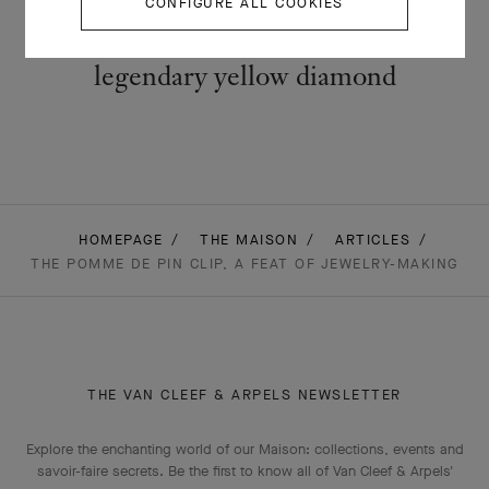
CONFIGURE ALL COOKIES
The Oiseau clip (1971-1972): a
legendary yellow diamond
HOMEPAGE
THE MAISON
ARTICLES
THE POMME DE PIN CLIP, A FEAT OF JEWELRY-MAKING
THE VAN CLEEF & ARPELS NEWSLETTER
Explore the enchanting world of our Maison: collections, events and
savoir-faire secrets. Be the first to know all of Van Cleef & Arpels'