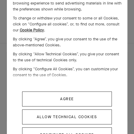
browsing experience to send advertising materials in line with
the preferences shown while browsing.
To change or withdraw your consent to some or all Cookies,
STONES
SAVOIR-FAIRE
click on “Configure all cookies”, or, to find out more, consult
our
Cookie Policy
.
By clicking “Agree”, you give your consent to the use of the
above-mentioned Cookies.
By clicking “Allow Technical Cookies”, you give your consent
to the use of technical Cookies only.
By clicking “Configure All Cookies”, you can customize your
consent to the use of Cookies.
AGREE
ALLOW TECHNICAL COOKIES
CREATIONS