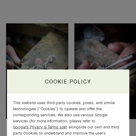
COOKIE POLICY
This website uses third-party cookies, pixels, and similar
technologies (“Cookies”) to operate and offer the
corresponding services. We also use various Google
services (for more information, please refer to
Google's Privacy & Terms site
) alongside our own and third
party Cookies to understand and improve the user’s