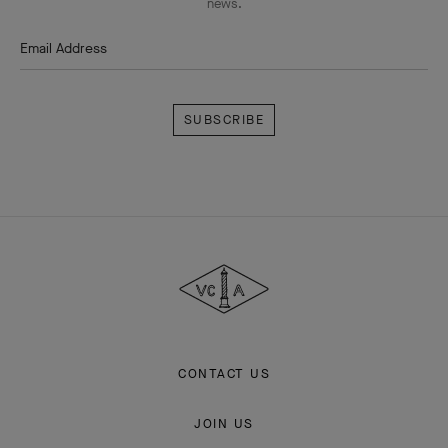
news.
Email Address
Subscribe
Van
Cleef
&
Arpels
CONTACT US
JOIN US