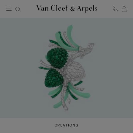
C
Van
Cleef
&
Arpels
homepage
CREATIONS