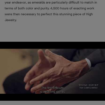
year endeavor, as emeralds are particularly difficult to match in
terms of both color and purity. 4,500 hours of exacting work
were then necessary to perfect this stunning piece of High
Jewelry.