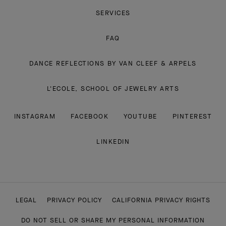
SERVICES
FAQ
DANCE REFLECTIONS BY VAN CLEEF & ARPELS
L'ECOLE, SCHOOL OF JEWELRY ARTS
INSTAGRAM
FACEBOOK
YOUTUBE
PINTEREST
LINKEDIN
LEGAL
PRIVACY POLICY
CALIFORNIA PRIVACY RIGHTS
DO NOT SELL OR SHARE MY PERSONAL INFORMATION