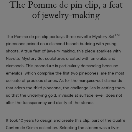
The Pomme de pin clip, a feat
of
jewelry-making
TM
The Pomme de pin clip portrays three navette Mystery Set
pinecones poised on a diamond branch budding with young
shoots. A true feat of jewelry-making, this piece sparkles with
Navette Mystery Set sculptures created with emeralds and
diamonds. This procedure is particularly demanding because
emeralds, which comprise the first two pinecones, are the most
delicate of precious stones. As for the marquise-cut diamonds
that adorn the third pinecone, the challenge lies in setting them
so that the underlying gold, invisible at surface level, does not
alter the transparency and clarity of the stones.
It took 10 years to design and create this clip, part of the Quatre
Contes de Grimm collection. Selecting the stones was a five-