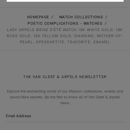
HOMEPAGE
WATCH COLLECTIONS
POETIC COMPLICATIONS - WATCHES
LADY ARPELS BRISE D’ÉTÉ WATCH 18K WHITE GOLD, 18K
ROSE GOLD, 18K YELLOW GOLD, DIAMOND, MOTHER-OF-
PEARL, SPESSARTITE, TSAVORITE, ENAMEL
THE VAN CLEEF & ARPELS NEWSLETTER
Explore the enchanting world of our Maison: collections, events and
savoir-faire secrets. Be the first to know all of Van Cleef & Arpels'
news.
Email Address
Subscribe