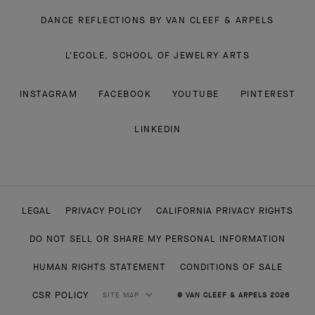
DANCE REFLECTIONS BY VAN CLEEF & ARPELS
L'ECOLE, SCHOOL OF JEWELRY ARTS
INSTAGRAM
FACEBOOK
YOUTUBE
PINTEREST
LINKEDIN
LEGAL
PRIVACY POLICY
CALIFORNIA PRIVACY RIGHTS
DO NOT SELL OR SHARE MY PERSONAL INFORMATION
HUMAN RIGHTS STATEMENT
CONDITIONS OF SALE
CSR POLICY
SITE MAP
© VAN CLEEF & ARPELS 2026