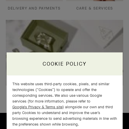
DELIVERY AND PAYMENTS
CARE & SERVICES
COOKIE POLICY
This website uses third-party cookies, pixels, and similar
technologies (“Cookies”) to operate and offer the
GIFT WRAPPING
corresponding services. We also use various Google
services (for more information, please refer to
Google's Privacy & Terms site
) alongside our own and third
party Cookies to understand and improve the user’s
browsing experience to send advertising materials in line with
the preferences shown while browsing.