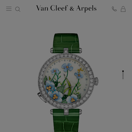
C
Van
Cleef
&
Arpels
homepage