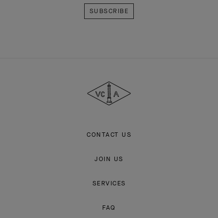
Van
Cleef
&
Arpels
CONTACT US
JOIN US
SERVICES
FAQ