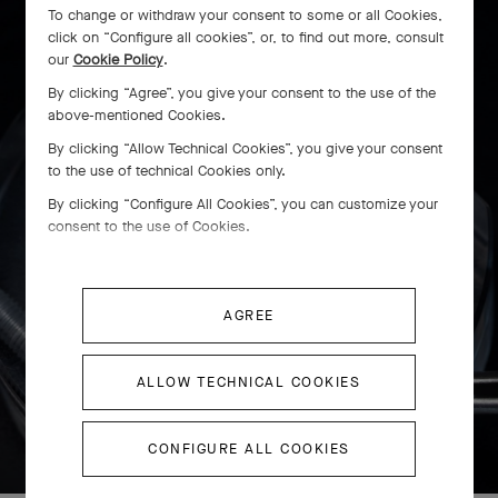
To change or withdraw your consent to some or all Cookies,
click on “Configure all cookies”, or, to find out more, consult
our
Cookie Policy
.
By clicking “Agree”, you give your consent to the use of the
above-mentioned Cookies.
By clicking “Allow Technical Cookies”, you give your consent
to the use of technical Cookies only.
By clicking “Configure All Cookies”, you can customize your
consent to the use of Cookies.
AGREE
ALLOW TECHNICAL COOKIES
SWIPE TO DISCOVER
CONFIGURE ALL COOKIES