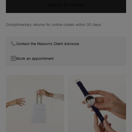
ORDER BY PHONE
Complimentary returns for online orders within 30 days
Contact the Maison's Client Advisors
Book an appointment