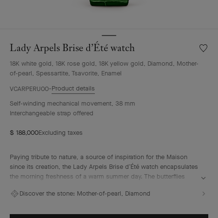
Lady Arpels Brise d’Été watch
Wishlis
Lady
18K white gold, 18K rose gold, 18K yellow gold, Diamond, Mother-
Arpels
of-pearl, Spessartite, Tsavorite, Enamel
Brise
d’Été
Product details
VCARPERU00
watch
Self-winding mechanical movement, 38 mm
Interchangeable strap offered
$ 188,000
Excluding taxes
Paying tribute to nature, a source of inspiration for the Maison
since its creation, the Lady Arpels Brise d’Été watch encapsulates
the morning freshness of a warm summer day. The butterflies
indicate the time and flutter off on demand, with a light breeze
Discover the stone:
Mother-of-pearl, Diamond
waving the flowers. This bucolic landscape offers a vision of the
Poetry of Time in which the hours tick by in harmony with the
eternal cycle of nature.