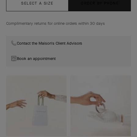
SELECT A SIZE
ORDER BY PHONE
Complimentary returns for online orders within 30 days
Contact the Maison's Client Advisors
Book an appointment