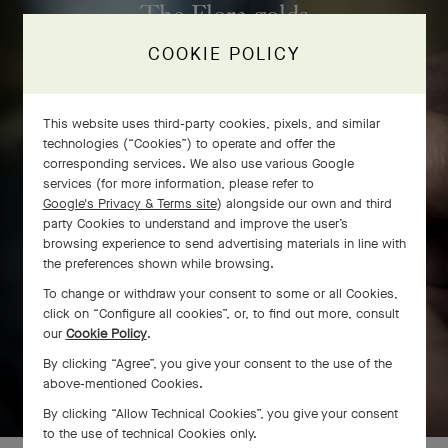
The Flora golds
COOKIE POLICY
This website uses third-party cookies, pixels, and similar
technologies (“Cookies”) to operate and offer the
corresponding services. We also use various Google
services (for more information, please refer to
Google's Privacy & Terms site
) alongside our own and third
party Cookies to understand and improve the user’s
browsing experience to send advertising materials in line with
the preferences shown while browsing.
To change or withdraw your consent to some or all Cookies,
click on “Configure all cookies”, or, to find out more, consult
our
Cookie Policy
.
By clicking “Agree”, you give your consent to the use of the
SWIPE TO DISCOVER
above-mentioned Cookies.
By clicking “Allow Technical Cookies”, you give your consent
to the use of technical Cookies only.