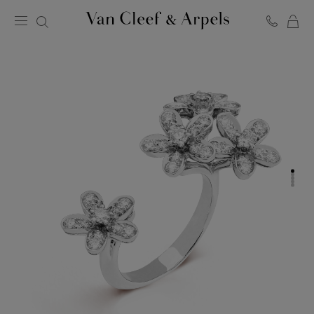
C
Van
Cleef
&
Arpels
homepage