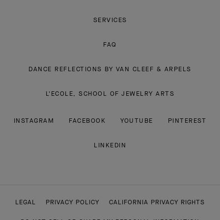
SERVICES
FAQ
DANCE REFLECTIONS BY VAN CLEEF & ARPELS
L'ECOLE, SCHOOL OF JEWELRY ARTS
INSTAGRAM
FACEBOOK
YOUTUBE
PINTEREST
LINKEDIN
LEGAL
PRIVACY POLICY
CALIFORNIA PRIVACY RIGHTS