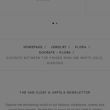
HOMEPAGE
JEWELRY
FLORA
SOCRATE - FLORA
SOCRATE BETWEEN THE FINGER RING 18K WHITE GOLD,
DIAMOND
THE VAN CLEEF & ARPELS NEWSLETTER
Explore the enchanting world of our Maison: collections, events and
savoir-faire secrets. Be the first to know all of Van Cleef & Arpels'