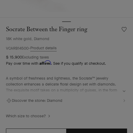
Socrate Between the Finger ring
Wishlis
Socrat
18K white gold, Diamond
Betwe
the
Product details
VCARB14500
Finger
$ 15,900
Excluding taxes
ring
Affirm
Pay over time with
. See if you qualify at checkout.
A symbol of freshness and lightness, the Socrate™ jewelry
collection enhances a delicate floral design set with diamonds.
The exquisite motif takes on a multiplicity of guises, in the form
of glittering rings, pendants and earrings.
Discover the stone:
Diamond
Socrate Between the Finger ring, rhodium plated 18K white gold,
diamonds.
Which size to choose?