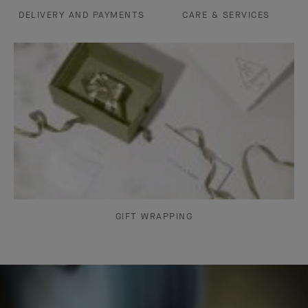
DELIVERY AND PAYMENTS
CARE & SERVICES
GIFT WRAPPING