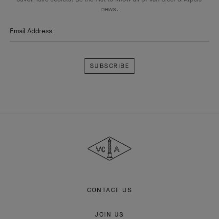
news.
Email Address
Subscribe
Van
Cleef
&
Arpels
CONTACT US
JOIN US