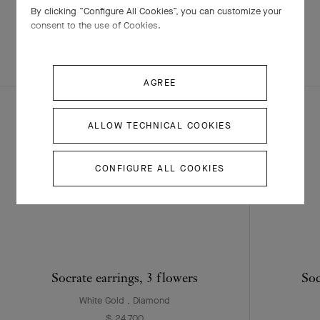
By clicking “Configure All Cookies”, you can customize your
consent to the use of Cookies.
EXPLORE OTHER
COMPLETE SET
CREATIONS
AGREE
ALLOW TECHNICAL COOKIES
CONFIGURE ALL COOKIES
Socrate earrings, 3 flowers
Soc
White Gold , Diamond
$ 24,700