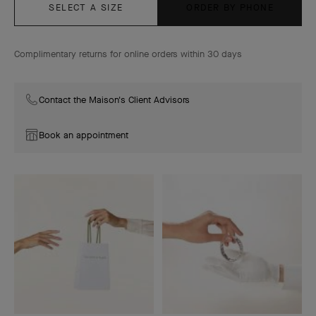
SELECT A SIZE
ORDER BY PHONE
Complimentary returns for online orders within 30 days
Contact the Maison's Client Advisors
Book an appointment