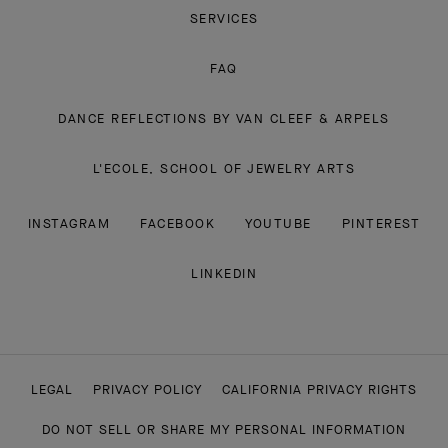
SERVICES
FAQ
DANCE REFLECTIONS BY VAN CLEEF & ARPELS
L'ECOLE, SCHOOL OF JEWELRY ARTS
INSTAGRAM
FACEBOOK
YOUTUBE
PINTEREST
LINKEDIN
LEGAL
PRIVACY POLICY
CALIFORNIA PRIVACY RIGHTS
DO NOT SELL OR SHARE MY PERSONAL INFORMATION