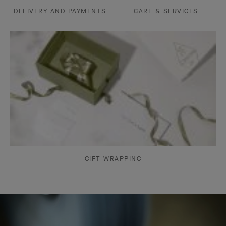
DELIVERY AND PAYMENTS
CARE & SERVICES
GIFT WRAPPING