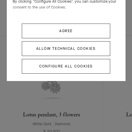
By clicking “Configure All Cookies”, you can customize your
consent to the use of Cookies.
EXPLORE OTHER
COMPLETE SET
CREATIONS
AGREE
ALLOW TECHNICAL COOKIES
CONFIGURE ALL COOKIES
Lotus pendant, 3 flowers
Lo
White Gold , Diamond
$ 20,300