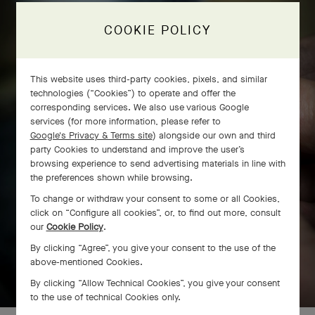
The Flora golds
COOKIE POLICY
This website uses third-party cookies, pixels, and similar
technologies (“Cookies”) to operate and offer the
corresponding services. We also use various Google
services (for more information, please refer to
Google's Privacy & Terms site
) alongside our own and third
party Cookies to understand and improve the user’s
browsing experience to send advertising materials in line with
the preferences shown while browsing.
To change or withdraw your consent to some or all Cookies,
click on “Configure all cookies”, or, to find out more, consult
our
Cookie Policy
.
By clicking “Agree”, you give your consent to the use of the
above-mentioned Cookies.
SWIPE TO DISCOVER
By clicking “Allow Technical Cookies”, you give your consent
to the use of technical Cookies only.