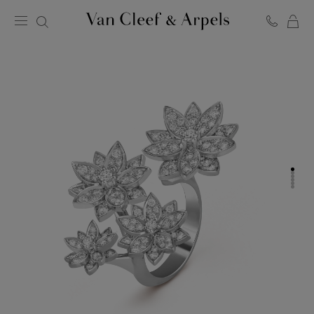
C
Van
Cleef
&
Arpels
homepage