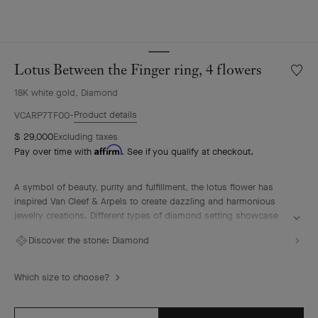
Lotus Between the Finger ring, 4 flowers
Wishlis
Lotus
18K white gold, Diamond
Betwe
the
Product details
VCARP7TF00
Finger
$ 29,000
Excluding taxes
ring,
Affirm
Pay over time with
. See if you qualify at checkout.
4
flower
A symbol of beauty, purity and fulfillment, the lotus flower has
inspired Van Cleef & Arpels to create dazzling and harmonious
jewelry creations. Different types of diamond setting showcase
the Maison's High Jewelry expertise.
Discover the stone:
Diamond
Lotus Between the Finger ring, 4 flowers, rhodium plated 18K
white gold, diamonds.
Which size to choose?