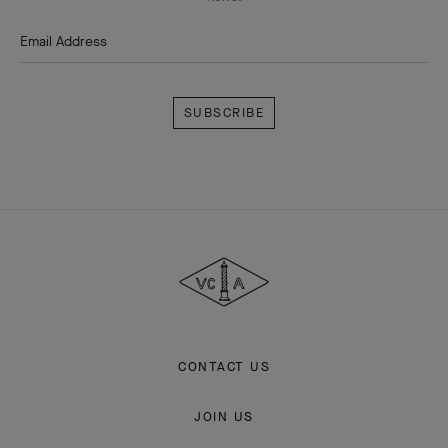
Email Address
Subscribe
Van
Cleef
&
Arpels
CONTACT US
JOIN US