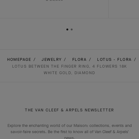
HOMEPAGE
JEWELRY
FLORA
LOTUS - FLORA
LOTUS BETWEEN THE FINGER RING, 4 FLOWERS 18K
WHITE GOLD, DIAMOND
THE VAN CLEEF & ARPELS NEWSLETTER
Explore the enchanting world of our Maison: collections, events and
savoir-faire secrets. Be the first to know all of Van Cleef & Arpels'
news.