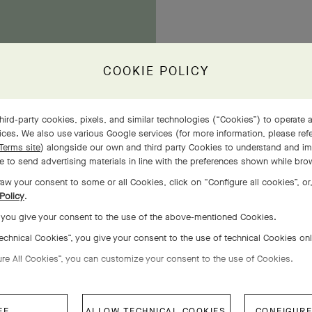
COOKIE POLICY
owers
hird-party cookies, pixels, and similar technologies (“Cookies”) to operate a
ces. We also use various Google services (for more information, please ref
Terms site
) alongside our own and third party Cookies to understand and im
 to send advertising materials in line with the preferences shown while bro
aw your consent to some or all Cookies, click on “Configure all cookies”, or,
Policy
.
, you give your consent to the use of the above-mentioned Cookies.
Technical Cookies”, you give your consent to the use of technical Cookies on
ure All Cookies”, you can customize your consent to the use of Cookies.
EE
ALLOW TECHNICAL COOKIES
CONFIGURE