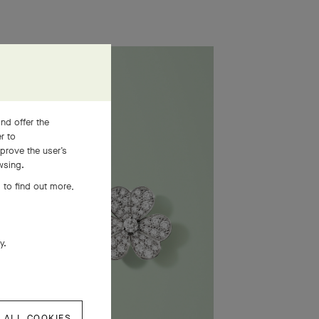
nd offer the
er to
prove the user’s
wsing.
 to find out more,
ly.
 ALL COOKIES