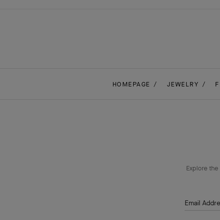
HOMEPAGE
JEWELRY
F
Explore the 
Email Addr