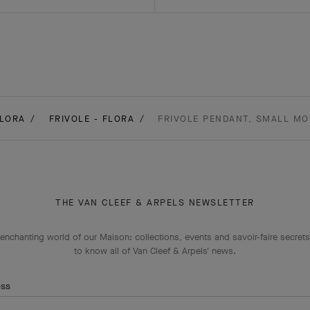
LORA
FRIVOLE - FLORA
FRIVOLE PENDANT, SMALL MO
THE VAN CLEEF & ARPELS NEWSLETTER
enchanting world of our Maison: collections, events and savoir-faire secrets.
to know all of Van Cleef & Arpels' news.
ess
Subscribe