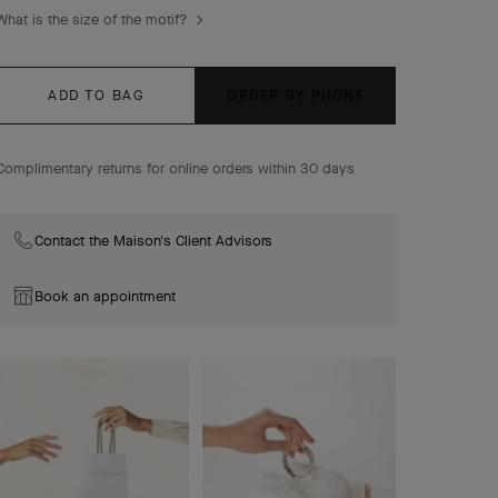
Frivole pendant, small model, 18K rose gold, diamond.
What is the size of the motif?
ADD TO BAG
ORDER BY PHONE
Complimentary returns for online orders within 30 days
Contact the Maison's Client Advisors
Book an appointment