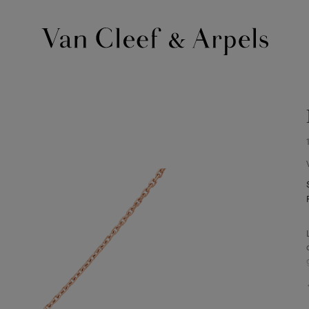
Van
Cleef
&
Arpels
homepage