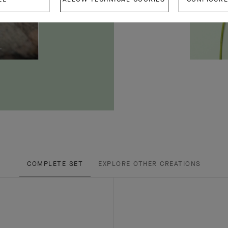
COMPLETE SET
EXPLORE OTHER CREATIONS