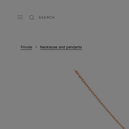
SEARCH
Frivole
Necklaces and pendants