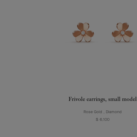
Frivole earrings, small model
Rose Gold , Diamond
$ 6,100