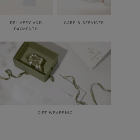
DELIVERY AND
CARE & SERVICES
PAYMENTS
GIFT WRAPPING