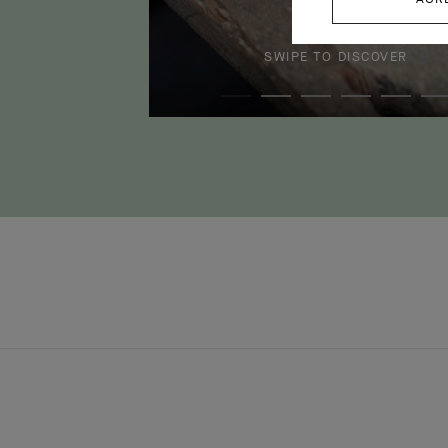
SWIPE TO DISCOVER