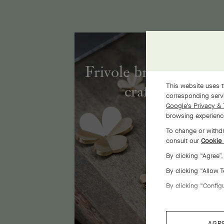
Frivole bracelet, 7 fl
This website uses t
craftsmanship
corresponding servi
Google's Privacy & 
browsing experience
To change or withdr
consult our
Cookie 
By clicking “Agree”
By clicking “Allow 
By clicking “Config
AGR