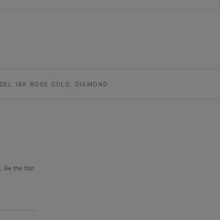
DEL 18K ROSE GOLD, DIAMOND
 Be the first