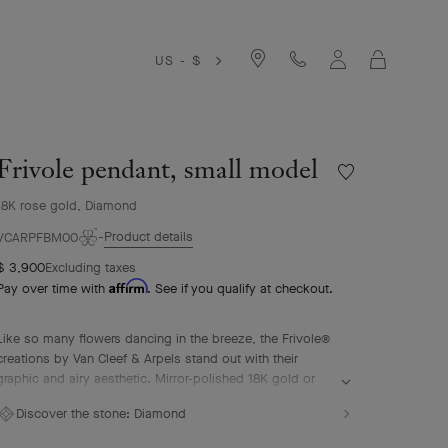
Cart
US - $
Frivole pendant, small model
Wishlist
Frivole
18K rose gold, Diamond
pendant,
small
Product details
VCARPFBM00
model
$ 3,900
Excluding taxes
Affirm
Pay over time with
. See if you qualify at checkout.
Like so many flowers dancing in the breeze, the Frivole®
creations by Van Cleef & Arpels stand out with their
graphic and airy aesthetic. Mirror-polished 18K gold or
diamonds bestow a singular radiance upon heart-shaped
Discover the stone:
Diamond
petals.