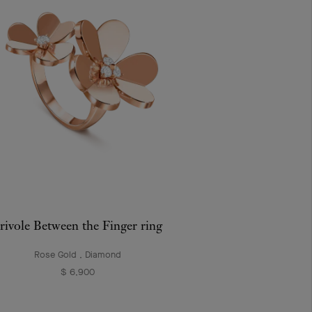
rivole Between the Finger ring
Rose Gold , Diamond
$ 6,900