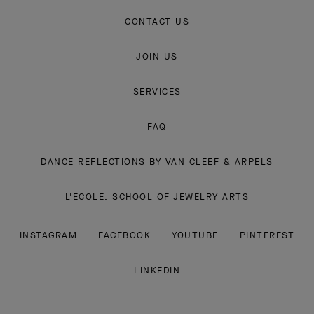
CONTACT US
JOIN US
SERVICES
FAQ
DANCE REFLECTIONS BY VAN CLEEF & ARPELS
L'ECOLE, SCHOOL OF JEWELRY ARTS
INSTAGRAM
FACEBOOK
YOUTUBE
PINTEREST
LINKEDIN