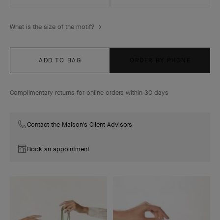
What is the size of the motif?
ADD TO BAG
ORDER BY PHONE
Complimentary returns for online orders within 30 days
Contact the Maison's Client Advisors
Book an appointment