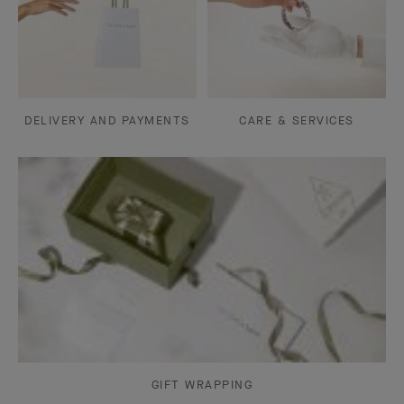
DELIVERY AND PAYMENTS
CARE & SERVICES
GIFT WRAPPING