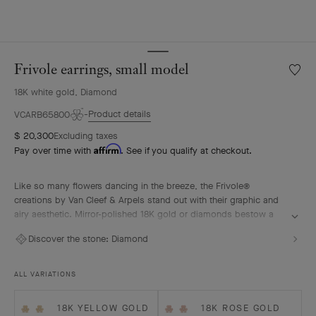
Frivole earrings, small model
Wishlis
Frivole
18K white gold, Diamond
earring
small
Product details
VCARB65800
model
$ 20,300
Excluding taxes
Affirm
Pay over time with
. See if you qualify at checkout.
Like so many flowers dancing in the breeze, the Frivole®
creations by Van Cleef & Arpels stand out with their graphic and
airy aesthetic. Mirror-polished 18K gold or diamonds bestow a
singular radiance upon heart-shaped petals.
Discover the stone:
Diamond
Frivole earrings, small model, rhodium plated 18K white gold,
diamonds.
ALL VARIATIONS
18K YELLOW GOLD
18K ROSE GOLD