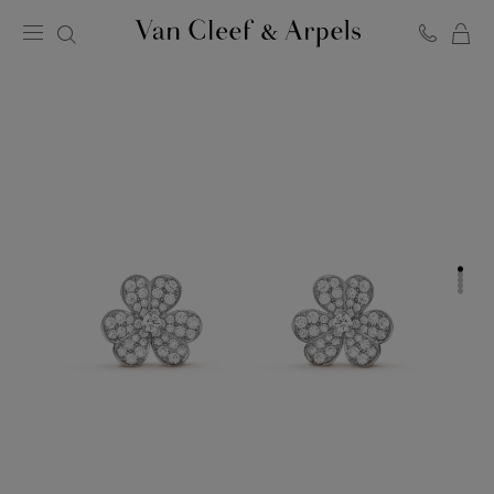
C
Van
Cleef
&
Arpels
homepage