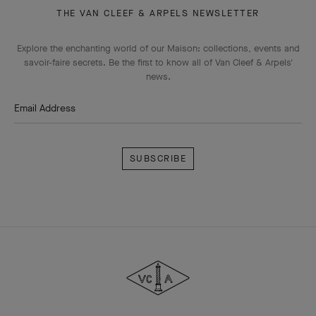
THE VAN CLEEF & ARPELS NEWSLETTER
Explore the enchanting world of our Maison: collections, events and
savoir-faire secrets. Be the first to know all of Van Cleef & Arpels'
news.
Email Address
Subscribe
Van
Cleef
&
Arpels