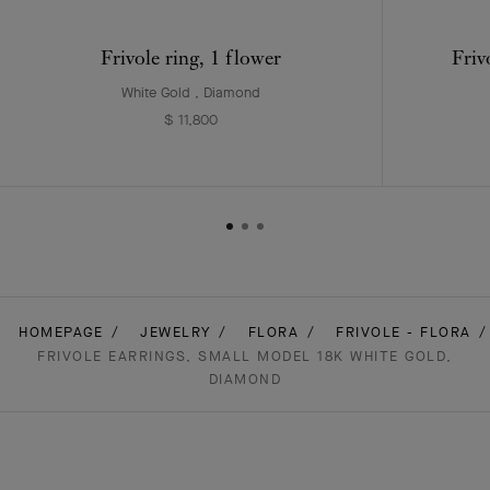
Frivole ring, 1 flower
Friv
White Gold , Diamond
$ 11,800
HOMEPAGE
JEWELRY
FLORA
FRIVOLE - FLORA
FRIVOLE EARRINGS, SMALL MODEL 18K WHITE GOLD,
DIAMOND