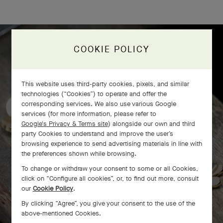
COOKIE POLICY
Frivole bracelet, 7 flowers
craftsmanship
This website uses third-party cookies, pixels, and similar
technologies (“Cookies”) to operate and offer the
corresponding services. We also use various Google
services (for more information, please refer to
Google's Privacy & Terms site
) alongside our own and third
party Cookies to understand and improve the user’s
browsing experience to send advertising materials in line with
the preferences shown while browsing.
To change or withdraw your consent to some or all Cookies,
click on “Configure all cookies”, or, to find out more, consult
our
Cookie Policy
.
By clicking “Agree”, you give your consent to the use of the
above-mentioned Cookies.