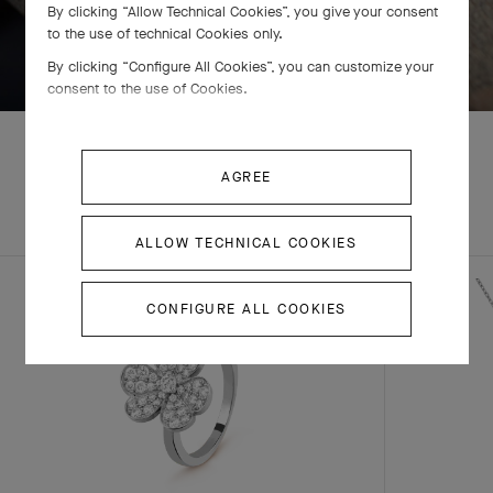
By clicking “Allow Technical Cookies”, you give your consent
to the use of technical Cookies only.
SWIPE TO DISCOVER
By clicking “Configure All Cookies”, you can customize your
consent to the use of Cookies.
AGREE
EXPLORE OTHER
COMPLETE SET
CREATIONS
ALLOW TECHNICAL COOKIES
CONFIGURE ALL COOKIES