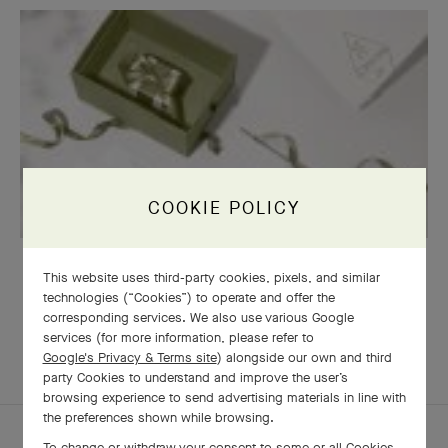
COOKIE POLICY
GIFT WRAPPING
This website uses third-party cookies, pixels, and similar
technologies (“Cookies”) to operate and offer the
corresponding services. We also use various Google
services (for more information, please refer to
Google's Privacy & Terms site
) alongside our own and third
EXPLORE OTHER
COMPLETE SET
party Cookies to understand and improve the user’s
CREATIONS
browsing experience to send advertising materials in line with
the preferences shown while browsing.
To change or withdraw your consent to some or all Cookies,