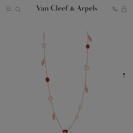
C
Van
Cleef
&
Arpels
homepage