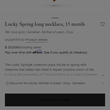
Lucky Spring long necklace, 15 motifs
Wishlis
Lucky
18K rose gold, Carnelian, Mother-of-pearl, Onyx
Spring
long
Product details
VCARP7RT00
neckla
$ 20,500
Excluding taxes
15
Affirm
Pay over time with
. See if you qualify at checkout.
motifs
The Lucky Spring® collection pays tribute to spring with
creations that reflect Van Cleef & Arpels’ positive vision of life.
Evoking the awakening of f lora and fauna in a surge of renewal,
it features ladybug or butterfly fluttering alongside plum
Discover the stone:
Mother-of-pearl, Onyx, Carnelian
blossoms, lily-of-the-valley buds, and delicate foliage.
Lucky Spring long necklace, 15 motifs, 18K rose gold, white
mother-of-pearl, carnelian, onyx.
ORDER BY PHONE