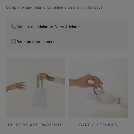
Complimentary returns for online orders within 30 days
Contact the Maison's Client Advisors
Book an appointment
DELIVERY AND PAYMENTS
CARE & SERVICES