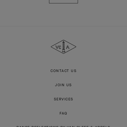
Van
Cleef
&
Arpels
CONTACT US
JOIN US
SERVICES
FAQ