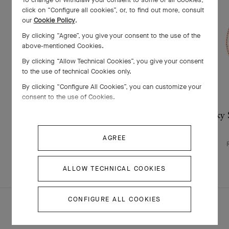
click on “Configure all cookies”, or, to find out more, consult
our
Cookie Policy
.
By clicking “Agree”, you give your consent to the use of the
above-mentioned Cookies.
By clicking “Allow Technical Cookies”, you give your consent
to the use of technical Cookies only.
By clicking “Configure All Cookies”, you can customize your
consent to the use of Cookies.
Lucky Spring bracelet, closed wings
Lucky S
ladybug
AGREE
Rose Gold , Carnelian, Onyx
$ 3,100
ALLOW TECHNICAL COOKIES
CONFIGURE ALL COOKIES