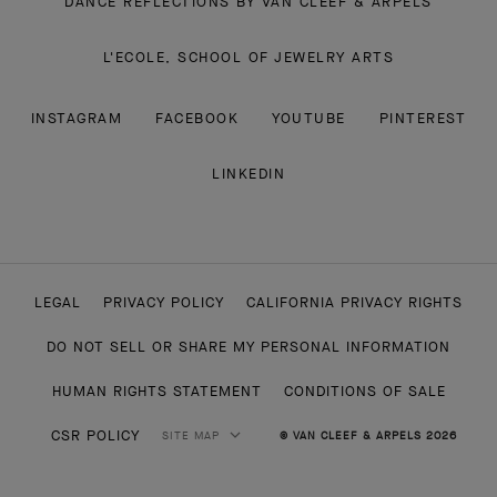
DANCE REFLECTIONS BY VAN CLEEF & ARPELS
L'ECOLE, SCHOOL OF JEWELRY ARTS
INSTAGRAM
FACEBOOK
YOUTUBE
PINTEREST
LINKEDIN
LEGAL
PRIVACY POLICY
CALIFORNIA PRIVACY RIGHTS
DO NOT SELL OR SHARE MY PERSONAL INFORMATION
HUMAN RIGHTS STATEMENT
CONDITIONS OF SALE
CSR POLICY
SITE MAP
© VAN CLEEF & ARPELS 2026