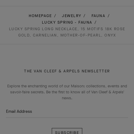
HOMEPAGE
JEWELRY
FAUNA
LUCKY SPRING - FAUNA
LUCKY SPRING LONG NECKLACE, 15 MOTIFS 18K ROSE
GOLD, CARNELIAN, MOTHER-OF-PEARL, ONYX
THE VAN CLEEF & ARPELS NEWSLETTER
Explore the enchanting world of our Maison: collections, events and
savoir-faire secrets. Be the first to know all of Van Cleef & Arpels'
news.
Email Address
Subscribe