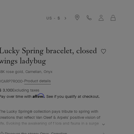
Cart
US - $
Lucky Spring bracelet, closed
Wishlist
Lucky
wings ladybug
Spring
bracelet,
18K rose gold, Carnelian, Onyx
closed
Product details
wings
VCARP7R000
ladybug
$ 3,100
Excluding taxes
Affirm
Pay over time with
. See if you qualify at checkout.
The Lucky Spring® collection pays tribute to spring with
creations that reflect Van Cleef & Arpels’ positive vision of
life. Evoking the awakening of f lora and fauna in a surge
of renewal, it features ladybug or butterfly fluttering
Discover the stone:
Onyx, Carnelian