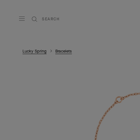
SEARCH
Lucky Spring
Bracelets