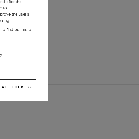
nd offer the
er to
prove the user’s
wsing.
 to find out more,
ly.
 ALL COOKIES