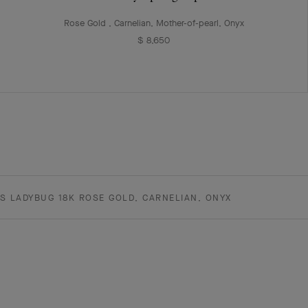
Rose Gold , Carnelian, Mother-of-pearl, Onyx
$ 8,650
S LADYBUG 18K ROSE GOLD, CARNELIAN, ONYX