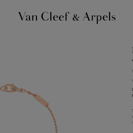
Van
Cleef
&
Arpels
homepage