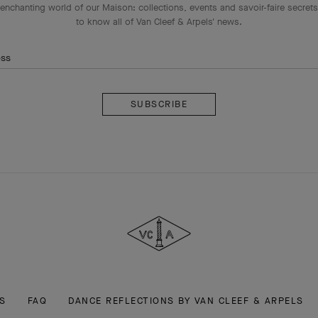
enchanting world of our Maison: collections, events and savoir-faire secrets.
to know all of Van Cleef & Arpels' news.
ess
Subscribe
Van
Cleef
&
Arpels
S
FAQ
DANCE REFLECTIONS BY VAN CLEEF & ARPELS