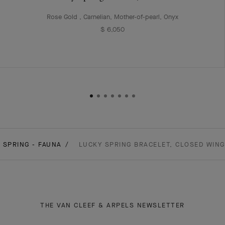
Rose Gold , Carnelian, Mother-of-pearl, Onyx
$ 6,050
 SPRING - FAUNA
LUCKY SPRING BRACELET, CLOSED WING
THE VAN CLEEF & ARPELS NEWSLETTER