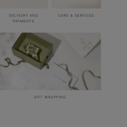
DELIVERY AND
CARE & SERVICES
PAYMENTS
GIFT WRAPPING