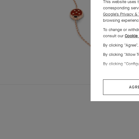
This website uses t
corresponding servi
Google's Privacy & 
browsing experience
To change or withdr
consult our
Cookie 
By clicking “Agree”
By clicking “Allow 
By clicking “Config
AGR