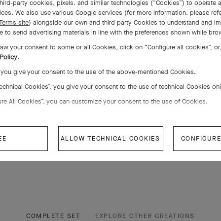
hird-party cookies, pixels, and similar technologies (“Cookies”) to operate a
ces. We also use various Google services (for more information, please ref
Terms site
) alongside our own and third party Cookies to understand and im
 to send advertising materials in line with the preferences shown while bro
aw your consent to some or all Cookies, click on “Configure all cookies”, or,
Policy
.
, you give your consent to the use of the above-mentioned Cookies.
Technical Cookies”, you give your consent to the use of technical Cookies on
ure All Cookies”, you can customize your consent to the use of Cookies.
EE
ALLOW TECHNICAL COOKIES
CONFIGURE
COMPLETE SET
EXPLORE OTHER CREATIONS