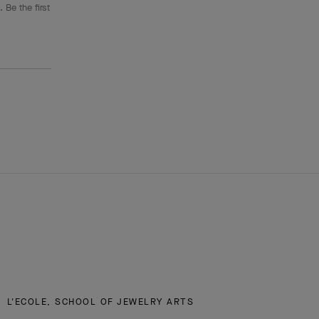
 Be the first
L'ECOLE, SCHOOL OF JEWELRY ARTS