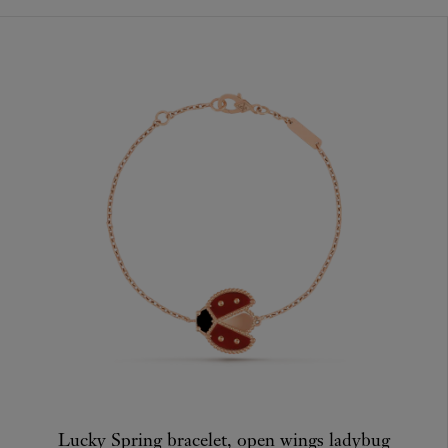
Lucky Spring bracelet, open wings ladybug