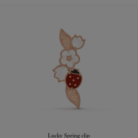
Lucky Spring clip