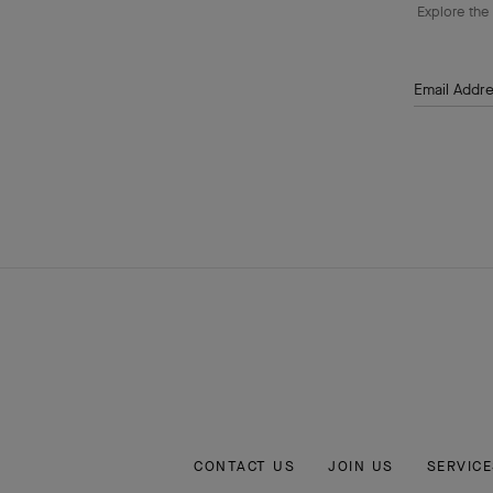
Explore the 
Email Addr
CONTACT US
JOIN US
SERVICE