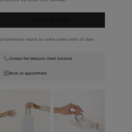
alongside plum blossoms, lily-of-the-valley buds, and
delicate foliage.
Lucky Spring bracelet, closed wings ladybug, 18K rose
ORDER BY PHONE
gold, onyx, carnelian.
Complimentary returns for online orders within 30 days
Contact the Maison's Client Advisors
Book an appointment