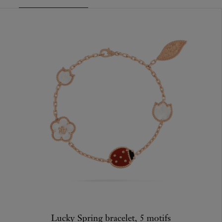
Lucky Spring bracelet, 5 motifs