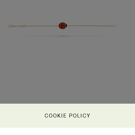
COOKIE POLICY