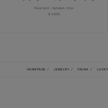
Rose Gold , Carnelian, Onyx
$ 3,600
HOMEPAGE
JEWELRY
FAUNA
LUCKY