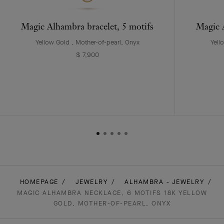
Magic Alhambra bracelet, 5 motifs
Magic A
Yellow Gold , Mother-of-pearl, Onyx
Yell
$ 7,900
HOMEPAGE
JEWELRY
ALHAMBRA - JEWELRY
MAGIC ALHAMBRA NECKLACE, 6 MOTIFS 18K YELLOW
GOLD, MOTHER-OF-PEARL, ONYX