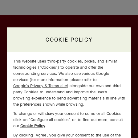
COOKIE POLICY
This website uses third-party cookies, pixels, and similar
technologies (“Cookies”) to operate and offer the
corresponding services. We also use various Google
services (for more information, please refer to
Google's Privacy & Terms site
) alongside our own and third
party Cookies to understand and improve the user’s
browsing experience to send advertising materials in line with
the preferences shown while browsing.
To change or withdraw your consent to some or all Cookies,
click on “Configure all cookies”, or, to find out more, consult
our
Cookie Policy
.
By clicking “Agree”, you give your consent to the use of the