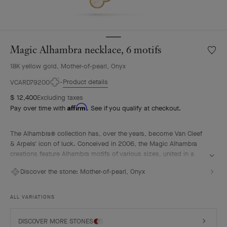
Magic Alhambra necklace, 6 motifs
Wishlis
Magic
18K yellow gold, Mother-of-pearl, Onyx
Alhamb
neckla
Product details
VCARD79200
6
$ 12,400
Excluding taxes
motifs
Affirm
Pay over time with
. See if you qualify at checkout.
The Alhambra® collection has, over the years, become Van Cleef
& Arpels' icon of luck. Conceived in 2006, the Magic Alhambra
creations feature Alhambra motifs of various sizes, united in a
joyful dance. Inspired by the four-leaf clover, they are adorned
Discover the stone:
Mother-of-pearl, Onyx
with precious combinations of materials.
Magic Alhambra necklace, 6 motifs, 18K yellow gold, mother-of-
ALL VARIATIONS
pearl, onyx.
DISCOVER MORE STONES