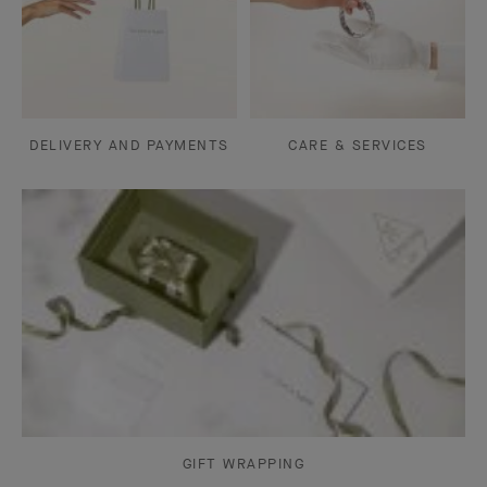
DELIVERY AND PAYMENTS
CARE & SERVICES
GIFT WRAPPING