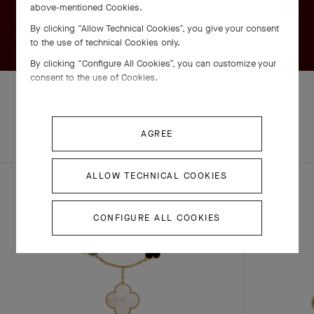
above-mentioned Cookies.
By clicking “Allow Technical Cookies”, you give your consent
to the use of technical Cookies only.
By clicking “Configure All Cookies”, you can customize your
consent to the use of Cookies.
EXPLORE OTHER
AGREE
COMPLETE SET
CREATIONS
ALLOW TECHNICAL COOKIES
CONFIGURE ALL COOKIES