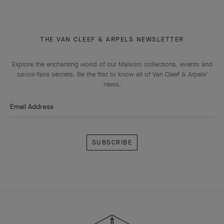
THE VAN CLEEF & ARPELS NEWSLETTER
Explore the enchanting world of our Maison: collections, events and
savoir-faire secrets. Be the first to know all of Van Cleef & Arpels'
news.
Email Address
Subscribe
Van
Cleef
&
Arpels