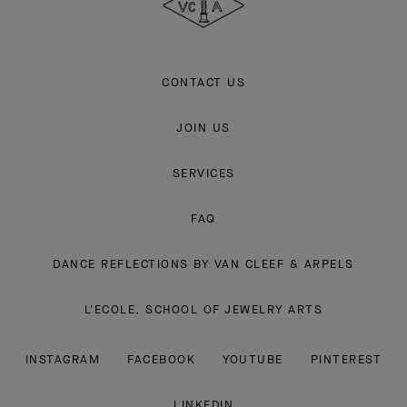
CONTACT US
JOIN US
SERVICES
FAQ
DANCE REFLECTIONS BY VAN CLEEF & ARPELS
L'ECOLE, SCHOOL OF JEWELRY ARTS
INSTAGRAM
FACEBOOK
YOUTUBE
PINTEREST
LINKEDIN