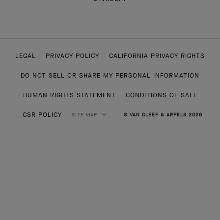
LEGAL
PRIVACY POLICY
CALIFORNIA PRIVACY RIGHTS
DO NOT SELL OR SHARE MY PERSONAL INFORMATION
HUMAN RIGHTS STATEMENT
CONDITIONS OF SALE
CSR POLICY
SITE MAP
© VAN CLEEF & ARPELS 2026
HIGH JEWELRY
CLASSIC HIGH JEWELRY