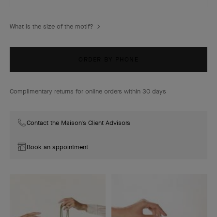
What is the size of the motif?
ORDER BY PHONE
Complimentary returns for online orders within 30 days
Contact the Maison's Client Advisors
Book an appointment