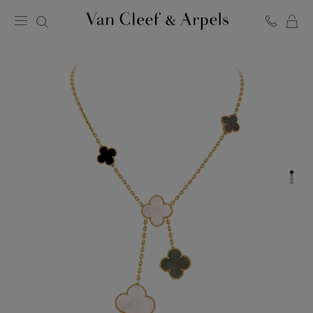
C
Van
Cleef
&
Arpels
homepage