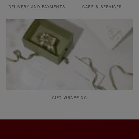
DELIVERY AND PAYMENTS
CARE & SERVICES
GIFT WRAPPING