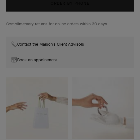
ORDER BY PHONE
Complimentary returns for online orders within 30 days
Contact the Maison's Client Advisors
Book an appointment