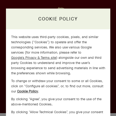
COOKIE POLICY
This website uses third-party cookies, pixels, and similar
technologies (“Cookies”) to operate and offer the
corresponding services. We also use various Google
services (for more information, please refer to
Google's Privacy & Terms site
) alongside our own and third
party Cookies to understand and improve the user’s
browsing experience to send advertising materials in line with
the preferences shown while browsing.
To change or withdraw your consent to some or all Cookies,
click on “Configure all cookies”, or, to find out more, consult
our
Cookie Policy
.
By clicking “Agree”, you give your consent to the use of the
above-mentioned Cookies.
By clicking “Allow Technical Cookies”, you give your consent