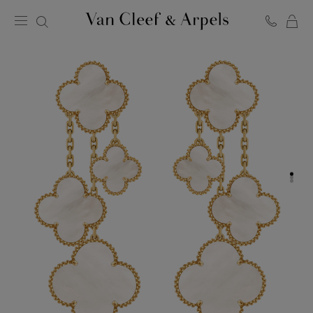
C
Van
Cleef
&
Arpels
homepage