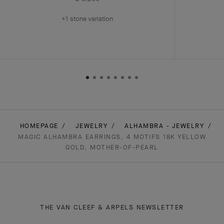
+1 stone variation
HOMEPAGE
JEWELRY
ALHAMBRA - JEWELRY
MAGIC ALHAMBRA EARRINGS, 4 MOTIFS 18K YELLOW
GOLD, MOTHER-OF-PEARL
THE VAN CLEEF & ARPELS NEWSLETTER