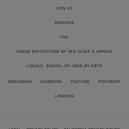
JOIN US
SERVICES
FAQ
DANCE REFLECTIONS BY VAN CLEEF & ARPELS
L'ECOLE, SCHOOL OF JEWELRY ARTS
INSTAGRAM
FACEBOOK
YOUTUBE
PINTEREST
LINKEDIN