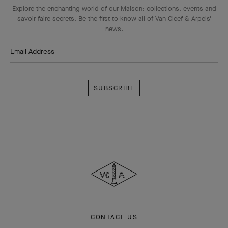
Explore the enchanting world of our Maison: collections, events and
savoir-faire secrets. Be the first to know all of Van Cleef & Arpels'
news.
Email Address
Subscribe
Van
Cleef
&
Arpels
CONTACT US