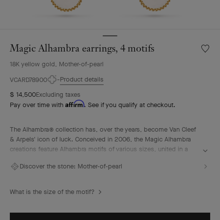
Magic Alhambra earrings, 4 motifs
Wishlis
Magic
18K yellow gold, Mother-of-pearl
Alhamb
earring
Product details
VCARD78900
4
$ 14,500
Excluding taxes
motifs
Affirm
Pay over time with
. See if you qualify at checkout.
The Alhambra® collection has, over the years, become Van Cleef
& Arpels' icon of luck. Conceived in 2006, the Magic Alhambra
creations feature Alhambra motifs of various sizes, united in a
joyful dance. Inspired by the four-leaf clover, they are adorned
Discover the stone:
Mother-of-pearl
with precious combinations of materials.
Magic Alhambra earrings, 4 motifs, 18K yellow gold, white
What is the size of the motif?
mother-of-pearl.