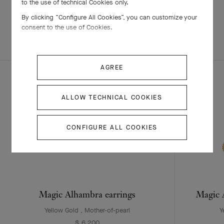
to the use of technical Cookies only.
By clicking “Configure All Cookies”, you can customize your
consent to the use of Cookies.
EXPLORE OTHER
COMPLETE SET
CREATIONS
AGREE
ALLOW TECHNICAL COOKIES
CONFIGURE ALL COOKIES
Magic Alhambra earrings
Magic A
Yellow Gold , Mother-of-pearl
Y
$ 6,200