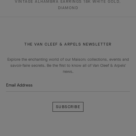
VINTAGE ALHAMBRA EARRINGS 18K WHITE GOLD,
DIAMOND
THE VAN CLEEF & ARPELS NEWSLETTER
Explore the enchanting world of our Maison: collections, events and
savoir-faire secrets. Be the first to know all of Van Cleef & Arpels'
news.
Email Address
Subscribe