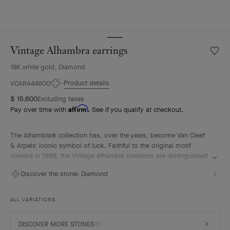
Vintage Alhambra earrings
Wishlis
Vintag
18K white gold, Diamond
Alhamb
earrin
Product details
VCARA44600
$ 15,600
Excluding taxes
Affirm
Pay over time with
. See if you qualify at checkout.
The Alhambra® collection has, over the years, become Van Cleef
& Arpels' iconic symbol of luck. Faithful to the original motif
created in 1968, the Vintage Alhambra creations are distinguished
by their timeless elegance. Inspired by the four-leaf clover, these
Discover the stone:
Diamond
motifs, symbols of luck, are adorned with a delicate golden bead
contour and showcase a wide range of materials.
ALL VARIATIONS
Vintage Alhambra earrings, rhodium plated 18K white gold,
diamonds.
DISCOVER MORE STONES