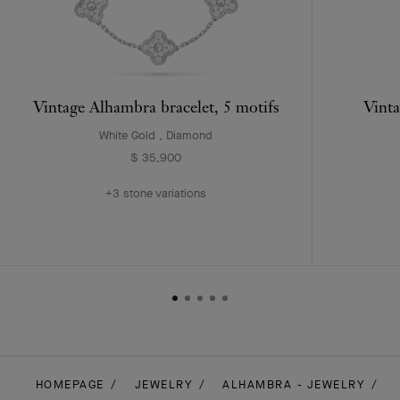
Vintage Alhambra bracelet, 5 motifs
Vinta
White Gold , Diamond
$ 35,900
+3 stone variations
HOMEPAGE
JEWELRY
ALHAMBRA - JEWELRY