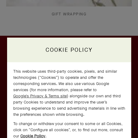
GIFT WRAPPING
COOKIE POLICY
This website uses third-party cookies, pixels, and similar
technologies (“Cookies”) to operate and offer the
corresponding services. We also use various Google
services (for more information, please refer to
Google's Privacy & Terms site
) alongside our own and third
party Cookies to understand and improve the user’s
browsing experience to send advertising materials in line with
the preferences shown while browsing.
To change or withdraw your consent to some or all Cookies,
click on “Configure all cookies”, or, to find out more, consult
our
Cookie Policy
.