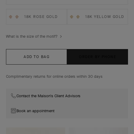
18K ROSE GOLD
18K YELLOW GOLD
What is the size of the motif?
ADD TO BAG
ORDER BY PHONE
Complimentary returns for online orders within 30 days
Contact the Maison's Client Advisors
Book an appointment