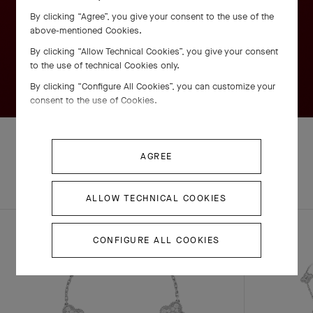
By clicking “Agree”, you give your consent to the use of the
above-mentioned Cookies.
By clicking “Allow Technical Cookies”, you give your consent
to the use of technical Cookies only.
By clicking “Configure All Cookies”, you can customize your
consent to the use of Cookies.
AGREE
EXPLORE OTHER
COMPLETE SET
CREATIONS
ALLOW TECHNICAL COOKIES
CONFIGURE ALL COOKIES