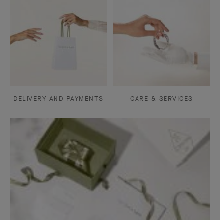
DELIVERY AND PAYMENTS
CARE & SERVICES