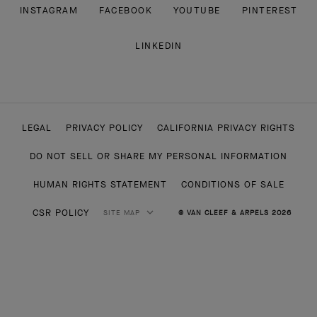
INSTAGRAM
FACEBOOK
YOUTUBE
PINTEREST
LINKEDIN
LEGAL
PRIVACY POLICY
CALIFORNIA PRIVACY RIGHTS
DO NOT SELL OR SHARE MY PERSONAL INFORMATION
HUMAN RIGHTS STATEMENT
CONDITIONS OF SALE
CSR POLICY
SITE MAP
© VAN CLEEF & ARPELS 2026