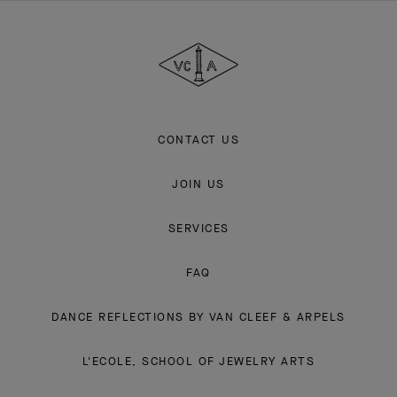
Van
Cleef
&
Arpels
CONTACT US
JOIN US
SERVICES
FAQ
DANCE REFLECTIONS BY VAN CLEEF & ARPELS
L'ECOLE, SCHOOL OF JEWELRY ARTS