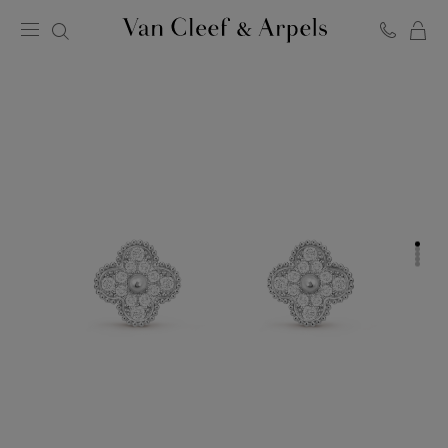
C
Van
Cleef
&
Arpels
homepage