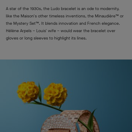
A star of the 1930s, the Ludo bracelet is an ode to modernity,
like the Maison's other timeless inventions, the Minaudière™ or
the Mystery Set™. It blends innovation and French elegance.
Hélène Arpels – Louis' wife – would wear the bracelet over
gloves or long sleeves to highlight its lines.