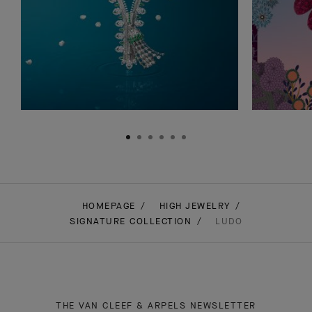
HOMEPAGE
HIGH JEWELRY
SIGNATURE COLLECTION
LUDO
THE VAN CLEEF & ARPELS NEWSLETTER