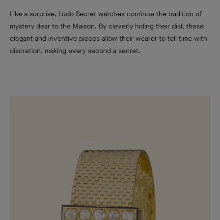
Like a surprise, Ludo Secret watches continue the tradition of
mystery dear to the Maison. By cleverly hiding their dial, these
elegant and inventive pieces allow their wearer to tell time with
discretion, making every second a secret.