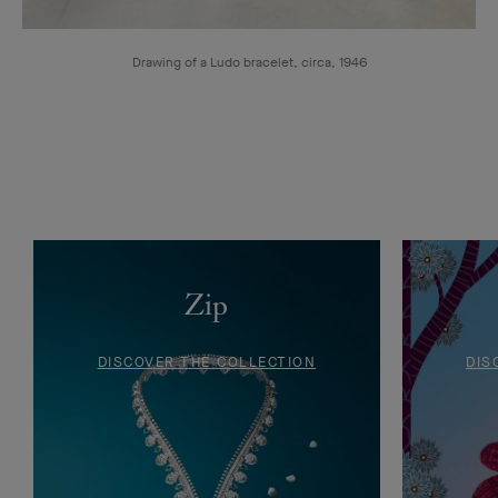
Drawing of a Ludo bracelet, circa, 1946
Zip
DISCOVER THE COLLECTION
DIS