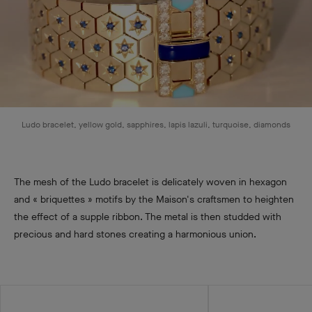
Ludo bracelet, yellow gold, sapphires, lapis lazuli, turquoise, diamonds
The mesh of the Ludo bracelet is delicately woven in hexagon
and « briquettes » motifs by the Maison's craftsmen to heighten
the effect of a supple ribbon. The metal is then studded with
precious and hard stones creating a harmonious union.