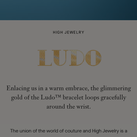
LUDO
HIGH JEWELRY
-
Enlacing us in a warm embrace, the glimmering
gold of the Ludo™ bracelet loops gracefully
around the wrist.
The union of the world of couture and High Jewelry is a