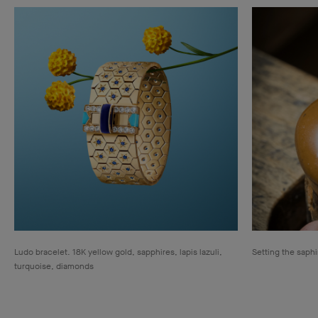
Ludo bracelet. 18K yellow gold, sapphires, lapis lazuli,
Setting the saphi
turquoise, diamonds