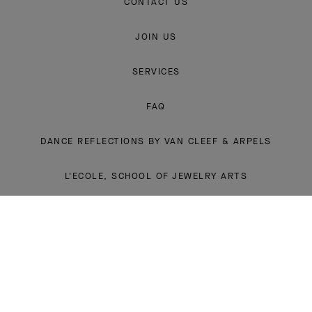
CONTACT US
JOIN US
SERVICES
FAQ
DANCE REFLECTIONS BY VAN CLEEF & ARPELS
L'ECOLE, SCHOOL OF JEWELRY ARTS
INSTAGRAM
FACEBOOK
YOUTUBE
PINTEREST
LINKEDIN