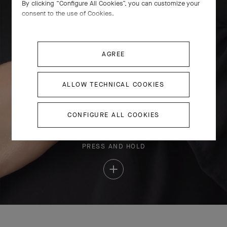
By clicking “Configure All Cookies”, you can customize your
consent to the use of Cookies.
AGREE
ALLOW TECHNICAL COOKIES
CONFIGURE ALL COOKIES
PRESS AND HOLD
Press
and
Hold