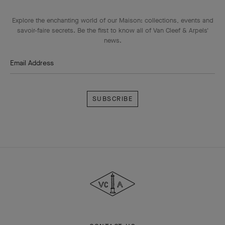
Explore the enchanting world of our Maison: collections, events and
savoir-faire secrets. Be the first to know all of Van Cleef & Arpels'
news.
Email Address
Subscribe
Van
Cleef
&
Arpels