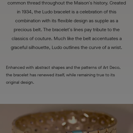
common thread throughout the Maison's history. Created
in 1934, the Ludo bracelet is a celebration of this
combination with its flexible design as supple as a
precious belt. The bracelet's lines pay tribute to the
classics of couture. Much like the belt accentuates a
graceful silhouette, Ludo outlines the curve of a wrist.
Enhanced with abstract shapes and the patterns of Art Deco,
the bracelet has renewed itself, while remaining true to its
original design.