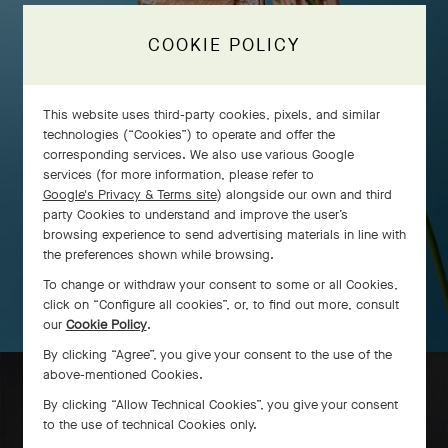
COOKIE POLICY
This website uses third-party cookies, pixels, and similar
technologies (“Cookies”) to operate and offer the
corresponding services. We also use various Google
services (for more information, please refer to
Google's Privacy & Terms site
) alongside our own and third
party Cookies to understand and improve the user’s
browsing experience to send advertising materials in line with
the preferences shown while browsing.
To change or withdraw your consent to some or all Cookies,
click on “Configure all cookies”, or, to find out more, consult
our
Cookie Policy
.
By clicking “Agree”, you give your consent to the use of the
above-mentioned Cookies.
By clicking “Allow Technical Cookies”, you give your consent
to the use of technical Cookies only.