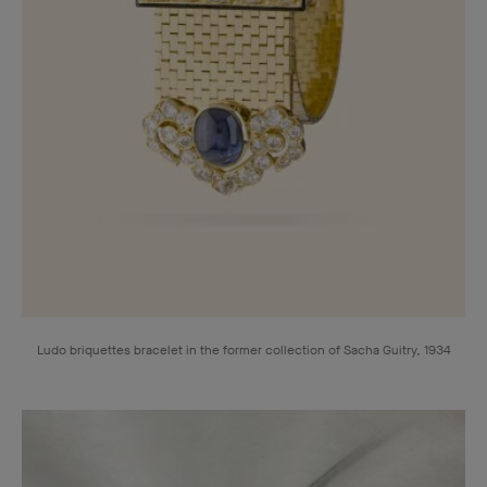
Ludo briquettes bracelet in the former collection of Sacha Guitry, 1934