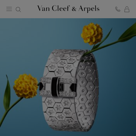
C
Van
Cleef
&
Arpels
homepage