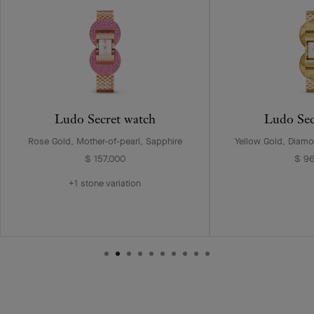
Ludo Secret watch
Ludo Sec
Rose Gold, Mother-of-pearl, Sapphire
Yellow Gold, Diamo
$ 157,000
$ 9
+1 stone variation