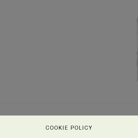
COOKIE POLICY