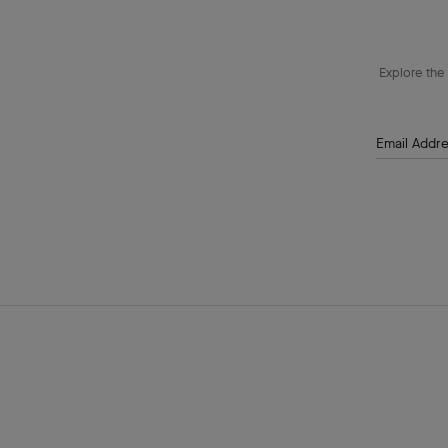
Explore the 
Email Addr