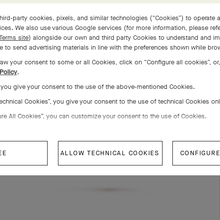
hird-party cookies, pixels, and similar technologies (“Cookies”) to operate a
COMPLETE SET
ces. We also use various Google services (for more information, please ref
Terms site
) alongside our own and third party Cookies to understand and im
 to send advertising materials in line with the preferences shown while bro
aw your consent to some or all Cookies, click on “Configure all cookies”, or,
Policy
.
, you give your consent to the use of the above-mentioned Cookies.
Technical Cookies”, you give your consent to the use of technical Cookies on
ure All Cookies”, you can customize your consent to the use of Cookies.
EE
ALLOW TECHNICAL COOKIES
CONFIGURE