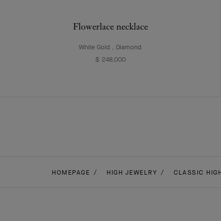
Flowerlace necklace
White Gold , Diamond
$ 248,000
HOMEPAGE
HIGH JEWELRY
CLASSIC HIG