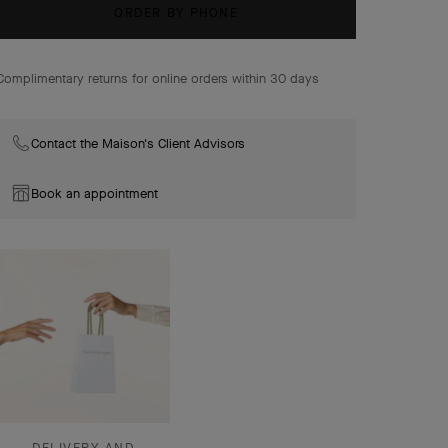
come together with radiance in the Flowerlace High
ORDER BY PHONE
Jewelry Collection.
Complimentary returns for online orders within 30 days
Contact the Maison's Client Advisors
Book an appointment
DELIVERY AND