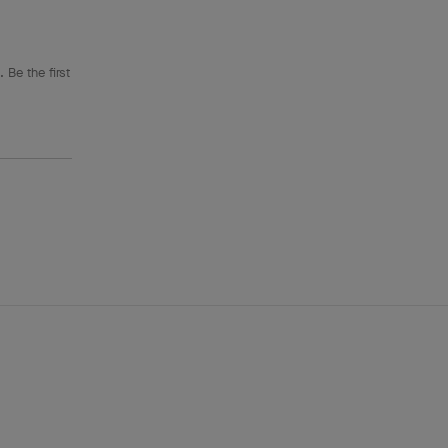
 Be the first