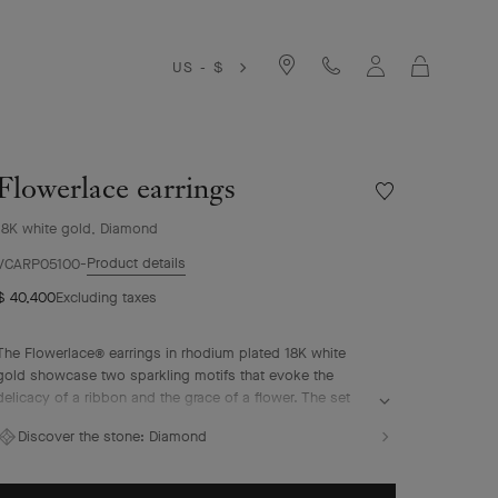
Cart
US - $
Flowerlace earrings
Wishlist
Flowerlace
18K white gold, Diamond
earrings
Product details
VCARP05100
$ 40,400
Excluding taxes
The Flowerlace® earrings in rhodium plated 18K white
gold showcase two sparkling motifs that evoke the
delicacy of a ribbon and the grace of a flower. The set
diamonds comply with the most exacting quality
Discover the stone:
Diamond
standards – D to F for color and IF to VVS for clarity – to
illuminate these ethereal curves. Two of the Maison’s
emblematic sources of inspiration, nature and couture,