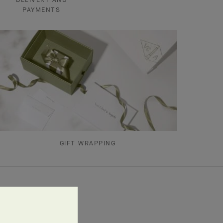
PAYMENTS
GIFT WRAPPING