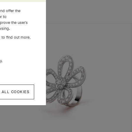
nd offer the
er to
prove the user’s
wsing.
 to find out more,
ly.
 ALL COOKIES