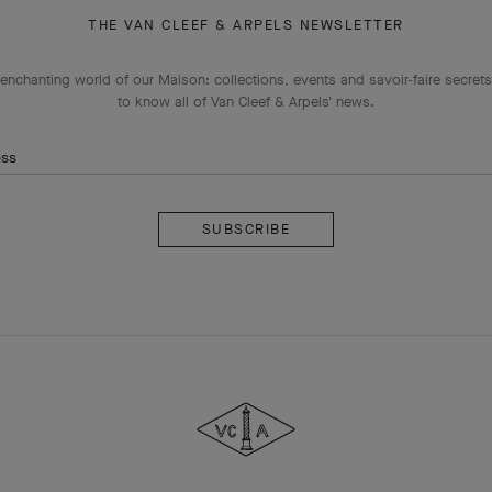
THE VAN CLEEF & ARPELS NEWSLETTER
enchanting world of our Maison: collections, events and savoir-faire secrets.
to know all of Van Cleef & Arpels' news.
ess
Subscribe
Van
Cleef
&
Arpels