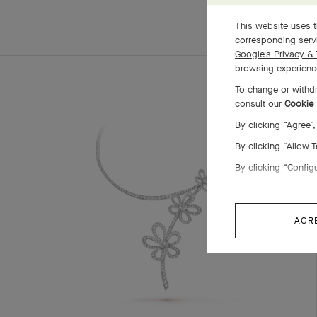
This website uses t
corresponding servi
Google's Privacy & 
browsing experience
To change or withdr
consult our
Cookie 
By clicking “Agree”
By clicking “Allow 
By clicking “Config
AGR