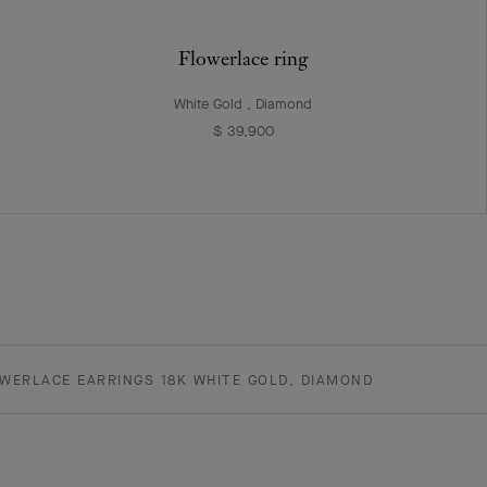
Flowerlace ring
White Gold , Diamond
$ 39,900
WERLACE EARRINGS 18K WHITE GOLD, DIAMOND