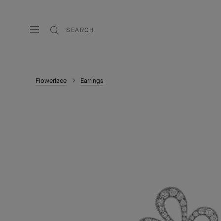
SEARCH
Flowerlace
Earrings