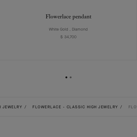
Flowerlace pendant
White Gold , Diamond
$ 34,700
H JEWELRY
FLOWERLACE - CLASSIC HIGH JEWELRY
FLO