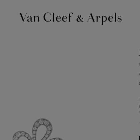
Van
Cleef
&
Arpels
homepage