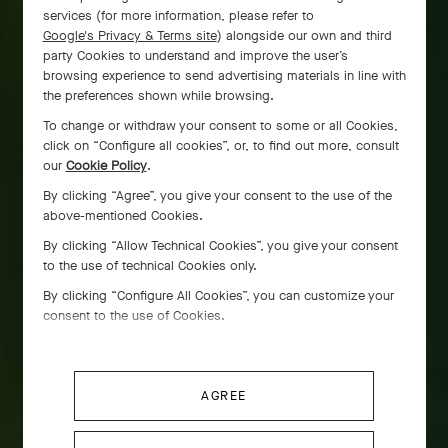
services (for more information, please refer to
Google's Privacy & Terms site
) alongside our own and third
party Cookies to understand and improve the user’s
browsing experience to send advertising materials in line with
the preferences shown while browsing.
To change or withdraw your consent to some or all Cookies,
click on “Configure all cookies”, or, to find out more, consult
our
Cookie Policy
.
By clicking “Agree”, you give your consent to the use of the
above-mentioned Cookies.
By clicking “Allow Technical Cookies”, you give your consent
to the use of technical Cookies only.
By clicking “Configure All Cookies”, you can customize your
consent to the use of Cookies.
AGREE