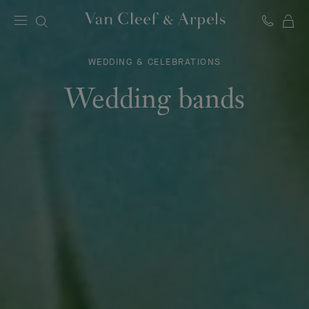
C
Van
Cleef
&
WEDDING & CELEBRATIONS
Arpels
homepage
Wedding bands