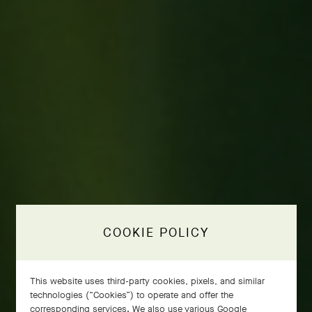
COOKIE POLICY
This website uses third-party cookies, pixels, and similar
technologies (“Cookies”) to operate and offer the
corresponding services. We also use various Google