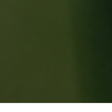
FIND YOUR LUCK