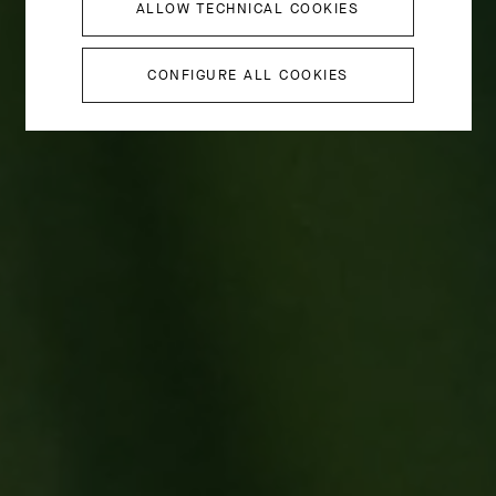
ALLOW TECHNICAL COOKIES
CONFIGURE ALL COOKIES